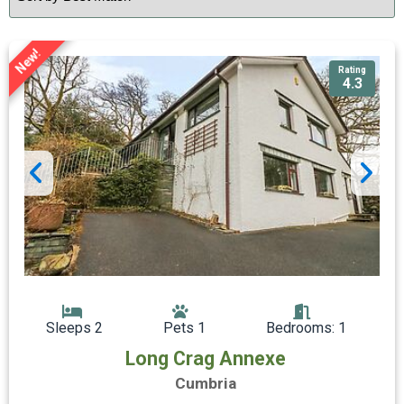
New!
Rating
4.3
Sleeps 2
Pets 1
Bedrooms: 1
Long Crag Annexe
Cumbria