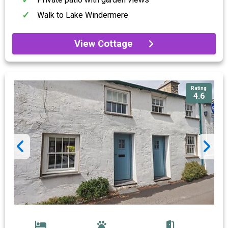
Walk to Lake Windermere
View Cottage
Rating
4.6