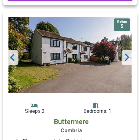
Rating
5
Sleeps 2
Bedrooms: 1
Buttermere
Cumbria