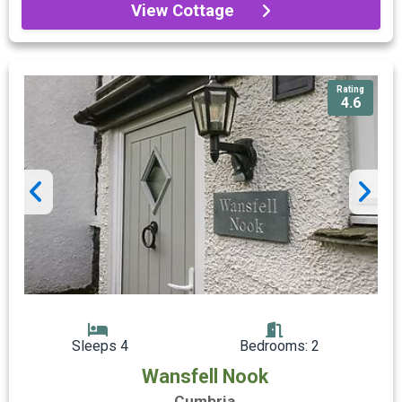
View Cottage
Rating
4.6
Sleeps 4
Bedrooms: 2
Wansfell Nook
Cumbria