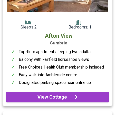
Sleeps 2
Bedrooms: 1
Afton View
Cumbria
Top-floor apartment sleeping two adults
Balcony with Fairfield horseshoe views
Free Choices Health Club membership included
Easy walk into Ambleside centre
Designated parking space near entrance
View Cottage