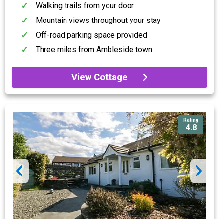
Walking trails from your door
Mountain views throughout your stay
Off-road parking space provided
Three miles from Ambleside town
View Cottage
Rating
4.8