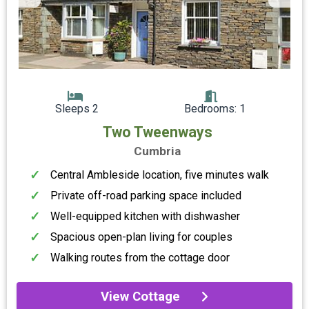
Sleeps 2
Bedrooms: 1
Two Tweenways
Cumbria
Central Ambleside location, five minutes walk
Private off-road parking space included
Well-equipped kitchen with dishwasher
Spacious open-plan living for couples
Walking routes from the cottage door
View Cottage