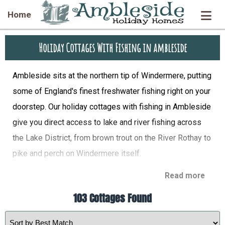
Home
Holiday Cottages With Fishing in ambleside
Ambleside sits at the northern tip of Windermere, putting
some of England's finest freshwater fishing right on your
doorstep. Our holiday cottages with fishing in Ambleside
give you direct access to lake and river fishing across
the Lake District, from brown trout on the River Rothay to
pike and perch on Windermere itself.
Read more
103 Cottages Found