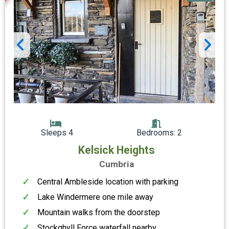
Sleeps 4
Bedrooms: 2
Kelsick Heights
Cumbria
Central Ambleside location with parking
Lake Windermere one mile away
Mountain walks from the doorstep
Stockghyll Force waterfall nearby