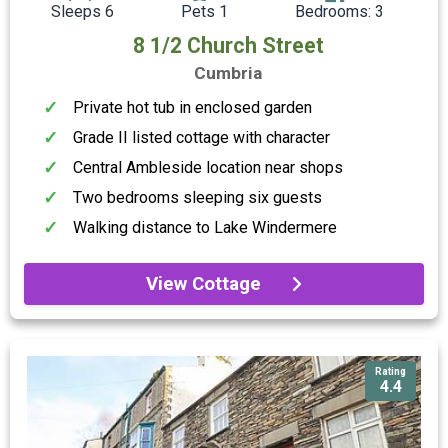
Sleeps 6
Pets 1
Bedrooms: 3
8 1/2 Church Street
Cumbria
Private hot tub in enclosed garden
Grade II listed cottage with character
Central Ambleside location near shops
Two bedrooms sleeping six guests
Walking distance to Lake Windermere
View Cottage
Rating
4.4