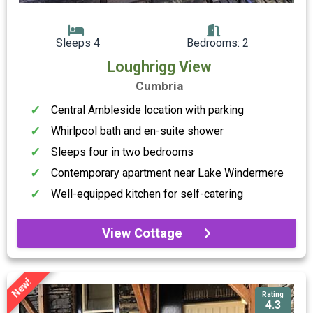
Sleeps 4
Bedrooms: 2
Loughrigg View
Cumbria
Central Ambleside location with parking
Whirlpool bath and en-suite shower
Sleeps four in two bedrooms
Contemporary apartment near Lake Windermere
Well-equipped kitchen for self-catering
View Cottage
New!
Rating
4.3