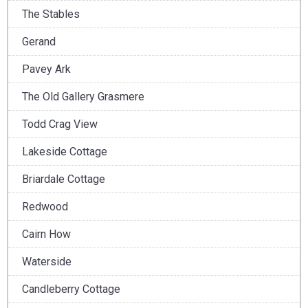
The Stables
Gerand
Pavey Ark
The Old Gallery Grasmere
Todd Crag View
Lakeside Cottage
Briardale Cottage
Redwood
Cairn How
Waterside
Candleberry Cottage