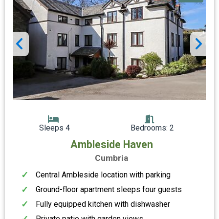
Sleeps 4
Bedrooms: 2
Ambleside Haven
Cumbria
Central Ambleside location with parking
Ground-floor apartment sleeps four guests
Fully equipped kitchen with dishwasher
Private patio with garden views