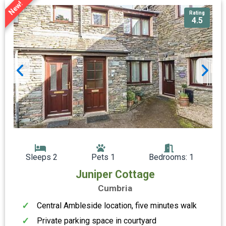
New!
Rating
4.5
Sleeps 2
Pets 1
Bedrooms: 1
Juniper Cottage
Cumbria
Central Ambleside location, five minutes walk
Private parking space in courtyard