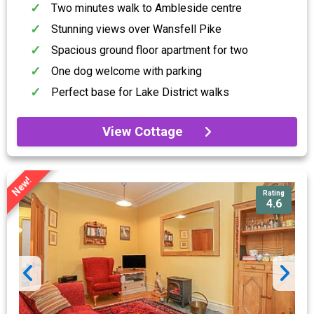
Two minutes walk to Ambleside centre
Stunning views over Wansfell Pike
Spacious ground floor apartment for two
One dog welcome with parking
Perfect base for Lake District walks
View Cottage
New!
Rating
4.6