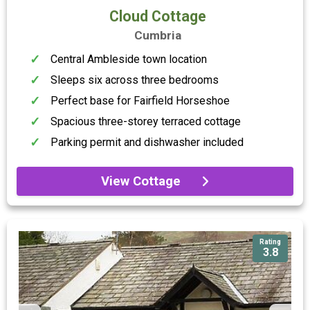
Cloud Cottage
Cumbria
Central Ambleside town location
Sleeps six across three bedrooms
Perfect base for Fairfield Horseshoe
Spacious three-storey terraced cottage
Parking permit and dishwasher included
View Cottage
Rating
3.8