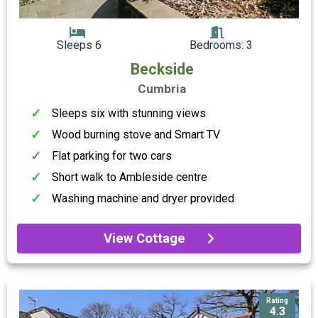
Sleeps 6
Bedrooms: 3
Beckside
Cumbria
Sleeps six with stunning views
Wood burning stove and Smart TV
Flat parking for two cars
Short walk to Ambleside centre
Washing machine and dryer provided
View Cottage
Rating
4.3