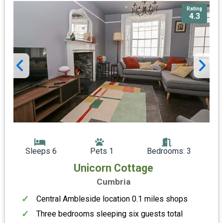
Rating
4.3
Sleeps 6
Pets 1
Bedrooms: 3
Unicorn Cottage
Cumbria
Central Ambleside location 0.1 miles shops
Three bedrooms sleeping six guests total