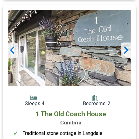
Sleeps 4
Bedrooms: 2
1 The Old Coach House
Cumbria
Traditional stone cottage in Langdale