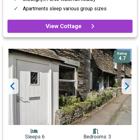
Apartments sleep various group sizes
View Cottage
Rating
4.7
Sleeps 6
Bedrooms: 3