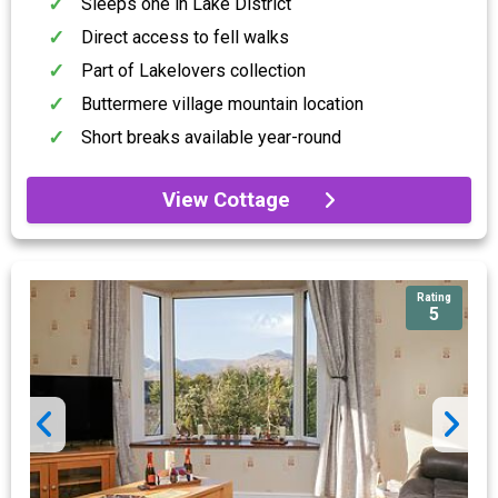
Sleeps one in Lake District
Direct access to fell walks
Part of Lakelovers collection
Buttermere village mountain location
Short breaks available year-round
View Cottage
Rating
5