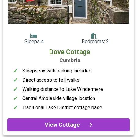
Sleeps 4
Bedrooms: 2
Dove Cottage
Cumbria
Sleeps six with parking included
Direct access to fell walks
Walking distance to Lake Windermere
Central Ambleside village location
Traditional Lake District cottage base
View Cottage