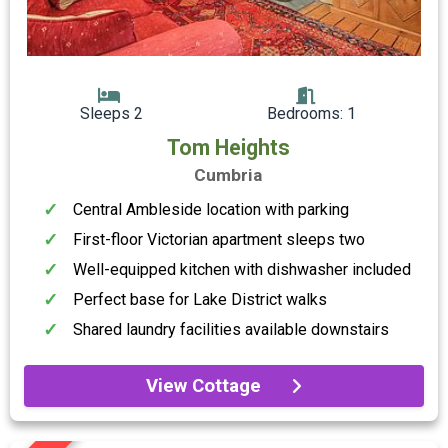
Sleeps 2
Bedrooms: 1
Tom Heights
Cumbria
Central Ambleside location with parking
First-floor Victorian apartment sleeps two
Well-equipped kitchen with dishwasher included
Perfect base for Lake District walks
Shared laundry facilities available downstairs
View Cottage