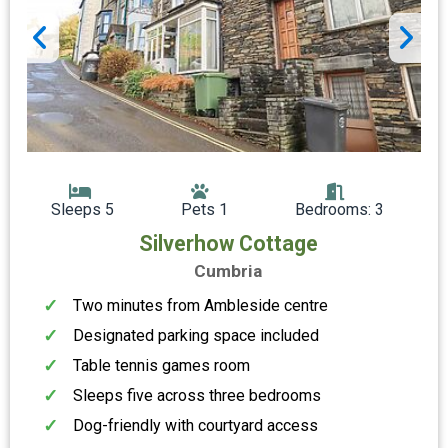
Sleeps 5
Pets 1
Bedrooms: 3
Silverhow Cottage
Cumbria
Two minutes from Ambleside centre
Designated parking space included
Table tennis games room
Sleeps five across three bedrooms
Dog-friendly with courtyard access