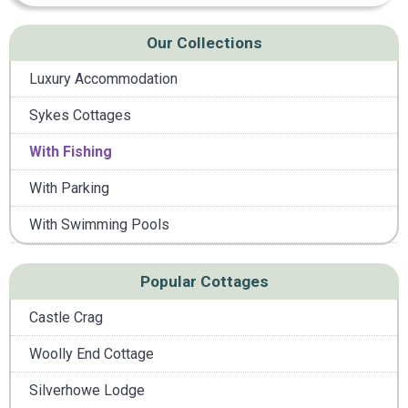
Our Collections
Luxury Accommodation
Sykes Cottages
With Fishing
With Parking
With Swimming Pools
Popular Cottages
Castle Crag
Woolly End Cottage
Silverhowe Lodge