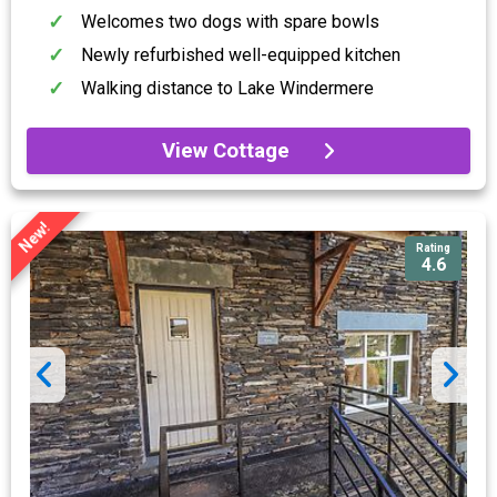
Welcomes two dogs with spare bowls
Newly refurbished well-equipped kitchen
Walking distance to Lake Windermere
View Cottage
New!
Rating
4.6