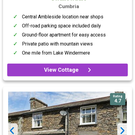
Cumbria
Central Ambleside location near shops
Off-road parking space included daily
Ground-floor apartment for easy access
Private patio with mountain views
One mile from Lake Windermere
View Cottage
Rating
4.7