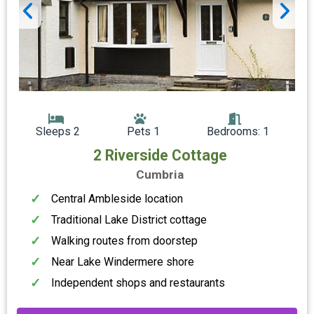
Sleeps 2
Pets 1
Bedrooms: 1
2 Riverside Cottage
Cumbria
Central Ambleside location
Traditional Lake District cottage
Walking routes from doorstep
Near Lake Windermere shore
Independent shops and restaurants