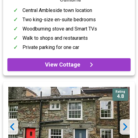
Central Ambleside town location
Two king-size en-suite bedrooms
Woodburning stove and Smart TVs
Walk to shops and restaurants
Private parking for one car
View Cottage
Rating
4.8