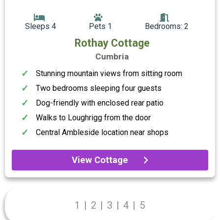
Sleeps 4
Pets 1
Bedrooms: 2
Rothay Cottage
Cumbria
Stunning mountain views from sitting room
Two bedrooms sleeping four guests
Dog-friendly with enclosed rear patio
Walks to Loughrigg from the door
Central Ambleside location near shops
View Cottage
1
|
2
|
3
|
4
|
5