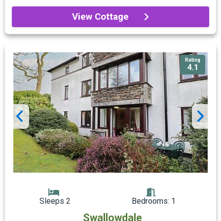
View Cottage
Rating
4.1
Sleeps 2
Bedrooms: 1
Swallowdale