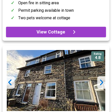
Open fire in sitting area
Permit parking available in town
Two pets welcome at cottage
View Cottage
Rating
4.8