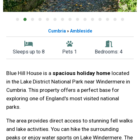
Cumbria
»
Ambleside
Sleeps up to 8
Pets 1
Bedrooms: 4
Blue Hill House is a
spacious holiday home
located
in the Lake District National Park near Windermere in
Cumbria. This property offers a perfect base for
exploring one of England's most visited national
parks.
The area provides direct access to stunning fell walks
and lake activities. You can hike the surrounding
peaks or enjoy water sports on Lake Windermere. The