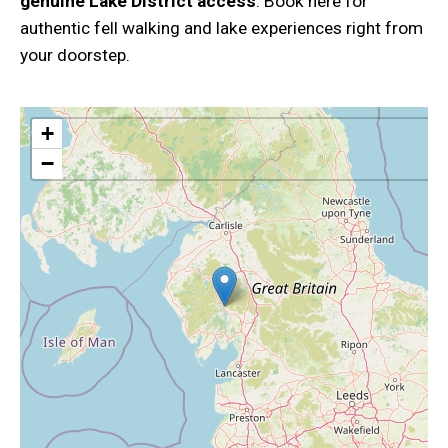
genuine Lake District access
. Book here for
authentic fell walking and lake experiences right from
your doorstep.
+
−