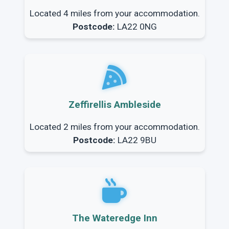
Located 4 miles from your accommodation.
Postcode:
LA22 0NG
Zeffirellis Ambleside
Located 2 miles from your accommodation.
Postcode:
LA22 9BU
The Wateredge Inn