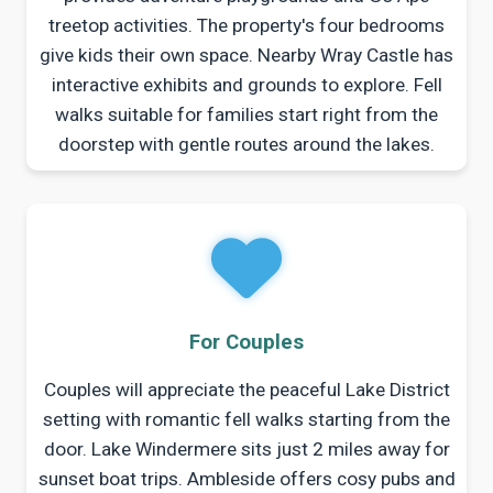
treetop activities. The property's four bedrooms
give kids their own space. Nearby Wray Castle has
interactive exhibits and grounds to explore. Fell
walks suitable for families start right from the
doorstep with gentle routes around the lakes.
For Couples
Couples will appreciate the peaceful Lake District
setting with romantic fell walks starting from the
door. Lake Windermere sits just 2 miles away for
sunset boat trips. Ambleside offers cosy pubs and