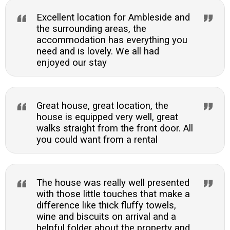
Excellent location for Ambleside and
the surrounding areas, the
accommodation has everything you
need and is lovely. We all had
enjoyed our stay
Great house, great location, the
house is equipped very well, great
walks straight from the front door. All
you could want from a rental
The house was really well presented
with those little touches that make a
difference like thick fluffy towels,
wine and biscuits on arrival and a
helpful folder about the property and