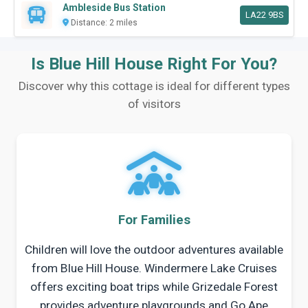
Ambleside Bus Station
LA22 9BS
Distance: 2 miles
Is Blue Hill House Right For You?
Discover why this cottage is ideal for different types
of visitors
For Families
Children will love the outdoor adventures available
from Blue Hill House. Windermere Lake Cruises
offers exciting boat trips while Grizedale Forest
provides adventure playgrounds and Go Ape