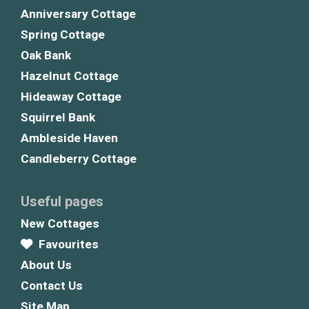
Anniversary Cottage
Spring Cottage
Oak Bank
Hazelnut Cottage
Hideaway Cottage
Squirrel Bank
Ambleside Haven
Candleberry Cottage
Useful pages
New Cottages
Favourites
About Us
Contact Us
Site Map