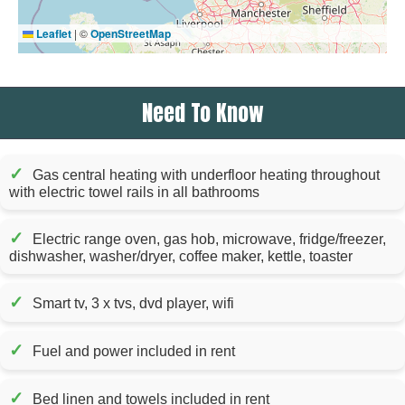
Leaflet
|
©
OpenStreetMap
Need To Know
✓
Gas central heating with underfloor heating throughout
with electric towel rails in all bathrooms
✓
Electric range oven, gas hob, microwave, fridge/freezer,
dishwasher, washer/dryer, coffee maker, kettle, toaster
✓
Smart tv, 3 x tvs, dvd player, wifi
✓
Fuel and power included in rent
✓
Bed linen and towels included in rent