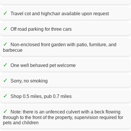
✓
Travel cot and highchair available upon request
✓
Off road parking for three cars
✓
Non-enclosed front garden with patio, furniture, and
barbecue
✓
One well behaved pet welcome
✓
Sorry, no smoking
✓
Shop 0.5 miles, pub 0.7 miles
✓
Note: there is an unfenced culvert with a beck flowing
through to the front of the property, supervision required for
pets and children