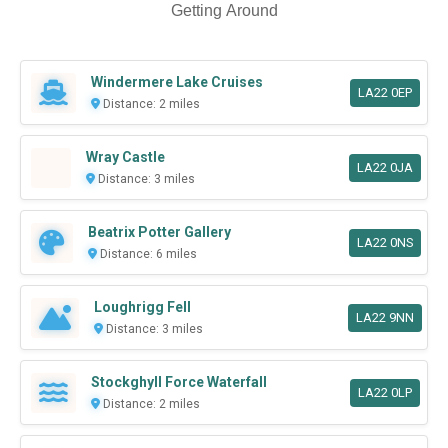
Getting Around
Windermere Lake Cruises
LA22 0EP
Distance: 2 miles
Wray Castle
LA22 0JA
Distance: 3 miles
Beatrix Potter Gallery
LA22 0NS
Distance: 6 miles
Loughrigg Fell
LA22 9NN
Distance: 3 miles
Stockghyll Force Waterfall
LA22 0LP
Distance: 2 miles