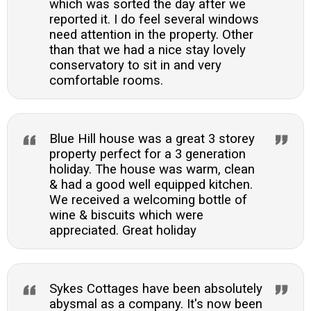
which was sorted the day after we
reported it. I do feel several windows
need attention in the property. Other
than that we had a nice stay lovely
conservatory to sit in and very
comfortable rooms.
Blue Hill house was a great 3 storey
property perfect for a 3 generation
holiday. The house was warm, clean
& had a good well equipped kitchen.
We received a welcoming bottle of
wine & biscuits which were
appreciated. Great holiday
Sykes Cottages have been absolutely
abysmal as a company. It's now been