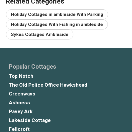
Related Categories
Holiday Cottages in ambleside With Parking
Holiday Cottages With Fishing in ambleside
Sykes Cottages Ambleside
Popular Cottages
Top Notch
The Old Police Office Hawkshead
Greenways
Ashness
Pavey Ark
Lakeside Cottage
Fellcroft