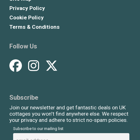
Privacy Policy
Cookie Policy
Terms & Conditions
Follow Us
Subscribe
Join our newsletter and get fantastic deals on UK
cottages you won't find anywhere else. We respect
your privacy and adhere to strict no-spam policies.
Subscribe to our mailing list