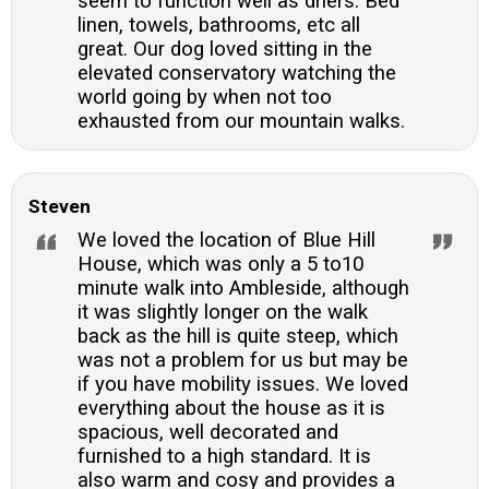
seem to function well as driers. Bed
linen, towels, bathrooms, etc all
great. Our dog loved sitting in the
elevated conservatory watching the
world going by when not too
exhausted from our mountain walks.
Steven
We loved the location of Blue Hill
House, which was only a 5 to10
minute walk into Ambleside, although
it was slightly longer on the walk
back as the hill is quite steep, which
was not a problem for us but may be
if you have mobility issues. We loved
everything about the house as it is
spacious, well decorated and
furnished to a high standard. It is
also warm and cosy and provides a