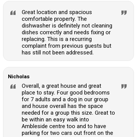
woodland.
Great location and spacious
comfortable property. The
dishwasher is definitely not cleaning
dishes correctly and needs fixing or
replacing. This is a recurring
complaint from previous guests but
has still not been addressed.
Nicholas
Overall, a great house and great
place to stay. Four good bedrooms
for 7 adults and a dog in our group
and house overall has the space
needed for a group this size. Great to
be within an easy walk into
Ambleside centre too and to have
parking for two cars out front on the