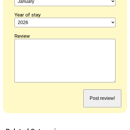
Year of stay
Review