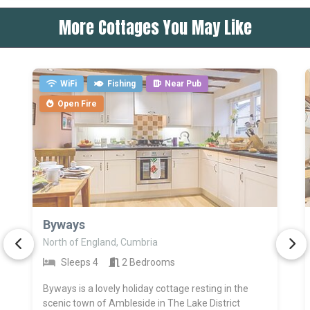
More Cottages You May Like
WiFi
Fishing
Near Pub
Open Fire
>
Byways
North of England, Cumbria
Sleeps 4
2 Bedrooms
Byways is a lovely holiday cottage resting in the
scenic town of Ambleside in The Lake District