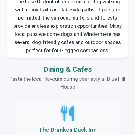
The Lake District offers excellent dog walking
with many trails and lakeside paths. If pets are
permitted, the surrounding fells and forests
provide endless exploration opportunities. Many
local pubs welcome dogs and Windermere has
several dog-friendly cafes and outdoor spaces
perfect for four-legged companions.
Dining & Cafes
Taste the local flavours during your stay at Blue Hill
House
The Drunken Duck Inn