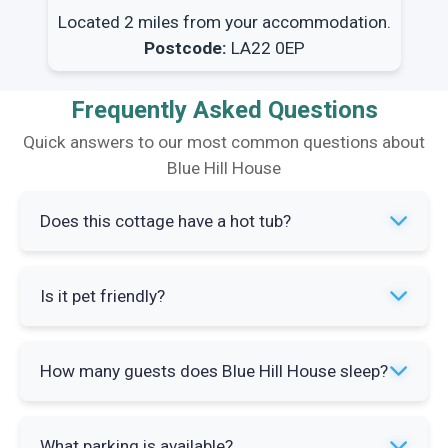
Located 2 miles from your accommodation.
Postcode:
LA22 0EP
Frequently Asked Questions
Quick answers to our most common questions about
Blue Hill House
Does this cottage have a hot tub?
No, Blue Hill House does not have a hot tub. The
Is it pet friendly?
property focuses on providing spacious indoor
accommodation and easy access to outdoor
Pet policy information is not specified for this
Lake District activities.
How many guests does Blue Hill House sleep?
property. Contact the property manager directly
to confirm whether dogs or other pets can be
The property sleeps up to eight guests across
accommodated during your stay.
What parking is available?