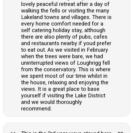
lovely peaceful retreat after a day of
walking the fells or visiting the many
Lakeland towns and villages. There is
every home comfort needed for a
self catering holiday stay, although
there are also plenty of pubs, cafes
and restaurants nearby if youd prefer
to eat out. As we visited in February
when the trees were bare, we had
uninterrupted views of Loughrigg fell
from the conservatory. This is where
we spent most of our time whilst in
the house, relaxing and enjoying the
views. It is a great place to base
yourself if visiting the Lake District
and we would thoroughly
recommend.