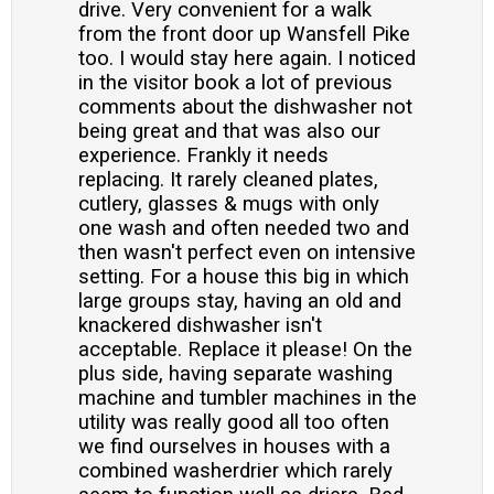
drive. Very convenient for a walk
from the front door up Wansfell Pike
too. I would stay here again. I noticed
in the visitor book a lot of previous
comments about the dishwasher not
being great and that was also our
experience. Frankly it needs
replacing. It rarely cleaned plates,
cutlery, glasses & mugs with only
one wash and often needed two and
then wasn't perfect even on intensive
setting. For a house this big in which
large groups stay, having an old and
knackered dishwasher isn't
acceptable. Replace it please! On the
plus side, having separate washing
machine and tumbler machines in the
utility was really good all too often
we find ourselves in houses with a
combined washerdrier which rarely