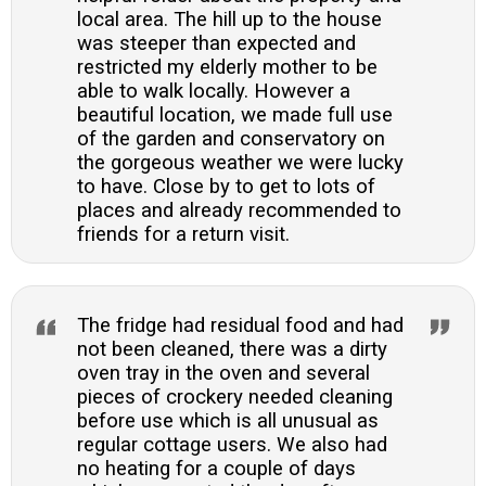
local area. The hill up to the house
was steeper than expected and
restricted my elderly mother to be
able to walk locally. However a
beautiful location, we made full use
of the garden and conservatory on
the gorgeous weather we were lucky
to have. Close by to get to lots of
places and already recommended to
friends for a return visit.
The fridge had residual food and had
not been cleaned, there was a dirty
oven tray in the oven and several
pieces of crockery needed cleaning
before use which is all unusual as
regular cottage users. We also had
no heating for a couple of days