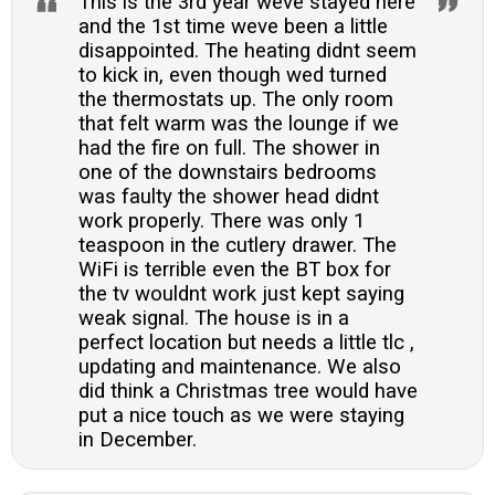
This is the 3rd year weve stayed here
and the 1st time weve been a little
disappointed. The heating didnt seem
to kick in, even though wed turned
the thermostats up. The only room
that felt warm was the lounge if we
had the fire on full. The shower in
one of the downstairs bedrooms
was faulty the shower head didnt
work properly. There was only 1
teaspoon in the cutlery drawer. The
WiFi is terrible even the BT box for
the tv wouldnt work just kept saying
weak signal. The house is in a
perfect location but needs a little tlc ,
updating and maintenance. We also
did think a Christmas tree would have
put a nice touch as we were staying
in December.