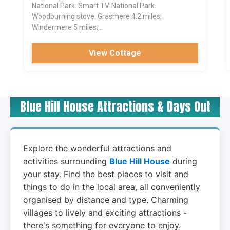
National Park. Smart TV. National Park.
Woodburning stove. Grasmere 4.2 miles;
Windermere 5 miles;...
View Cottage
Blue Hill House Attractions & Days Out
Explore the wonderful attractions and
activities surrounding
Blue Hill House
during
your stay. Find the best places to visit and
things to do in the local area, all conveniently
organised by distance and type. Charming
villages to lively and exciting attractions -
there's something for everyone to enjoy.