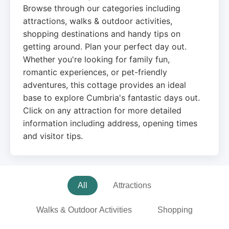
Browse through our categories including
attractions, walks & outdoor activities,
shopping destinations and handy tips on
getting around. Plan your perfect day out.
Whether you're looking for family fun,
romantic experiences, or pet-friendly
adventures, this cottage provides an ideal
base to explore Cumbria's fantastic days out.
Click on any attraction for more detailed
information including address, opening times
and visitor tips.
All
Attractions
Walks & Outdoor Activities
Shopping