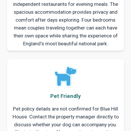
independent restaurants for evening meals. The
spacious accommodation provides privacy and
comfort after days exploring. Four bedrooms
mean couples traveling together can each have
their own space while sharing the experience of
England's most beautiful national park.
Pet Friendly
Pet policy details are not confirmed for Blue Hill
House. Contact the property manager directly to
discuss whether your dog can accompany you.