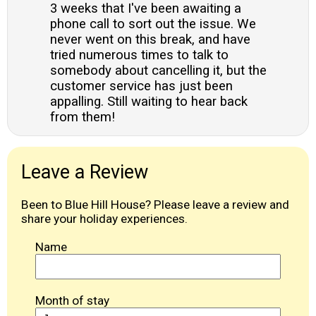
3 weeks that I've been awaiting a
phone call to sort out the issue. We
never went on this break, and have
tried numerous times to talk to
somebody about cancelling it, but the
customer service has just been
appalling. Still waiting to hear back
from them!
Leave a Review
Been to Blue Hill House? Please leave a review and
share your holiday experiences.
Name
Month of stay