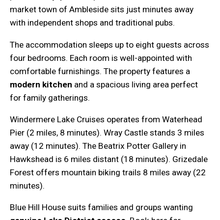
market town of Ambleside sits just minutes away
with independent shops and traditional pubs.
The accommodation sleeps up to eight guests across
four bedrooms. Each room is well-appointed with
comfortable furnishings. The property features a
modern kitchen
and a spacious living area perfect
for family gatherings.
Windermere Lake Cruises operates from Waterhead
Pier (2 miles, 8 minutes). Wray Castle stands 3 miles
away (12 minutes). The Beatrix Potter Gallery in
Hawkshead is 6 miles distant (18 minutes). Grizedale
Forest offers mountain biking trails 8 miles away (22
minutes).
Blue Hill House suits families and groups wanting