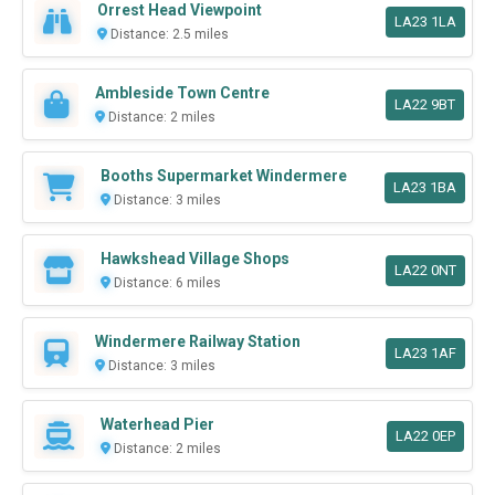
Orrest Head Viewpoint
LA23 1LA
Distance: 2.5 miles
Ambleside Town Centre
LA22 9BT
Distance: 2 miles
Booths Supermarket Windermere
LA23 1BA
Distance: 3 miles
Hawkshead Village Shops
LA22 0NT
Distance: 6 miles
Windermere Railway Station
LA23 1AF
Distance: 3 miles
Waterhead Pier
LA22 0EP
Distance: 2 miles