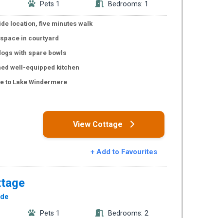
Pets 1
Bedrooms: 1
de location, five minutes walk
 space in courtyard
ogs with spare bowls
hed well-equipped kitchen
ce to Lake Windermere
s
View Cottage
+ Add to Favourites
ttage
ide
Pets 1
Bedrooms: 2