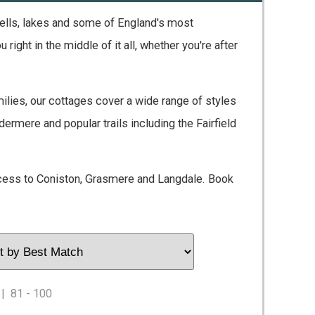
 fells, lakes and some of England's most
ght in the middle of it all, whether you're after
lies, our cottages cover a wide range of styles
rmere and popular trails including the Fairfield
cess to Coniston, Grasmere and Langdale. Book
|
81 - 100