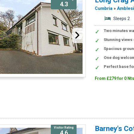
4.3
Cumbria
»
Ambles
Sleeps 2
Two minutes wa
Stunning views 
Spacious ground
One dog welcom
Perfect base for
From £279 for 0 Nt
Barney's Co
Visitor Rating
4.6