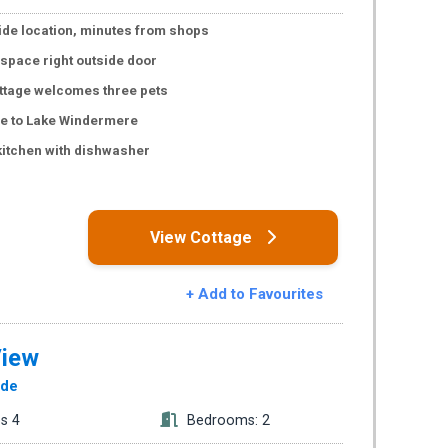
de location, minutes from shops
 space right outside door
ttage welcomes three pets
ce to Lake Windermere
kitchen with dishwasher
s
View Cottage
+ Add to Favourites
View
ide
s 4
Bedrooms: 2