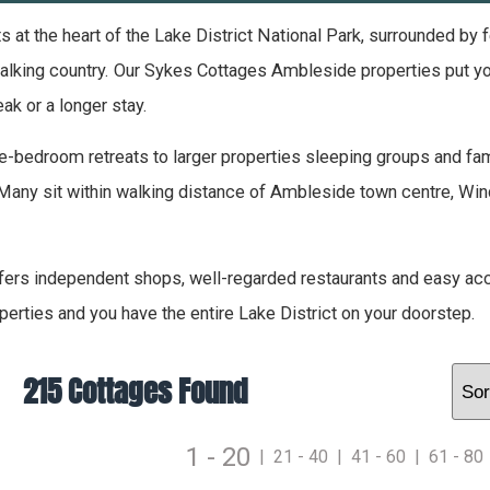
 at the heart of the Lake District National Park, surrounded by
lking country. Our Sykes Cottages Ambleside properties put you ri
ak or a longer stay.
-bedroom retreats to larger properties sleeping groups and fami
Many sit within walking distance of Ambleside town centre, Winde
ers independent shops, well-regarded restaurants and easy ac
perties and you have the entire Lake District on your doorstep.
215 Cottages Found
1 - 20
|
21 - 40
|
41 - 60
|
61 - 80