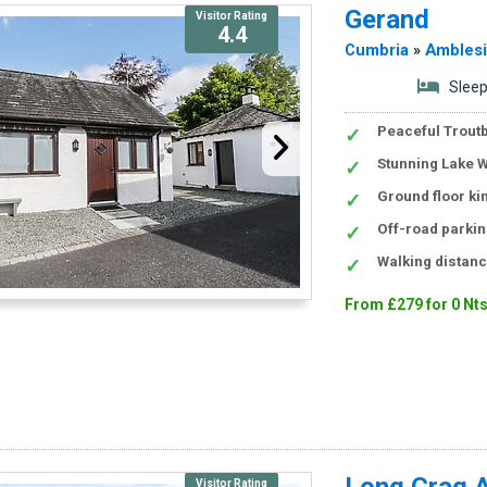
Gerand
Visitor Rating
4.4
Cumbria
»
Ambles
Sleep
Peaceful Troutb
Stunning Lake W
Ground floor k
Off-road parkin
Walking distanc
From £279 for 0 Nt
Long Crag 
Visitor Rating