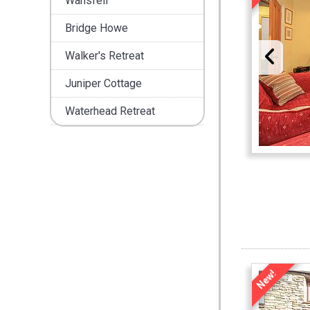
Wansfell
Bridge Howe
Walker's Retreat
Juniper Cottage
Waterhead Retreat
New!