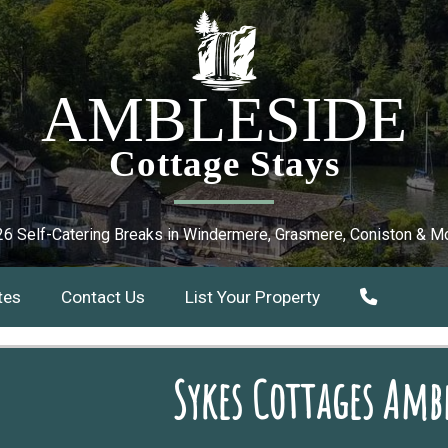
AMBLESIDE
Cottage Stays
6 Self-Catering Breaks in Windermere, Grasmere, Coniston & M
tes
Contact Us
List Your Property
Sykes Cottages Ambl