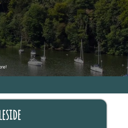
ore!
eside