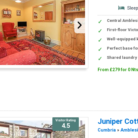
Sleep
Central Amblesi
First-floor Vic
Well-equipped k
Perfect base for
Shared laundry 
From £279 for 0 Nt
Juniper Cot
Visitor Rating
4.5
Cumbria
»
Ambles