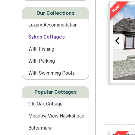
New!
Our Collections
Luxury Accommodation
Sykes Cottages
With Fishing
With Parking
With Swimming Pools
Popular Cottages
Old Oak Cottage
Meadow View Hawkshead
Buttermere