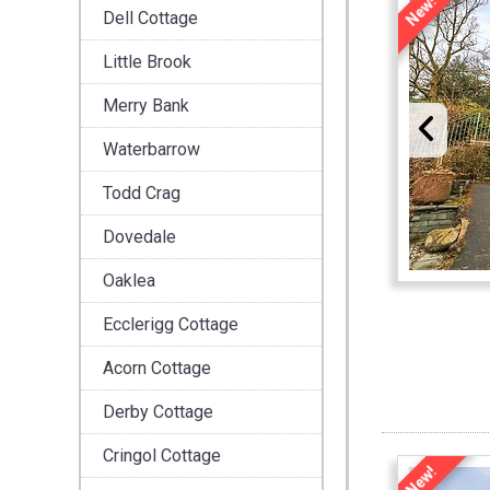
New!
Dell Cottage
Little Brook
Merry Bank
Waterbarrow
Todd Crag
Dovedale
Oaklea
Ecclerigg Cottage
Acorn Cottage
Derby Cottage
Cringol Cottage
New!