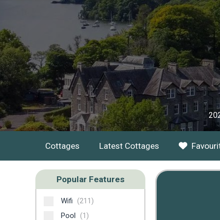
202
Cottages
Latest Cottages
Favouri
Popular Features
Wifi
(211)
Pool
(1)