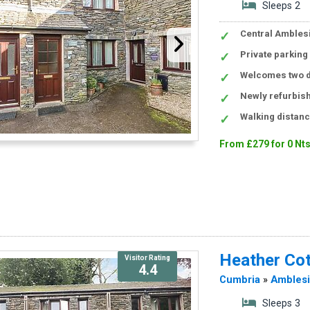
Sleeps 2
Central Amblesi
Private parking
Welcomes two d
Newly refurbis
Walking distan
From £279 for 0 Nt
Heather Co
Visitor Rating
4.4
Cumbria
»
Ambles
Sleeps 3