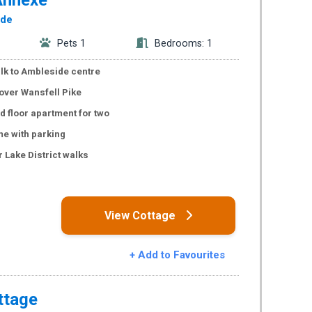
ide
Pets 1
Bedrooms: 1
lk to Ambleside centre
over Wansfell Pike
 floor apartment for two
e with parking
 Lake District walks
s
View Cottage
+ Add to Favourites
ttage