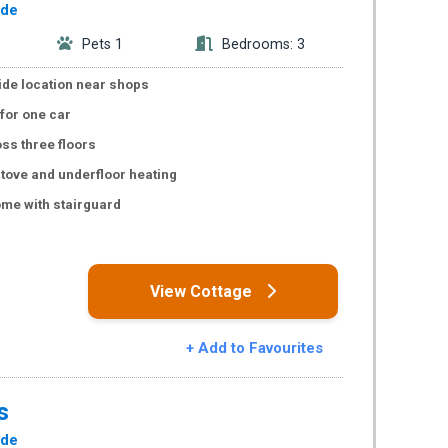
ide
Pets 1
Bedrooms: 3
de location near shops
 for one car
oss three floors
tove and underfloor heating
me with stairguard
s
View Cottage
+ Add to Favourites
s
ide