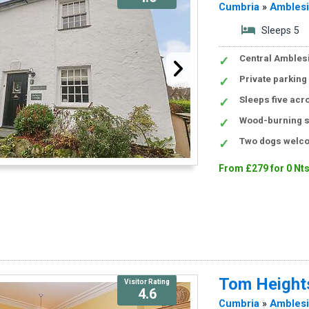
Cumbria
»
Ambles
Sleeps 5
Central Amblesi
Private parking
Sleeps five acr
Wood-burning s
Two dogs welco
From £279 for 0 Nt
Tom Height
Visitor Rating
4.6
Cumbria
»
Ambles