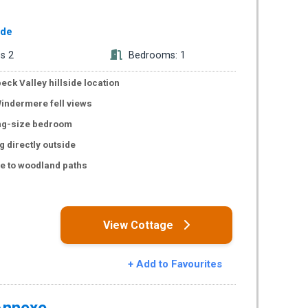
ide
s 2
Bedrooms: 1
eck Valley hillside location
indermere fell views
ing-size bedroom
g directly outside
e to woodland paths
s
View Cottage
+ Add to Favourites
Annexe