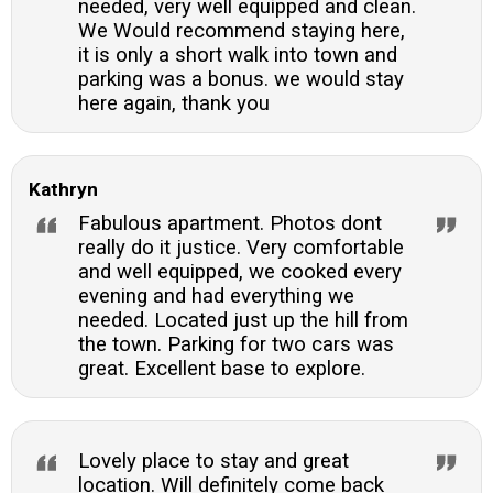
needed, very well equipped and clean.
We Would recommend staying here,
it is only a short walk into town and
parking was a bonus. we would stay
here again, thank you
Kathryn
Fabulous apartment. Photos dont
really do it justice. Very comfortable
and well equipped, we cooked every
evening and had everything we
needed. Located just up the hill from
the town. Parking for two cars was
great. Excellent base to explore.
Lovely place to stay and great
location. Will definitely come back