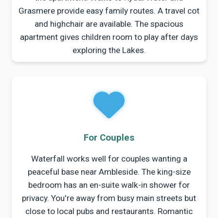
Grasmere provide easy family routes. A travel cot
and highchair are available. The spacious
apartment gives children room to play after days
exploring the Lakes.
For Couples
Waterfall works well for couples wanting a
peaceful base near Ambleside. The king-size
bedroom has an en-suite walk-in shower for
privacy. You're away from busy main streets but
close to local pubs and restaurants. Romantic