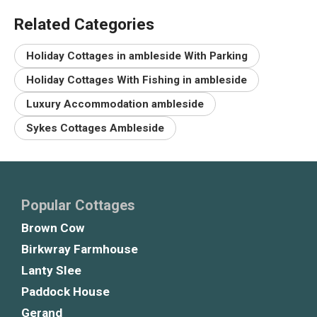
Related Categories
Holiday Cottages in ambleside With Parking
Holiday Cottages With Fishing in ambleside
Luxury Accommodation ambleside
Sykes Cottages Ambleside
Popular Cottages
Brown Cow
Birkwray Farmhouse
Lanty Slee
Paddock House
Gerand