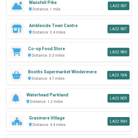
Wansfell Pike
LA22 0EF
Distance: 1 mile
Ambleside Town Centre
LA22 9BT
Distance: 0.4 miles
Co-op Food Store
LA22 9BS
Distance: 0.3 miles
Booths Supermarket Windermere
LA23 1BA
Distance: 4.7 miles
Waterhead Parkland
LA22 0ER
Distance: 1.2 miles
Grasmere Village
LA22 9SH
Distance: 4.4 miles