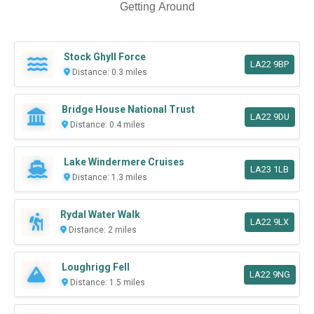
Getting Around
Stock Ghyll Force
LA22 9BP
Distance: 0.3 miles
Bridge House National Trust
LA22 9DU
Distance: 0.4 miles
Lake Windermere Cruises
LA23 1LB
Distance: 1.3 miles
Rydal Water Walk
LA22 9LX
Distance: 2 miles
Loughrigg Fell
LA22 9NG
Distance: 1.5 miles