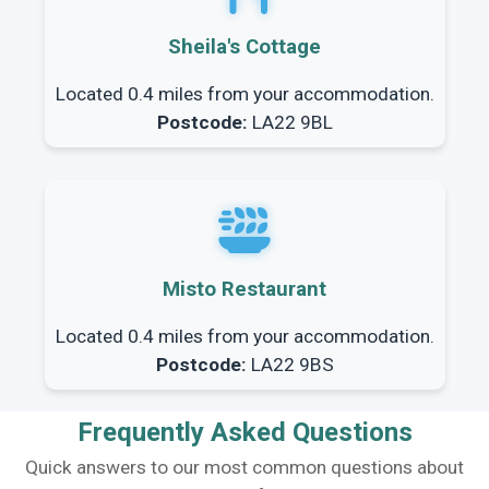
Sheila's Cottage
Located 0.4 miles from your accommodation.
Postcode:
LA22 9BL
Misto Restaurant
Located 0.4 miles from your accommodation.
Postcode:
LA22 9BS
Frequently Asked Questions
Quick answers to our most common questions about