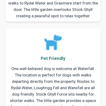
walks to Rydal Water and Grasmere start from the
door. The little garden overlooks Stock Ghyll
creating a peaceful spot to relax together.
Pet Friendly
One well-behaved dog is welcome at Waterfall.
The location is perfect for dogs with walks
departing directly from the property. Routes to
Rydal Water, Loughrigg Fell and Wansfell are all
dog-friendly. Stock Ghyll Force sits nearby for
shorter walks. The little garden provides a space