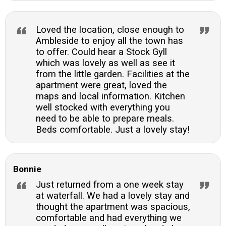
Loved the location, close enough to
Ambleside to enjoy all the town has
to offer. Could hear a Stock Gyll
which was lovely as well as see it
from the little garden. Facilities at the
apartment were great, loved the
maps and local information. Kitchen
well stocked with everything you
need to be able to prepare meals.
Beds comfortable. Just a lovely stay!
Bonnie
Just returned from a one week stay
at waterfall. We had a lovely stay and
thought the apartment was spacious,
comfortable and had everything we