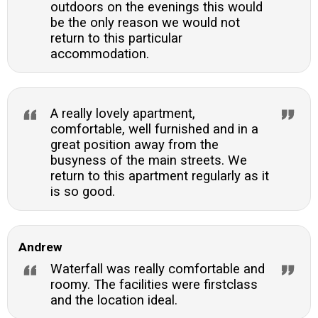
outdoors on the evenings this would
be the only reason we would not
return to this particular
accommodation.
A really lovely apartment,
comfortable, well furnished and in a
great position away from the
busyness of the main streets. We
return to this apartment regularly as it
is so good.
Andrew
Waterfall was really comfortable and
roomy. The facilities were firstclass
and the location ideal.