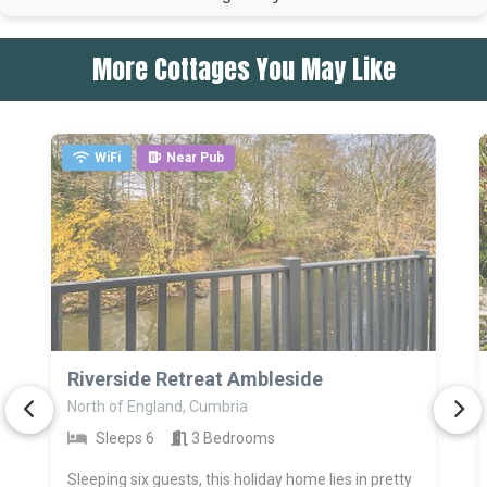
More Cottages You May Like
WiFi
Near Pub
>
Riverside Retreat Ambleside
North of England, Cumbria
Sleeps 6
3 Bedrooms
Sleeping six guests, this holiday home lies in pretty