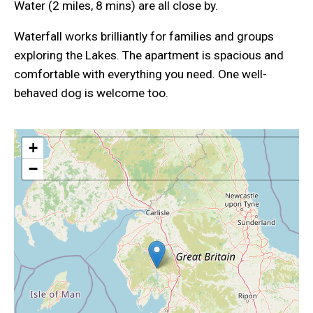
Water (2 miles, 8 mins) are all close by.
Waterfall works brilliantly for families and groups
exploring the Lakes. The apartment is spacious and
comfortable with everything you need. One well-
behaved dog is welcome too.
+
−