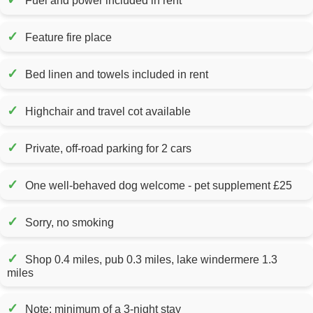
Fuel and power included in rent
✓
Feature fire place
✓
Bed linen and towels included in rent
✓
Highchair and travel cot available
✓
Private, off-road parking for 2 cars
✓
One well-behaved dog welcome - pet supplement £25
✓
Sorry, no smoking
✓
Shop 0.4 miles, pub 0.3 miles, lake windermere 1.3
miles
✓
Note: minimum of a 3-night stay