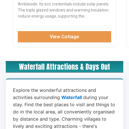
Ambleside. Its eco credentials include solar panels.
The triple glazed windows and warming insulation
reduce energy usage, supporting the...
View Cottage
Waterfall Attractions & Days Out
Explore the wonderful attractions and
activities surrounding
Waterfall
during your
stay. Find the best places to visit and things to
do in the local area, all conveniently organised
by distance and type. Charming villages to
lively and exciting attractions - there's