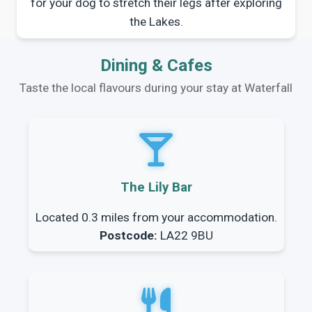
for your dog to stretch their legs after exploring
the Lakes.
Dining & Cafes
Taste the local flavours during your stay at Waterfall
The Lily Bar
Located 0.3 miles from your accommodation.
Postcode:
LA22 9BU