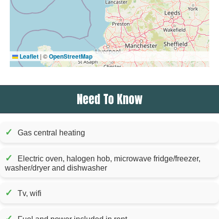
Leaflet
|
©
OpenStreetMap
Need To Know
✓
Gas central heating
✓
Electric oven, halogen hob, microwave fridge/freezer,
washer/dryer and dishwasher
✓
Tv, wifi
✓