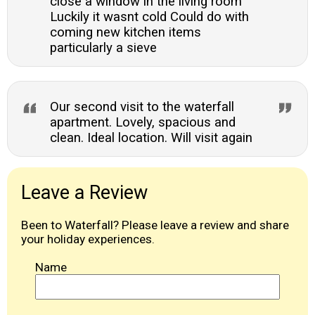
close a window in the living room
Luckily it wasnt cold Could do with
coming new kitchen items
particularly a sieve
Our second visit to the waterfall
apartment. Lovely, spacious and
clean. Ideal location. Will visit again
Leave a Review
Been to Waterfall? Please leave a review and share
your holiday experiences.
Name