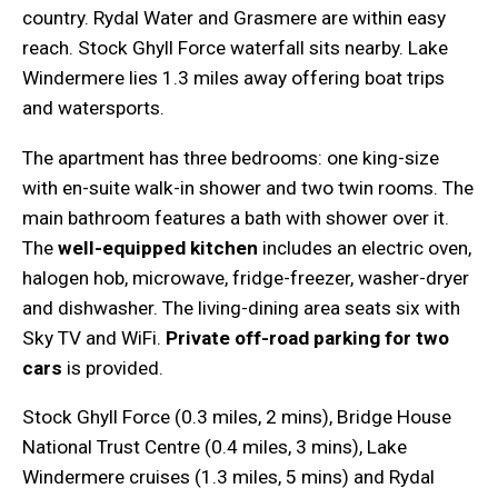
country. Rydal Water and Grasmere are within easy
reach. Stock Ghyll Force waterfall sits nearby. Lake
Windermere lies 1.3 miles away offering boat trips
and watersports.
The apartment has three bedrooms: one king-size
with en-suite walk-in shower and two twin rooms. The
main bathroom features a bath with shower over it.
The
well-equipped kitchen
includes an electric oven,
halogen hob, microwave, fridge-freezer, washer-dryer
and dishwasher. The living-dining area seats six with
Sky TV and WiFi.
Private off-road parking for two
cars
is provided.
Stock Ghyll Force (0.3 miles, 2 mins), Bridge House
National Trust Centre (0.4 miles, 3 mins), Lake
Windermere cruises (1.3 miles, 5 mins) and Rydal