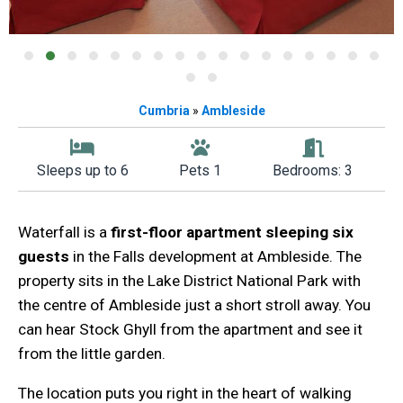
Cumbria
»
Ambleside
Sleeps up to 6
Pets 1
Bedrooms: 3
Waterfall is a
first-floor apartment sleeping six
guests
in the Falls development at Ambleside. The
property sits in the Lake District National Park with
the centre of Ambleside just a short stroll away. You
can hear Stock Ghyll from the apartment and see it
from the little garden.
The location puts you right in the heart of walking