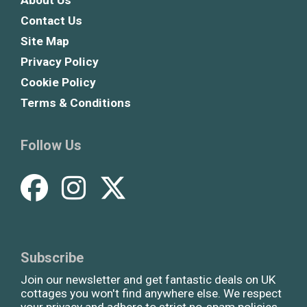
Contact Us
Site Map
Privacy Policy
Cookie Policy
Terms & Conditions
Follow Us
Subscribe
Join our newsletter and get fantastic deals on UK
cottages you won't find anywhere else. We respect
your privacy and adhere to strict no-spam policies.