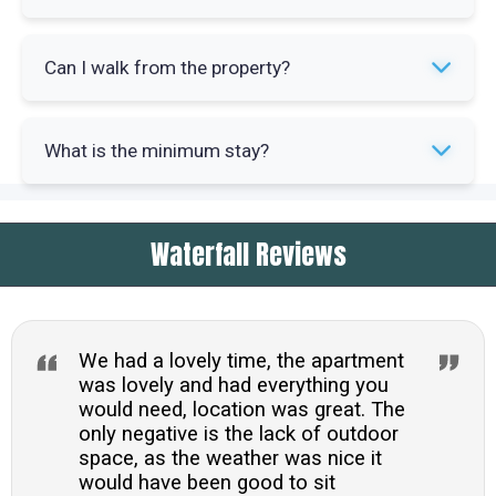
approximately 0.4 miles. Local shops and pubs
are even closer at 0.3 miles.
The kitchen is well-equipped with electric oven,
Can I walk from the property?
halogen hob, microwave, fridge-freezer, washer-
dryer and dishwasher. All essentials for
Yes, walks depart directly from the cottage door.
preparing meals are included.
What is the minimum stay?
Popular routes include Rydal Water, Grasmere,
Loughrigg Fell and Wansfell with Stock Ghyll
The minimum stay is three nights. Bed linen,
Force waterfall nearby.
Waterfall Reviews
towels, fuel and power are all included in the
rental cost.
We had a lovely time, the apartment
was lovely and had everything you
would need, location was great. The
only negative is the lack of outdoor
space, as the weather was nice it
would have been good to sit