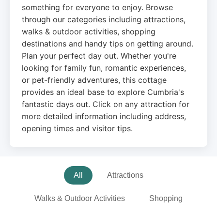
something for everyone to enjoy. Browse
through our categories including attractions,
walks & outdoor activities, shopping
destinations and handy tips on getting around.
Plan your perfect day out. Whether you're
looking for family fun, romantic experiences,
or pet-friendly adventures, this cottage
provides an ideal base to explore Cumbria's
fantastic days out. Click on any attraction for
more detailed information including address,
opening times and visitor tips.
All
Attractions
Walks & Outdoor Activities
Shopping