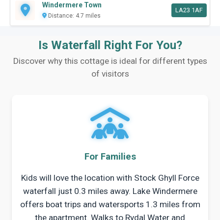
Windermere Town
LA23 1AF
Distance: 4.7 miles
Is Waterfall Right For You?
Discover why this cottage is ideal for different types
of visitors
For Families
Kids will love the location with Stock Ghyll Force
waterfall just 0.3 miles away. Lake Windermere
offers boat trips and watersports 1.3 miles from
the apartment. Walks to Rydal Water and