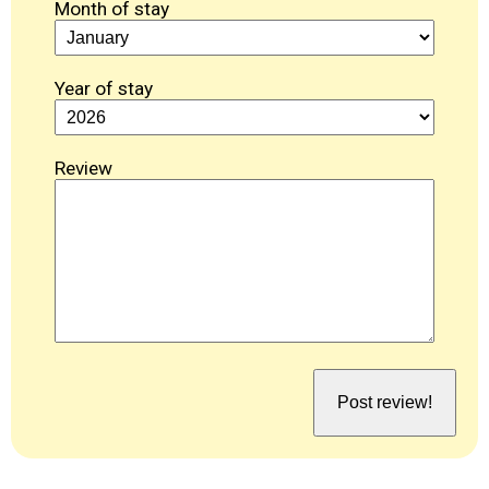
Month of stay
Year of stay
Review