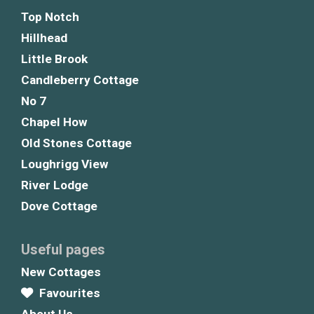
Top Notch
Hillhead
Little Brook
Candleberry Cottage
No 7
Chapel How
Old Stones Cottage
Loughrigg View
River Lodge
Dove Cottage
Useful pages
New Cottages
Favourites
About Us