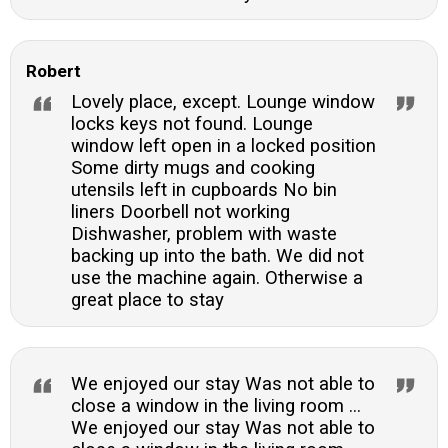
Robert
Lovely place, except. Lounge window
locks keys not found. Lounge
window left open in a locked position
Some dirty mugs and cooking
utensils left in cupboards No bin
liners Doorbell not working
Dishwasher, problem with waste
backing up into the bath. We did not
use the machine again. Otherwise a
great place to stay
We enjoyed our stay Was not able to
close a window in the living room ...
We enjoyed our stay Was not able to