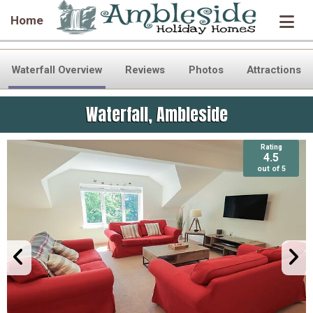
Home
Waterfall Overview
Reviews
Photos
Attractions
Waterfall, Ambleside
Rating
Rating
4.5
4.5
out of 5
out of 5