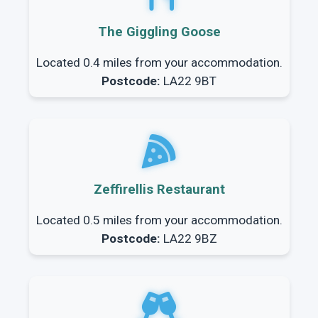
The Giggling Goose
Located 0.4 miles from your accommodation.
Postcode:
LA22 9BT
Zeffirellis Restaurant
Located 0.5 miles from your accommodation.
Postcode:
LA22 9BZ