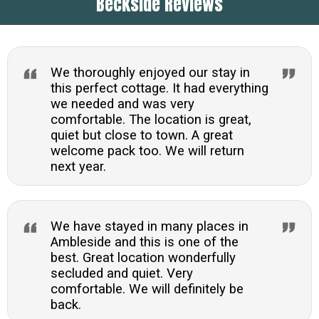
Beckside Reviews
from the door. Ambleside offers numerous trails
and the property provides an excellent base for
exploring the Lakes.
We thoroughly enjoyed our stay in
this perfect cottage. It had everything
we needed and was very
comfortable. The location is great,
quiet but close to town. A great
welcome pack too. We will return
next year.
We have stayed in many places in
Ambleside and this is one of the
best. Great location wonderfully
secluded and quiet. Very
comfortable. We will definitely be
back.