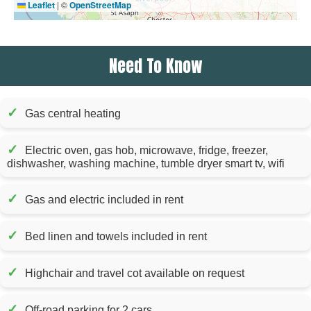
Leaflet
|
©
OpenStreetMap
Need To Know
✓
Gas central heating
✓
Electric oven, gas hob, microwave, fridge, freezer,
dishwasher, washing machine, tumble dryer smart tv, wifi
✓
Gas and electric included in rent
✓
Bed linen and towels included in rent
✓
Highchair and travel cot available on request
✓
Off-road parking for 2 cars