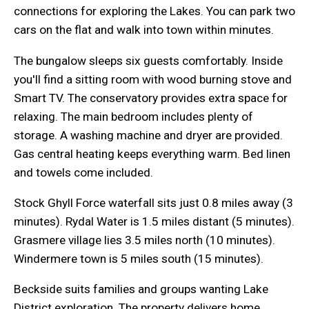
connections for exploring the Lakes. You can park two
cars on the flat and walk into town within minutes.
The bungalow sleeps six guests comfortably. Inside
you'll find a sitting room with wood burning stove and
Smart TV. The conservatory provides extra space for
relaxing. The main bedroom includes plenty of
storage. A washing machine and dryer are provided.
Gas central heating keeps everything warm. Bed linen
and towels come included.
Stock Ghyll Force waterfall sits just 0.8 miles away (3
minutes). Rydal Water is 1.5 miles distant (5 minutes).
Grasmere village lies 3.5 miles north (10 minutes).
Windermere town is 5 miles south (15 minutes).
Beckside suits families and groups wanting Lake
District exploration. The property delivers home