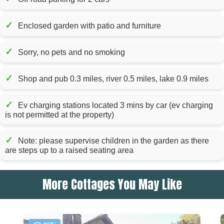
✓
Enclosed garden with patio and furniture
✓
Sorry, no pets and no smoking
✓
Shop and pub 0.3 miles, river 0.5 miles, lake 0.9 miles
✓
Ev charging stations located 3 mins by car (ev charging
is not permitted at the property)
✓
Note: please supervise children in the garden as there
are steps up to a raised seating area
More Cottages You May Like