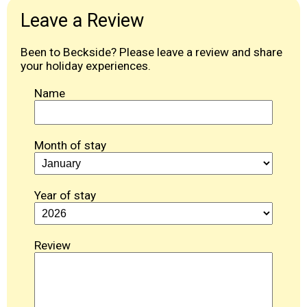
Leave a Review
Been to Beckside? Please leave a review and share
your holiday experiences.
Name
Month of stay
Year of stay
Review