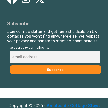
Subscribe
Join our newsletter and get fantastic deals on UK
cottages you won't find anywhere else. We respect
your privacy and adhere to strict no-spam policies.
Subscribe to our mailing list
Copyright © 2026 -
Ambleside Cottage Stays