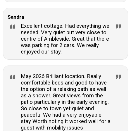
Sandra
Excellent cottage. Had everything we
needed. Very quiet but very close to
centre of Ambleside. Great that there
was parking for 2 cars. We really
enjoyed our stay.
May 2026 Brilliant location. Really
comfortable beds and good to have
the option of a relaxing bath as well
as a shower. Great views from the
patio particularly in the early evening.
So close to town yet quiet and
peaceful We had a very enjoyable
stay Worth noting it worked well for a
guest with mobility issues