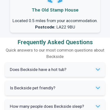
The Old Stamp House
Located 0.5 miles from your accommodation.
Postcode:
LA22 9BU
Frequently Asked Questions
Quick answers to our most common questions about
Beckside
Does Beckside have a hot tub?
No, this property does not have a hot tub. The
Is Beckside pet friendly?
bungalow offers other amenities including a
wood burning stove and conservatory for
The property details do not specify pet policies.
relaxation.
How many people does Beckside sleep?