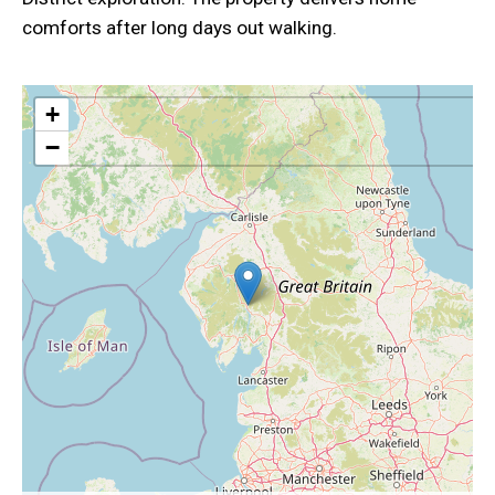
comforts after long days out walking.
+
−