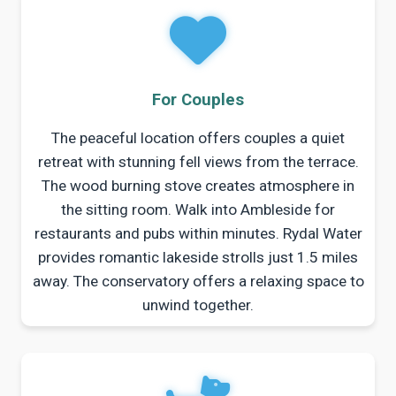
For Couples
The peaceful location offers couples a quiet
retreat with stunning fell views from the terrace.
The wood burning stove creates atmosphere in
the sitting room. Walk into Ambleside for
restaurants and pubs within minutes. Rydal Water
provides romantic lakeside strolls just 1.5 miles
away. The conservatory offers a relaxing space to
unwind together.