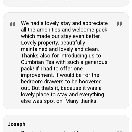
We had a lovely stay and appreciate
all the amenities and welcome pack
which made our stay even better.
Lovely property, beautifully
maintained and lovely and clean.
Thanks also for introducing us to
Cumbrian Tea with such a generous
pack! If I had to offer one
improvement, it would be for the
bedroom drawers to be hoovered
out. But thats it, because it was a
lovely place to stay and everything
else was spot on. Many thanks
Joseph