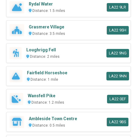
Rydal Water
LA22 9LR
Distance: 1.5 miles
Grasmere Village
LA22 9SH
Distance: 3.5 miles
Loughrigg Fell
LA22 9NG
Distance: 2 miles
Fairfield Horseshoe
LA22 9NN
Distance: 1 mile
Wansfell Pike
LA22 0EF
Distance: 1.2 miles
Ambleside Town Centre
LA22 9BS
Distance: 0.5 miles