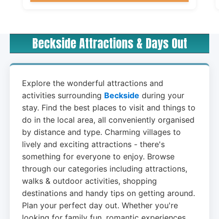
Beckside Attractions & Days Out
Explore the wonderful attractions and
activities surrounding
Beckside
during your
stay. Find the best places to visit and things to
do in the local area, all conveniently organised
by distance and type. Charming villages to
lively and exciting attractions - there's
something for everyone to enjoy. Browse
through our categories including attractions,
walks & outdoor activities, shopping
destinations and handy tips on getting around.
Plan your perfect day out. Whether you're
looking for family fun, romantic experiences,