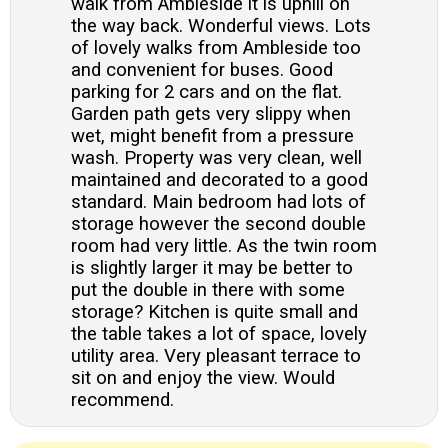
walk from Ambleside it is uphill on
the way back. Wonderful views. Lots
of lovely walks from Ambleside too
and convenient for buses. Good
parking for 2 cars and on the flat.
Garden path gets very slippy when
wet, might benefit from a pressure
wash. Property was very clean, well
maintained and decorated to a good
standard. Main bedroom had lots of
storage however the second double
room had very little. As the twin room
is slightly larger it may be better to
put the double in there with some
storage? Kitchen is quite small and
the table takes a lot of space, lovely
utility area. Very pleasant terrace to
sit on and enjoy the view. Would
recommend.