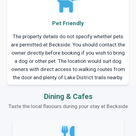
Pet Friendly
The property details do not specify whether pets
are permitted at Beckside. You should contact the
owner directly before booking if you wish to bring
a dog or other pet. The location would suit dog
owners with direct access to walking routes from
the door and plenty of Lake District trails nearby.
Dining & Cafes
Taste the local flavours during your stay at Beckside