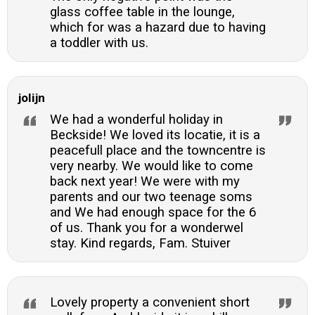
glass coffee table in the lounge,
which for was a hazard due to having
a toddler with us.
jolijn
We had a wonderful holiday in
Beckside! We loved its locatie, it is a
peacefull place and the towncentre is
very nearby. We would like to come
back next year! We were with my
parents and our two teenage soms
and We had enough space for the 6
of us. Thank you for a wonderwel
stay. Kind regards, Fam. Stuiver
Lovely property a convenient short