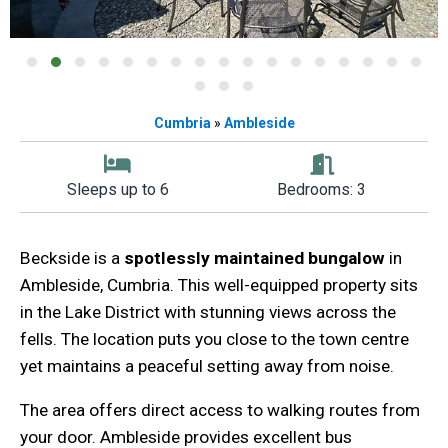
Cumbria
»
Ambleside
Sleeps up to 6
Bedrooms: 3
Beckside is a
spotlessly maintained bungalow
in
Ambleside, Cumbria. This well-equipped property sits
in the Lake District with stunning views across the
fells. The location puts you close to the town centre
yet maintains a peaceful setting away from noise.
The area offers direct access to walking routes from
your door. Ambleside provides excellent bus