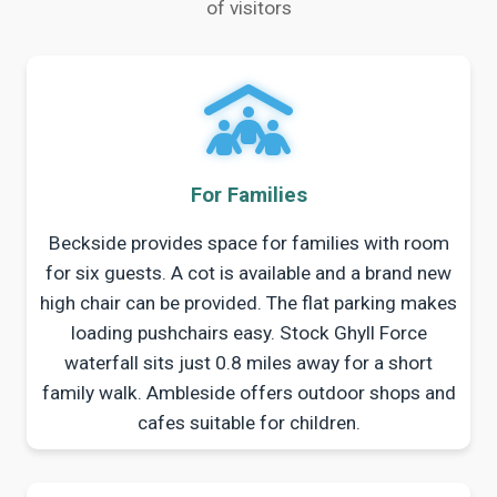
of visitors
For Families
Beckside provides space for families with room
for six guests. A cot is available and a brand new
high chair can be provided. The flat parking makes
loading pushchairs easy. Stock Ghyll Force
waterfall sits just 0.8 miles away for a short
family walk. Ambleside offers outdoor shops and
cafes suitable for children.