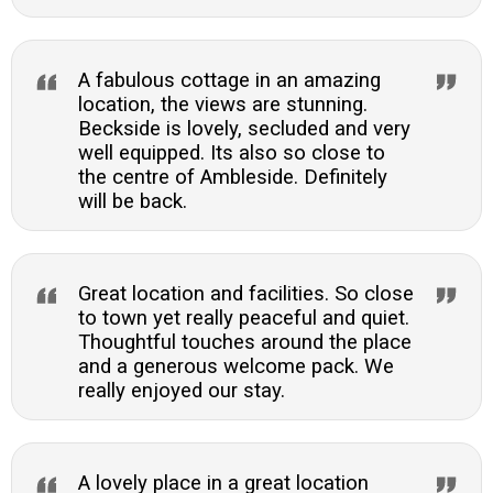
A fabulous cottage in an amazing
location, the views are stunning.
Beckside is lovely, secluded and very
well equipped. Its also so close to
the centre of Ambleside. Definitely
will be back.
Great location and facilities. So close
to town yet really peaceful and quiet.
Thoughtful touches around the place
and a generous welcome pack. We
really enjoyed our stay.
A lovely place in a great location