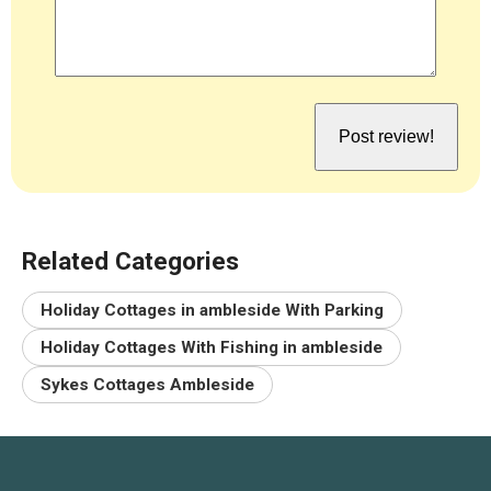
Related Categories
Holiday Cottages in ambleside With Parking
Holiday Cottages With Fishing in ambleside
Sykes Cottages Ambleside