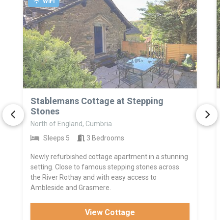
WiFi
>
Stablemans Cottage at Stepping
Stones
North of England, Cumbria
Sleeps 5
3 Bedrooms
Newly refurbished cottage apartment in a stunning
setting. Close to famous stepping stones across
the River Rothay and with easy access to
Ambleside and Grasmere.
View Cottage