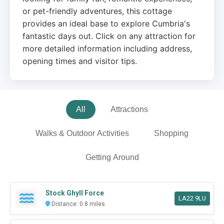
or pet-friendly adventures, this cottage
provides an ideal base to explore Cumbria's
fantastic days out. Click on any attraction for
more detailed information including address,
opening times and visitor tips.
All
Attractions
Walks & Outdoor Activities
Shopping
Getting Around
Stock Ghyll Force
LA22 9LU
Distance: 0.8 miles