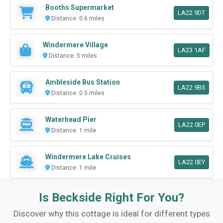
Booths Supermarket
LA22 9DT
Distance: 0.6 miles
Windermere Village
LA23 1AF
Distance: 5 miles
Ambleside Bus Station
LA22 9BS
Distance: 0.5 miles
Waterhead Pier
LA22 0EP
Distance: 1 mile
Windermere Lake Cruises
LA22 0EY
Distance: 1 mile
Is Beckside Right For You?
Discover why this cottage is ideal for different types