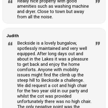
Really nice property with good
amenities such as washing machine
and dryer. Close to town but away
from all the noise.
Judith
Beckside is a lovely bungalow,
spotlessly maintained and very well
equipped. After long days out and
about in the Lakes it was a pleasure
to get back and enjoy the home
comforts. Anyone with mobility
issues might find the climb up the
steep hill to Beckside a challenge.
We did request a cot and high chair
for the two year old in our party and
whilst the cot was provided
unfortunately there was no high chair.
The only negative point was the