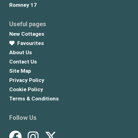
Romney 17
Useful pages
New Cottages
Favourites
About Us
Contact Us
Site Map
Privacy Policy
Cookie Policy
Terms & Conditions
Follow Us