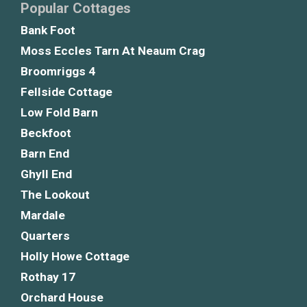
Popular Cottages
Bank Foot
Moss Eccles Tarn At Neaum Crag
Broomriggs 4
Fellside Cottage
Low Fold Barn
Beckfoot
Barn End
Ghyll End
The Lookout
Mardale
Quarters
Holly Howe Cottage
Rothay 17
Orchard House