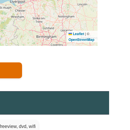
Leaflet
|
©
OpenStreetMap
reeview, dvd, wifi