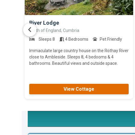
>
River Lodge
North of England, Cumbria
Sleeps 8
4 Bedrooms
Pet Friendly
Immaculate large country house on the Rothay River
close to Ambleside. Sleeps 8, 4 bedooms & 4
bathrooms. Beautiful views and outside space.
View Cottage