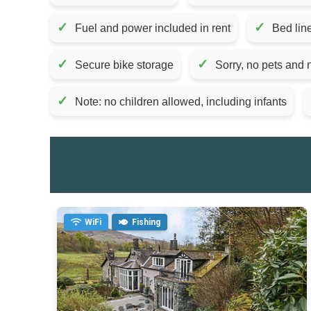
✓
✓
Fuel and power included in rent
Bed lin
✓
✓
Secure bike storage
Sorry, no pets and
✓
Note: no children allowed, including infants
WiFi
Fishing