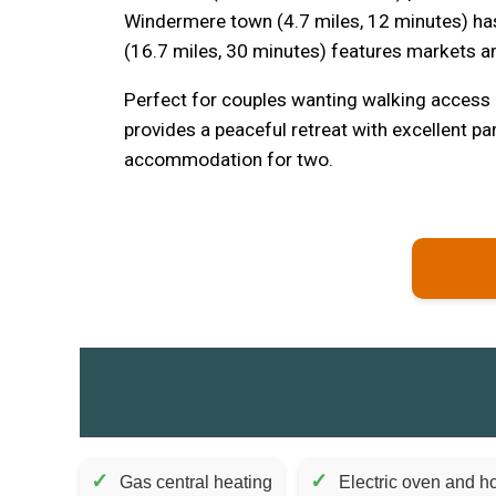
Windermere town (4.7 miles, 12 minutes) has
(16.7 miles, 30 minutes) features markets
Perfect for couples wanting walking access
provides a peaceful retreat with excellent p
accommodation for two.
✓
✓
Gas central heating
Electric oven and ho