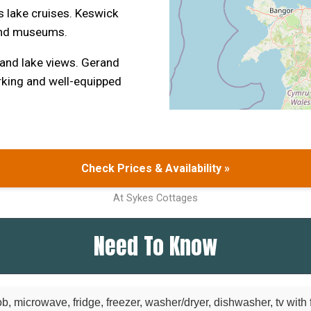
 lake cruises. Keswick
 and museums.
 and lake views. Gerand
arking and well-equipped
Check Prices & Availability »
At Sykes Cottages
Need To Know
b, microwave, fridge, freezer, washer/dryer, dishwasher, tv with f