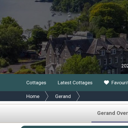
202
Cottages
Latest Cottages
Favouri
Home
Gerand
Gerand Over