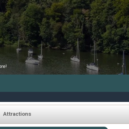
ore!
Attractions