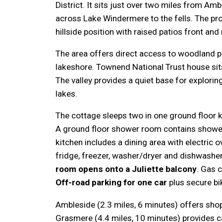
District. It sits just over two miles from Am
across Lake Windermere to the fells. The pr
hillside position with raised patios front and 
The area offers direct access to woodland p
lakeshore. Townend National Trust house sit
The valley provides a quiet base for explorin
lakes.
The cottage sleeps two in one ground floor 
A ground floor shower room contains shower
kitchen includes a dining area with electric 
fridge, freezer, washer/dryer and dishwashe
room opens onto a Juliette balcony
. Gas 
Off-road parking for one car
plus secure bi
Ambleside (2.3 miles, 6 minutes) offers sho
Grasmere (4.4 miles, 10 minutes) provides c