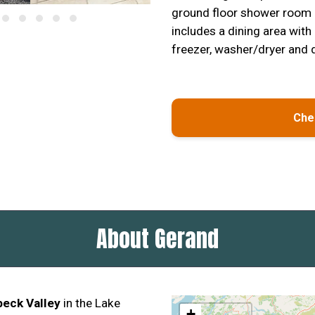
ground floor shower room 
includes a dining area with
freezer, washer/dryer and 
Chec
About Gerand
beck Valley
in the Lake
+