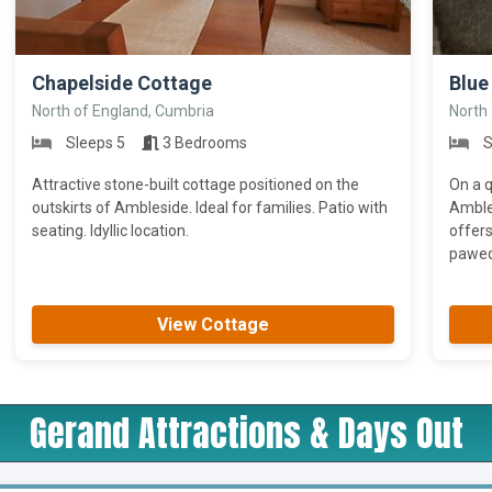
>
>
Chapelside Cottage
Blue 
North of England, Cumbria
North
Sleeps 5
3 Bedrooms
S
Attractive stone-built cottage positioned on the
On a q
outskirts of Ambleside. Ideal for families. Patio with
Ambles
seating. Idyllic location.
offers
pawed 
View Cottage
Gerand Attractions & Days Out