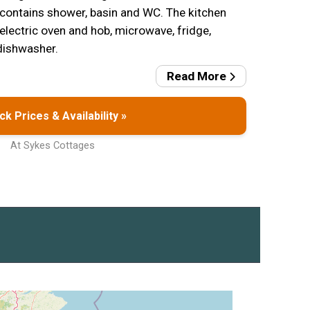
contains shower, basin and WC. The kitchen
 electric oven and hob, microwave, fridge,
dishwasher.
Read More
k Prices & Availability »
At Sykes Cottages