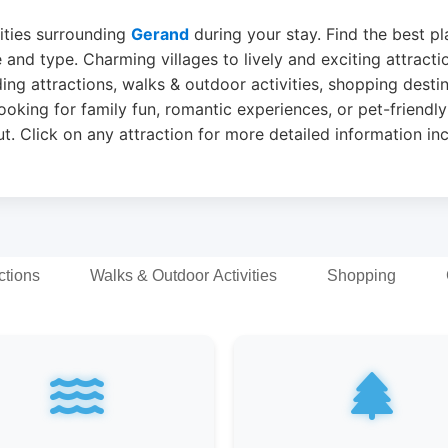
vities surrounding
Gerand
during your stay. Find the best pla
 and type. Charming villages to lively and exciting attract
ing attractions, walks & outdoor activities, shopping desti
ooking for family fun, romantic experiences, or pet-friendly
t. Click on any attraction for more detailed information in
ctions
Walks & Outdoor Activities
Shopping