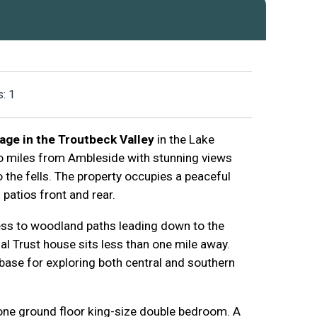
: 1
age in the Troutbeck Valley
in the Lake
 two miles from Ambleside with stunning views
the fells. The property occupies a peaceful
d patios front and rear.
ess to woodland paths leading down to the
l Trust house sits less than one mile away.
 base for exploring both central and southern
one ground floor king-size double bedroom. A