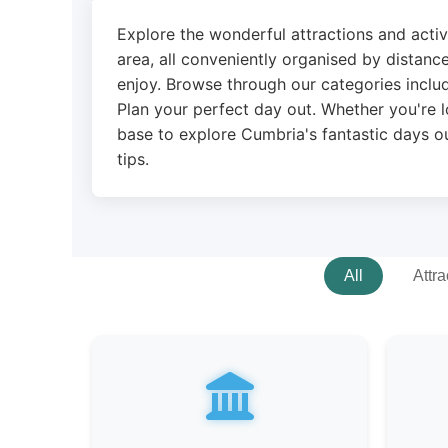
Explore the wonderful attractions and acti
area, all conveniently organised by distance
enjoy. Browse through our categories includ
Plan your perfect day out. Whether you're l
base to explore Cumbria's fantastic days ou
tips.
All
Attra