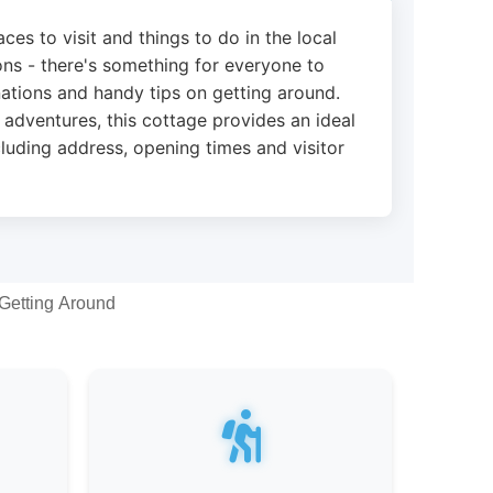
ces to visit and things to do in the local
ions - there's something for everyone to
nations and handy tips on getting around.
 adventures, this cottage provides an ideal
cluding address, opening times and visitor
Getting Around