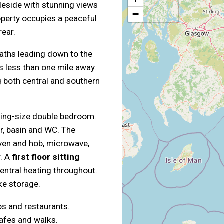
bleside with stunning views
−
operty occupies a peaceful
rear.
aths leading down to the
s less than one mile away.
g both central and southern
king-size double bedroom.
, basin and WC. The
oven and hob, microwave,
r. A
first floor sitting
central heating throughout.
ke storage.
ps and restaurants.
afes and walks.