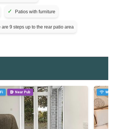
✓
Patios with furniture
 are 9 steps up to the rear patio area
Fi
Near Pub
WiFi
Ne