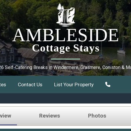
AMBLESIDE
Cottage Stays
6 Self-Catering Breaks in Windermere, Grasmere, Coniston & M
tes
Contact Us
List Your Property
view
Reviews
Photos