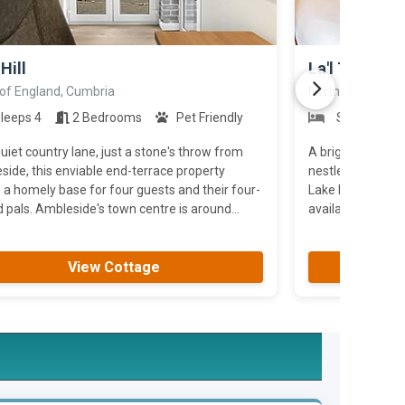
>
Hill
La'l Tethera
 of England, Cumbria
North of England
leeps 4
2 Bedrooms
Pet Friendly
Sleeps 2
uiet country lane, just a stone's throw from
A bright and con
ide, this enviable end-terrace property
nestled among th
 a homely base for four guests and their four-
Lake District. Wi
pals. Ambleside's town centre is around...
available.
View Cottage