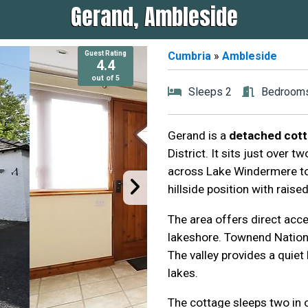
Gerand, Ambleside
Guest Rating
Guest Rating
Cumbria
»
Ambleside
4.4
4.4
out of 5
out of 5
Sleeps 2
Bedrooms
Gerand is a
detached cott
District. It sits just over
across Lake Windermere to 
hillside position with raise
The area offers direct acc
lakeshore. Townend Nationa
The valley provides a quiet
lakes.
The cottage sleeps two in 