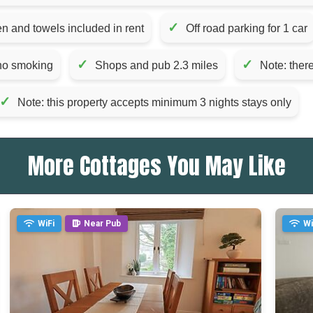
✓
en and towels included in rent
Off road parking for 1 car
✓
✓
 no smoking
Shops and pub 2.3 miles
Note: there
✓
Note: this property accepts minimum 3 nights stays only
More Cottages You May Like
WiFi
Near Pub
Wi