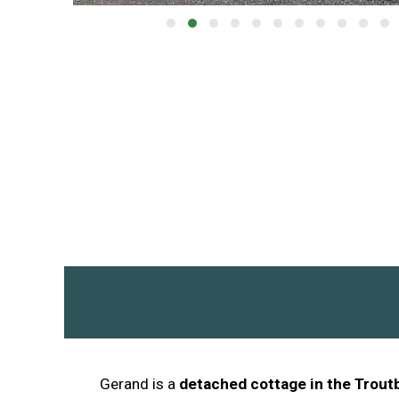
Gerand is a
detached cottage in the Trout