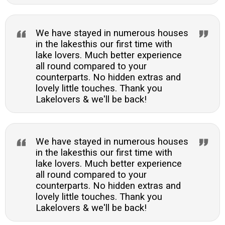
We have stayed in numerous houses
in the lakesthis our first time with
lake lovers. Much better experience
all round compared to your
counterparts. No hidden extras and
lovely little touches. Thank you
Lakelovers & we'll be back!
We have stayed in numerous houses
in the lakesthis our first time with
lake lovers. Much better experience
all round compared to your
counterparts. No hidden extras and
lovely little touches. Thank you
Lakelovers & we'll be back!