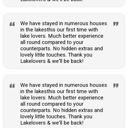
We have stayed in numerous houses
in the lakesthis our first time with
lake lovers. Much better experience
all round compared to your
counterparts. No hidden extras and
lovely little touches. Thank you
Lakelovers & we'll be back!
We have stayed in numerous houses
in the lakesthis our first time with
lake lovers. Much better experience
all round compared to your
counterparts. No hidden extras and
lovely little touches. Thank you
Lakelovers & we'll be back!