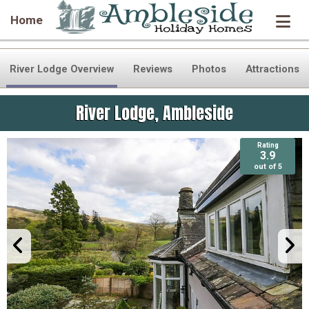
Home
River Lodge Overview
Reviews
Photos
Attractions
River Lodge, Ambleside
Rating
Rating
3.9
3.9
out of 5
out of 5