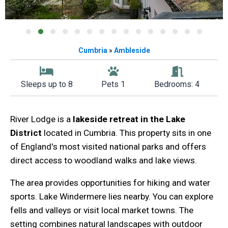
Cumbria
»
Ambleside
Sleeps up to 8
Pets 1
Bedrooms: 4
River Lodge is a
lakeside retreat in the Lake
District
located in Cumbria. This property sits in one
of England's most visited national parks and offers
direct access to woodland walks and lake views.
The area provides opportunities for hiking and water
sports. Lake Windermere lies nearby. You can explore
fells and valleys or visit local market towns. The
setting combines natural landscapes with outdoor