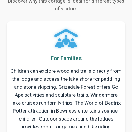
Discover why this cottage is ideal for different types
of visitors
For Families
Children can explore woodland trails directly from
the lodge and access the lake shore for paddling
and stone skipping. Grizedale Forest offers Go
Ape activities and sculpture trails. Windermere
lake cruises run family trips. The World of Beatrix
Potter attraction in Bowness entertains younger
children. Outdoor space around the lodges
provides room for games and bike riding.