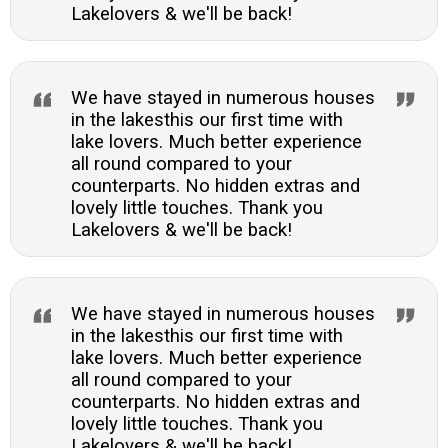
Lakelovers & we'll be back!
We have stayed in numerous houses
in the lakesthis our first time with
lake lovers. Much better experience
all round compared to your
counterparts. No hidden extras and
lovely little touches. Thank you
Lakelovers & we'll be back!
We have stayed in numerous houses
in the lakesthis our first time with
lake lovers. Much better experience
all round compared to your
counterparts. No hidden extras and
lovely little touches. Thank you
Lakelovers & we'll be back!