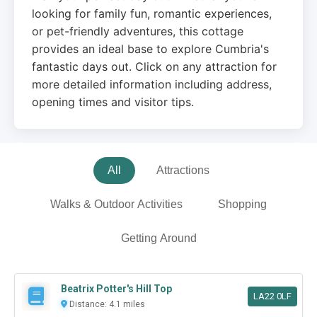
looking for family fun, romantic experiences,
or pet-friendly adventures, this cottage
provides an ideal base to explore Cumbria's
fantastic days out. Click on any attraction for
more detailed information including address,
opening times and visitor tips.
All
Attractions
Walks & Outdoor Activities
Shopping
Getting Around
Beatrix Potter's Hill Top
LA22 0LF
Distance: 4.1 miles