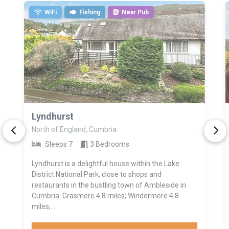
WiFi
Fishing
Near Pub
>
Lyndhurst
North of England, Cumbria
Sleeps 7
3 Bedrooms
Lyndhurst is a delightful house within the Lake
District National Park, close to shops and
restaurants in the bustling town of Ambleside in
Cumbria. Grasmere 4.8 miles; Windermere 4.8
miles;...