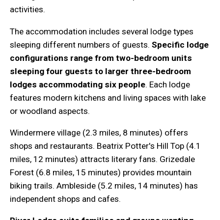
activities.
The accommodation includes several lodge types
sleeping different numbers of guests.
Specific lodge
configurations range from two-bedroom units
sleeping four guests to larger three-bedroom
lodges accommodating six people
. Each lodge
features modern kitchens and living spaces with lake
or woodland aspects.
Windermere village (2.3 miles, 8 minutes) offers
shops and restaurants. Beatrix Potter's Hill Top (4.1
miles, 12 minutes) attracts literary fans. Grizedale
Forest (6.8 miles, 15 minutes) provides mountain
biking trails. Ambleside (5.2 miles, 14 minutes) has
independent shops and cafes.