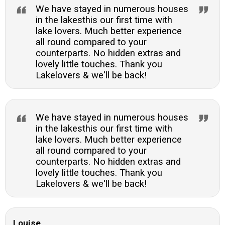
We have stayed in numerous houses
in the lakesthis our first time with
lake lovers. Much better experience
all round compared to your
counterparts. No hidden extras and
lovely little touches. Thank you
Lakelovers & we'll be back!
We have stayed in numerous houses
in the lakesthis our first time with
lake lovers. Much better experience
all round compared to your
counterparts. No hidden extras and
lovely little touches. Thank you
Lakelovers & we'll be back!
Louise