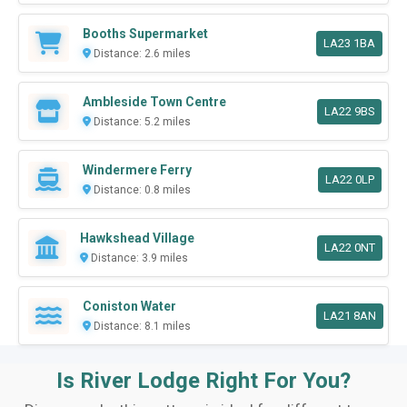
Booths Supermarket
LA23 1BA
Distance: 2.6 miles
Ambleside Town Centre
LA22 9BS
Distance: 5.2 miles
Windermere Ferry
LA22 0LP
Distance: 0.8 miles
Hawkshead Village
LA22 0NT
Distance: 3.9 miles
Coniston Water
LA21 8AN
Distance: 8.1 miles
Is River Lodge Right For You?