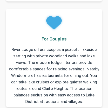
For Couples
River Lodge offers couples a peaceful lakeside
setting with private woodland walks and lake
views. The modern lodge interiors provide
comfortable spaces for relaxing evenings. Nearby
Windermere has restaurants for dining out. You
can take lake cruises or explore quieter walking
routes around Claife Heights. The location
balances seclusion with easy access to Lake
District attractions and villages.