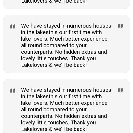
Lakelovers & we'll be back!
We have stayed in numerous houses
in the lakesthis our first time with
lake lovers. Much better experience
all round compared to your
counterparts. No hidden extras and
lovely little touches. Thank you
Lakelovers & we'll be back!
We have stayed in numerous houses
in the lakesthis our first time with
lake lovers. Much better experience
all round compared to your
counterparts. No hidden extras and
lovely little touches. Thank you
Lakelovers & we'll be back!