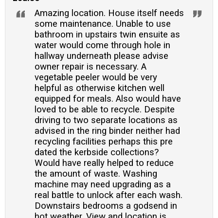
Amazing location. House itself needs
some maintenance. Unable to use
bathroom in upstairs twin ensuite as
water would come through hole in
hallway underneath please advise
owner repair is necessary. A
vegetable peeler would be very
helpful as otherwise kitchen well
equipped for meals. Also would have
loved to be able to recycle. Despite
driving to two separate locations as
advised in the ring binder neither had
recycling facilities perhaps this pre
dated the kerbside collections?
Would have really helped to reduce
the amount of waste. Washing
machine may need upgrading as a
real battle to unlock after each wash.
Downstairs bedrooms a godsend in
hot weather. View and location is