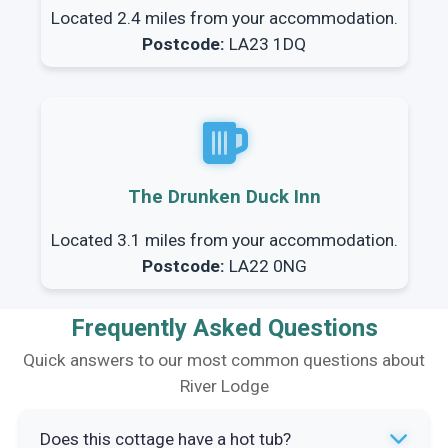
Located 2.4 miles from your accommodation.
Postcode:
LA23 1DQ
The Drunken Duck Inn
Located 3.1 miles from your accommodation.
Postcode:
LA22 0NG
Frequently Asked Questions
Quick answers to our most common questions about
River Lodge
Does this cottage have a hot tub?