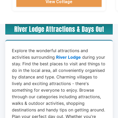
View Cottage
River Lodge Attractions & Days Out
Explore the wonderful attractions and
activities surrounding
River Lodge
during your
stay. Find the best places to visit and things to
do in the local area, all conveniently organised
by distance and type. Charming villages to
lively and exciting attractions - there's
something for everyone to enjoy. Browse
through our categories including attractions,
walks & outdoor activities, shopping
destinations and handy tips on getting around.
Plan your perfect day out. Whether you're