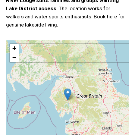
River Lodge suits families and groups wanting
Lake District access
. The location works for
walkers and water sports enthusiasts. Book here for
genuine lakeside living.
+
−