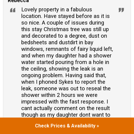
Rebecca
Lovely property in a fabulous
location. Have stayed before as it is
so nice. A couple of issues during
this stay Christmas tree was still up
and decorated to a degree, dust on
bedsheets and dustdirt in bay
windows, remnants of fairy liquid left,
and when my daughter had a shower
water started pouring from a hole in
the ceiling, showing the leak is an
ongoing problem. Having said that,
when I phoned Sykes to report the
leak, someone was out to reseal the
shower within 2 hours we were
impressed with the fast response. I
cant actually comment on the result
though as my daughter dont want to
use the shower again and used a
Check Prices & Availability »
different one. Overall though, a