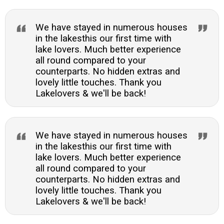
We have stayed in numerous houses
in the lakesthis our first time with
lake lovers. Much better experience
all round compared to your
counterparts. No hidden extras and
lovely little touches. Thank you
Lakelovers & we'll be back!
We have stayed in numerous houses
in the lakesthis our first time with
lake lovers. Much better experience
all round compared to your
counterparts. No hidden extras and
lovely little touches. Thank you
Lakelovers & we'll be back!