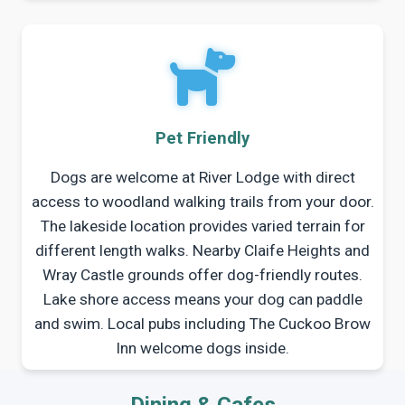
Pet Friendly
Dogs are welcome at River Lodge with direct
access to woodland walking trails from your door.
The lakeside location provides varied terrain for
different length walks. Nearby Claife Heights and
Wray Castle grounds offer dog-friendly routes.
Lake shore access means your dog can paddle
and swim. Local pubs including The Cuckoo Brow
Inn welcome dogs inside.