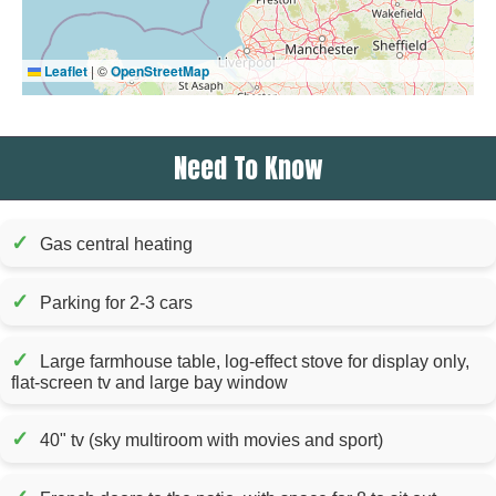
Leaflet
|
©
OpenStreetMap
Need To Know
✓
Gas central heating
✓
Parking for 2-3 cars
✓
Large farmhouse table, log-effect stove for display only,
flat-screen tv and large bay window
✓
40" tv (sky multiroom with movies and sport)