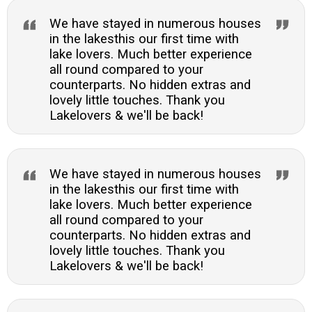
We have stayed in numerous houses
in the lakesthis our first time with
lake lovers. Much better experience
all round compared to your
counterparts. No hidden extras and
lovely little touches. Thank you
Lakelovers & we'll be back!
We have stayed in numerous houses
in the lakesthis our first time with
lake lovers. Much better experience
all round compared to your
counterparts. No hidden extras and
lovely little touches. Thank you
Lakelovers & we'll be back!