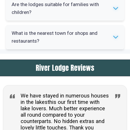
Lake Windermere offers water sports including
Are the lodges suitable for families with
kayaking and paddleboarding. Grizedale Forest
children?
has mountain biking trails and walking routes
suitable for all abilities.
Yes, the lodges work well for families. The
What is the nearest town for shops and
lakeside setting and woodland walks provide
restaurants?
outdoor space for children to explore safely.
Windermere village is 2.3 miles away with
River Lodge Reviews
supermarkets and restaurants. Ambleside is 5.2
miles away offering more independent shops
and cafes.
We have stayed in numerous houses
in the lakesthis our first time with
lake lovers. Much better experience
all round compared to your
counterparts. No hidden extras and
lovely little touches. Thank you