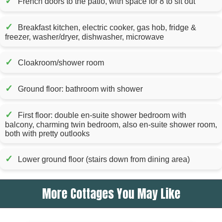
✓
French doors to the patio, with space for 8 to sit out
✓
Breakfast kitchen, electric cooker, gas hob, fridge &
freezer, washer/dryer, dishwasher, microwave
✓
Cloakroom/shower room
✓
Ground floor: bathroom with shower
✓
First floor: double en-suite shower bedroom with
balcony, charming twin bedroom, also en-suite shower room,
both with pretty outlooks
✓
Lower ground floor (stairs down from dining area)
More Cottages You May Like