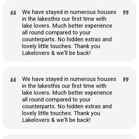
We have stayed in numerous houses
in the lakesthis our first time with
lake lovers. Much better experience
all round compared to your
counterparts. No hidden extras and
lovely little touches. Thank you
Lakelovers & we'll be back!
We have stayed in numerous houses
in the lakesthis our first time with
lake lovers. Much better experience
all round compared to your
counterparts. No hidden extras and
lovely little touches. Thank you
Lakelovers & we'll be back!