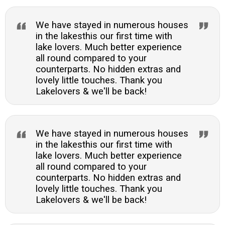
We have stayed in numerous houses
in the lakesthis our first time with
lake lovers. Much better experience
all round compared to your
counterparts. No hidden extras and
lovely little touches. Thank you
Lakelovers & we'll be back!
We have stayed in numerous houses
in the lakesthis our first time with
lake lovers. Much better experience
all round compared to your
counterparts. No hidden extras and
lovely little touches. Thank you
Lakelovers & we'll be back!