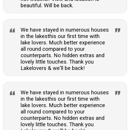
beautiful. Will be back.
We have stayed in numerous houses
in the lakesthis our first time with
lake lovers. Much better experience
all round compared to your
counterparts. No hidden extras and
lovely little touches. Thank you
Lakelovers & we'll be back!
We have stayed in numerous houses
in the lakesthis our first time with
lake lovers. Much better experience
all round compared to your
counterparts. No hidden extras and
lovely little touches. Thank you