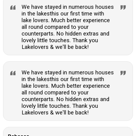
We have stayed in numerous houses
in the lakesthis our first time with
lake lovers. Much better experience
all round compared to your
counterparts. No hidden extras and
lovely little touches. Thank you
Lakelovers & we'll be back!
We have stayed in numerous houses
in the lakesthis our first time with
lake lovers. Much better experience
all round compared to your
counterparts. No hidden extras and
lovely little touches. Thank you
Lakelovers & we'll be back!