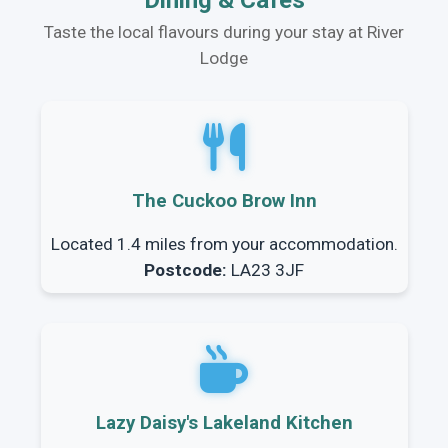
Dining & Cafes
Taste the local flavours during your stay at River
Lodge
The Cuckoo Brow Inn
Located 1.4 miles from your accommodation.
Postcode:
LA23 3JF
Lazy Daisy's Lakeland Kitchen