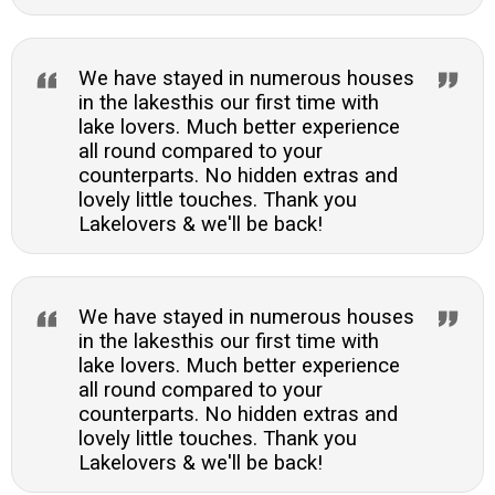
We have stayed in numerous houses
in the lakesthis our first time with
lake lovers. Much better experience
all round compared to your
counterparts. No hidden extras and
lovely little touches. Thank you
Lakelovers & we'll be back!
We have stayed in numerous houses
in the lakesthis our first time with
lake lovers. Much better experience
all round compared to your
counterparts. No hidden extras and
lovely little touches. Thank you
Lakelovers & we'll be back!