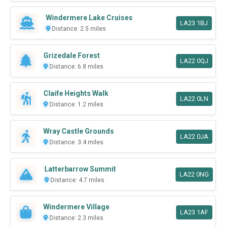
Windermere Lake Cruises
LA23 1BJ
Distance: 2.5 miles
Grizedale Forest
LA22 0QJ
Distance: 6.8 miles
Claife Heights Walk
LA22 0LN
Distance: 1.2 miles
Wray Castle Grounds
LA22 0JA
Distance: 3.4 miles
Latterbarrow Summit
LA22 0NG
Distance: 4.7 miles
Windermere Village
LA23 1AF
Distance: 2.3 miles