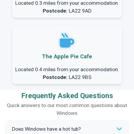
Located 0.3 miles from your accommodation.
Postcode:
LA22 9AD
The Apple Pie Cafe
Located 0.4 miles from your accommodation.
Postcode:
LA22 9BS
Frequently Asked Questions
Quick answers to our most common questions about
Windows
Does Windows have a hot tub?