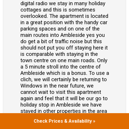
digital radio we stay in many holiday
cottages and this is sometimes
overlooked. The apartment is located
in a great position with the handy car
parking spaces and on one of the
main routes into Ambleside yes you
do get a bit of traffic noise but this
should not put you off staying here it
is comparable with staying in the
town centre on one main roads. Only
a 5 minute stroll into the centre of
Ambleside which is a bonus. To use a
clich, we will certainly be returning to
Windows in the near future, we
cannot wait to visit this apartment
again and feel that it will be our go to
holiday stop in Ambleside we have
stayed in other properties in the area
previously and this one wins hands
Check Prices & Availability »
down.