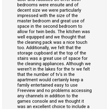
bedrooms were ensuite and of
decent size we were particularly
impressed with the size of the
master bedroom and great use of
space in the second bedroom to
allow for twin beds. The kitchen was
well equipped and we thought that
the cleaning pack was a nice touch
too. Additionally, we felt that the
storage cupboard at the top of the
stairs was a great use of space for
the cleaning appliances. Although we
weren't in the lakes for the tv we felt
that the number of tv's in the
apartment would certainly keep a
family entertained easy to use
Freeview and no problems accessing
any channels in addition to the
games console and we thought it
was an excellent choice to include a