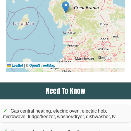
Leaflet
|
©
OpenStreetMap
Need To Know
✓
Gas central heating, electric oven, electric hob,
microwave, fridge/freezer, washer/dryer, dishwasher, tv