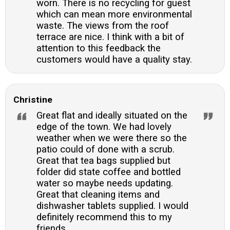
worn. There is no recycling for guest
which can mean more environmental
waste. The views from the roof
terrace are nice. I think with a bit of
attention to this feedback the
customers would have a quality stay.
Christine
Great flat and ideally situated on the
edge of the town. We had lovely
weather when we were there so the
patio could of done with a scrub.
Great that tea bags supplied but
folder did state coffee and bottled
water so maybe needs updating.
Great that cleaning items and
dishwasher tablets supplied. I would
definitely recommend this to my
friends.