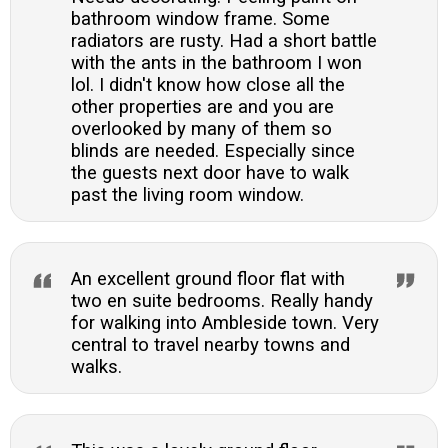
bathroom window frame. Some
radiators are rusty. Had a short battle
with the ants in the bathroom I won
lol. I didn't know how close all the
other properties are and you are
overlooked by many of them so
blinds are needed. Especially since
the guests next door have to walk
past the living room window.
An excellent ground floor flat with
two en suite bedrooms. Really handy
for walking into Ambleside town. Very
central to travel nearby towns and
walks.