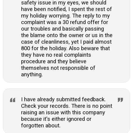
safety issue in my eyes, we should
have been notified, I spent the rest of
my holiday worrying. The reply to my
complaint was a 30 refund offer for
our troubles and basically passing
the blame onto the owner or us in the
case of cleanliness, yet I paid almost
800 for the holiday. Also beware that
they have no real complaints
procedure and they believe
themselves not responsible of
anything.
I have already submitted feedback.
Check your records. There is no point
raising an issue with this company
because it's either ignored or
forgotten about.