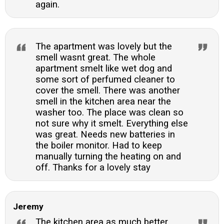
again.
The apartment was lovely but the
smell wasnt great. The whole
apartment smelt like wet dog and
some sort of perfumed cleaner to
cover the smell. There was another
smell in the kitchen area near the
washer too. The place was clean so
not sure why it smelt. Everything else
was great. Needs new batteries in
the boiler monitor. Had to keep
manually turning the heating on and
off. Thanks for a lovely stay
Jeremy
The kitchen area as much better