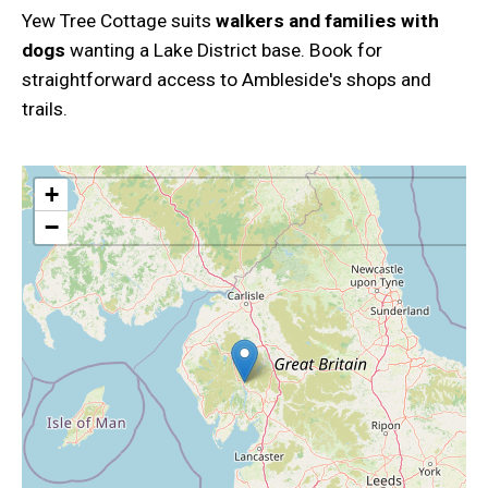
Yew Tree Cottage suits
walkers and families with
dogs
wanting a Lake District base. Book for
straightforward access to Ambleside's shops and
trails.
+
−