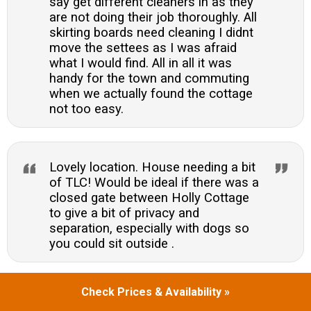
say get different cleaners in as they
are not doing their job thoroughly. All
skirting boards need cleaning I didnt
move the settees as I was afraid
what I would find. All in all it was
handy for the town and commuting
when we actually found the cottage
not too easy.
Lovely location. House needing a bit
of TLC! Would be ideal if there was a
closed gate between Holly Cottage
to give a bit of privacy and
separation, especially with dogs so
you could sit outside .
Check Prices & Availability »
Duncan