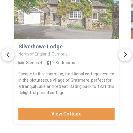
>
Silverhowe Lodge
North of England, Cumbria
Sleeps 4
2 Bedrooms
Escape to this charming, traditional cottage nestled
in the picturesque village of Grasmere, perfect for
a tranquil Lakeland retreat. Dating back to 1821 this
delightful period cottage...
View Cottage