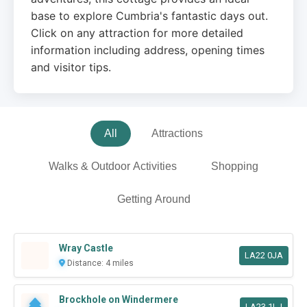
base to explore Cumbria's fantastic days out.
Click on any attraction for more detailed
information including address, opening times
and visitor tips.
All
Attractions
Walks & Outdoor Activities
Shopping
Getting Around
Wray Castle
LA22 0JA
Distance: 4 miles
Brockhole on Windermere
LA23 1LJ