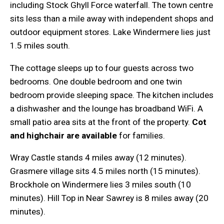
including Stock Ghyll Force waterfall. The town centre
sits less than a mile away with independent shops and
outdoor equipment stores. Lake Windermere lies just
1.5 miles south.
The cottage sleeps up to four guests across two
bedrooms. One double bedroom and one twin
bedroom provide sleeping space. The kitchen includes
a dishwasher and the lounge has broadband WiFi. A
small patio area sits at the front of the property.
Cot
and highchair are available
for families.
Wray Castle stands 4 miles away (12 minutes).
Grasmere village sits 4.5 miles north (15 minutes).
Brockhole on Windermere lies 3 miles south (10
minutes). Hill Top in Near Sawrey is 8 miles away (20
minutes).