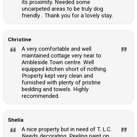
its proximity. Needed some
uncarpeted areas to be truly dog
friendly . Thank you for a lovely stay.
Christine
A very comfortable and well
maintained cottage very near to
Ambleside Town centre. Well
equipped kitchen short of nothing.
Property kept very clean and
furnished with plenty of pristine
bedding and towels. Highly
recommended.
Shelia
A nice property but in need of T. L.C.
Needs decorating. Peeling paint on