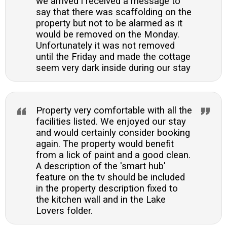
we arrived i received a message to
say that there was scaffolding on the
property but not to be alarmed as it
would be removed on the Monday.
Unfortunately it was not removed
until the Friday and made the cottage
seem very dark inside during our stay
Property very comfortable with all the
facilities listed. We enjoyed our stay
and would certainly consider booking
again. The property would benefit
from a lick of paint and a good clean.
A description of the 'smart hub'
feature on the tv should be included
in the property description fixed to
the kitchen wall and in the Lake
Lovers folder.