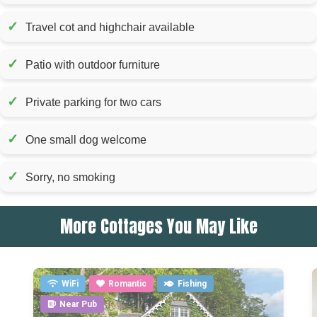
✓
Travel cot and highchair available
✓
Patio with outdoor furniture
✓
Private parking for two cars
✓
One small dog welcome
✓
Sorry, no smoking
More Cottages You May Like
WiFi
Romantic
Fishing
Near Pub