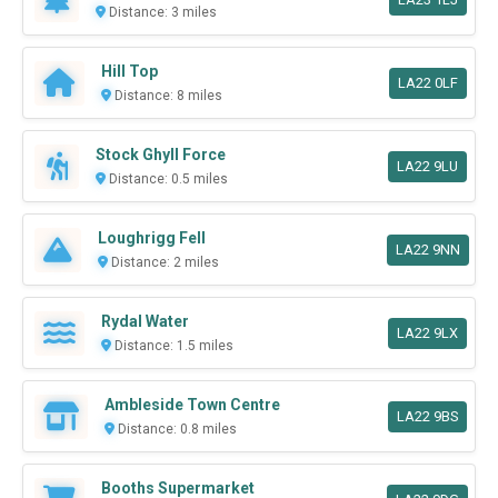
Distance: 3 miles
Hill Top
LA22 0LF
Distance: 8 miles
Stock Ghyll Force
LA22 9LU
Distance: 0.5 miles
Loughrigg Fell
LA22 9NN
Distance: 2 miles
Rydal Water
LA22 9LX
Distance: 1.5 miles
Ambleside Town Centre
LA22 9BS
Distance: 0.8 miles
Booths Supermarket