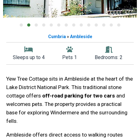
Cumbria
»
Ambleside
Sleeps up to 4
Pets 1
Bedrooms: 2
Yew Tree Cottage sits in Ambleside at the heart of the
Lake District National Park. This traditional stone
cottage offers
off-road parking for two cars
and
welcomes pets. The property provides a practical
base for exploring Windermere and the surrounding
fells.
Ambleside offers direct access to walking routes