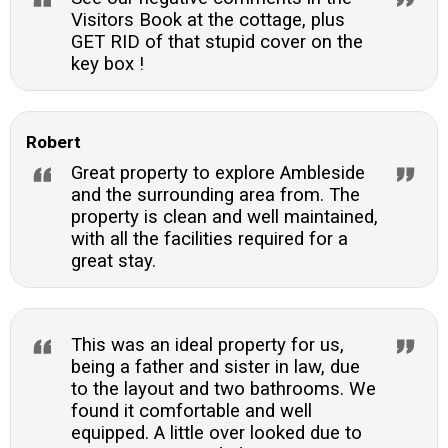
Visitors Book at the cottage, plus
GET RID of that stupid cover on the
key box !
Robert
Great property to explore Ambleside
and the surrounding area from. The
property is clean and well maintained,
with all the facilities required for a
great stay.
This was an ideal property for us,
being a father and sister in law, due
to the layout and two bathrooms. We
found it comfortable and well
equipped. A little over looked due to