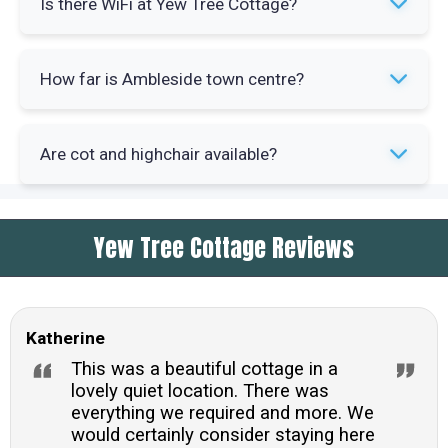
Is there WiFi at Yew Tree Cottage?
convenience. Standard cooking equipment and
appliances are provided for self-catering stays.
Yes, broadband WiFi is available throughout the
How far is Ambleside town centre?
cottage. You'll have internet access during your
stay for work or keeping in touch.
The town centre sits less than one mile from the
Are cot and highchair available?
cottage. You can walk to shops and restaurants
within 15 minutes from the property.
Yes, both a cot and highchair are available for
Yew Tree Cottage Reviews
families. These items can be provided when you
book your stay at Yew Tree Cottage.
Katherine
This was a beautiful cottage in a
lovely quiet location. There was
everything we required and more. We
would certainly consider staying here