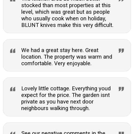
stocked than most properties at this
level, which was great but as people
who usually cook when on holiday,
BLUNT knives make this very difficult.
We had a great stay here. Great
location. The property was warm and
comfortable. Very enjoyable.
Lovely little cottage. Everything youd
expect for the price. The garden isnt
private as you have next door
neighbours walking through.
See our negative comments in the