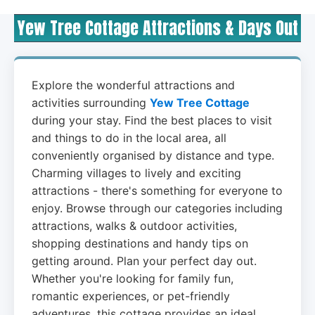
Yew Tree Cottage Attractions & Days Out
Explore the wonderful attractions and
activities surrounding
Yew Tree Cottage
during your stay. Find the best places to visit
and things to do in the local area, all
conveniently organised by distance and type.
Charming villages to lively and exciting
attractions - there's something for everyone to
enjoy. Browse through our categories including
attractions, walks & outdoor activities,
shopping destinations and handy tips on
getting around. Plan your perfect day out.
Whether you're looking for family fun,
romantic experiences, or pet-friendly
adventures, this cottage provides an ideal