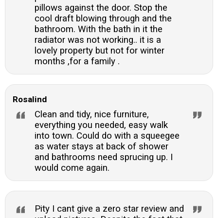
pillows against the door. Stop the
cool draft blowing through and the
bathroom. With the bath in it the
radiator was not working.. it is a
lovely property but not for winter
months ,for a family .
Rosalind
Clean and tidy, nice furniture,
everything you needed, easy walk
into town. Could do with a squeegee
as water stays at back of shower
and bathrooms need sprucing up. I
would come again.
Pity I cant give a zero star review and