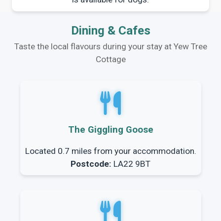
Dining & Cafes
Taste the local flavours during your stay at Yew Tree
Cottage
The Giggling Goose
Located 0.7 miles from your accommodation.
Postcode:
LA22 9BT