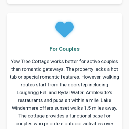
For Couples
Yew Tree Cottage works better for active couples
than romantic getaways. The property lacks a hot
tub or special romantic features. However, walking
routes start from the doorstep including
Loughrigg Fell and Rydal Water. Ambleside's
restaurants and pubs sit within a mile. Lake
Windermere offers sunset walks 1.5 miles away.
The cottage provides a functional base for
couples who prioritize outdoor activities over