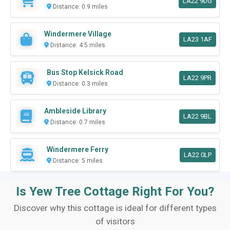
LA22 9DG
Distance: 0.9 miles
Windermere Village
LA23 1AF
Distance: 4.5 miles
Bus Stop Kelsick Road
LA22 9PR
Distance: 0.3 miles
Ambleside Library
LA22 9BL
Distance: 0.7 miles
Windermere Ferry
LA22 0LP
Distance: 5 miles
Is Yew Tree Cottage Right For You?
Discover why this cottage is ideal for different types
of visitors