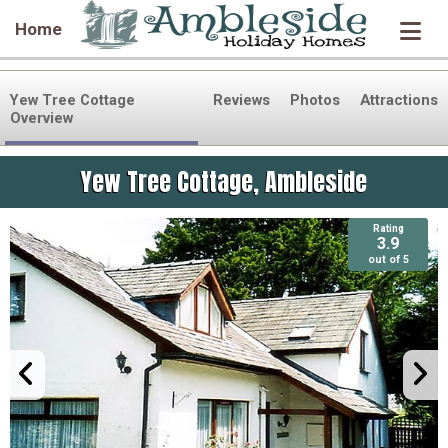
Home
Yew Tree Cottage
Reviews
Photos
Attractions
Overview
Yew Tree Cottage, Ambleside
Rating
Rating
3.9
3.9
out of 5
out of 5