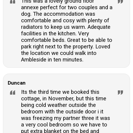
This was a lovely ground floor
annexe perfect for two couples and a
dog. The accommodation was
comfortable and cosy with plenty of
radiators to keep us warm. Adequate
facilities in the kitchen. Very
comfortable beds. Great to be able to
park right next to the property. Loved
the location we could walk into
Ambleside in ten minutes.
Duncan
Its the third time we booked this
cottage, in November, but this time
being cold weather outside the
bedroom with the outside door i it
was freezing my partner three it was
a very cool bedroom so we have to
put extra blanket on the bed and