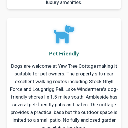
luxury amenities.
Pet Friendly
Dogs are welcome at Yew Tree Cottage making it
suitable for pet owners. The property sits near
excellent walking routes including Stock Ghyll
Force and Loughrigg Fell. Lake Windermere's dog-
friendly shores lie 1.5 miles south. Ambleside has
several pet-friendly pubs and cafes. The cottage
provides a practical base but the outdoor space is
limited to a small patio. No fully enclosed garden
is available for dogs.