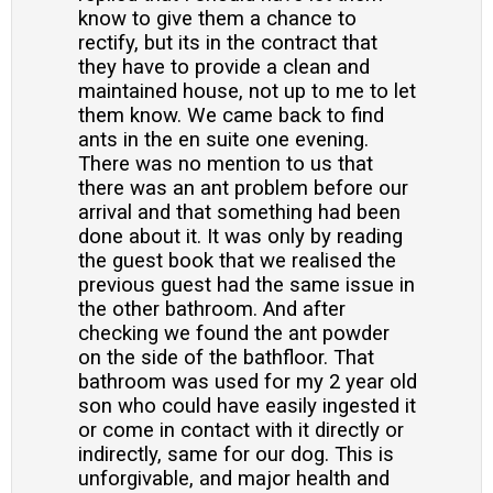
know to give them a chance to
rectify, but its in the contract that
they have to provide a clean and
maintained house, not up to me to let
them know. We came back to find
ants in the en suite one evening.
There was no mention to us that
there was an ant problem before our
arrival and that something had been
done about it. It was only by reading
the guest book that we realised the
previous guest had the same issue in
the other bathroom. And after
checking we found the ant powder
on the side of the bathfloor. That
bathroom was used for my 2 year old
son who could have easily ingested it
or come in contact with it directly or
indirectly, same for our dog. This is
unforgivable, and major health and