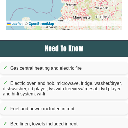
Leaflet
|
©
OpenStreetMap
Need To Know
✓
Gas central heating and electric fire
✓
Electric oven and hob, microwave, fridge, washer/dryer,
dishwasher, cd player, tvs with freeview/freesat, dvd player
and hi-fi system, wi-fi
✓
Fuel and power included in rent
✓
Bed linen, towels included in rent