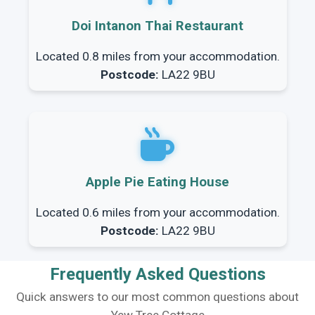
Doi Intanon Thai Restaurant
Located 0.8 miles from your accommodation.
Postcode:
LA22 9BU
Apple Pie Eating House
Located 0.6 miles from your accommodation.
Postcode:
LA22 9BU
Frequently Asked Questions
Quick answers to our most common questions about