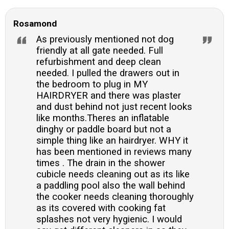
Rosamond
As previously mentioned not dog
friendly at all gate needed. Full
refurbishment and deep clean
needed. I pulled the drawers out in
the bedroom to plug in MY
HAIRDRYER and there was plaster
and dust behind not just recent looks
like months.Theres an inflatable
dinghy or paddle board but not a
simple thing like an hairdryer. WHY it
has been mentioned in reviews many
times . The drain in the shower
cubicle needs cleaning out as its like
a paddling pool also the wall behind
the cooker needs cleaning thoroughly
as its covered with cooking fat
splashes not very hygienic. I would