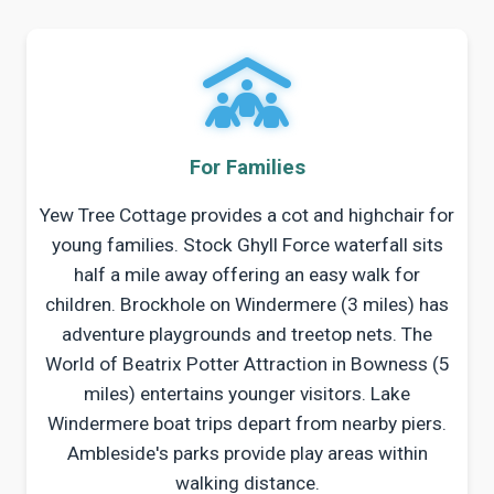
For Families
Yew Tree Cottage provides a cot and highchair for
young families. Stock Ghyll Force waterfall sits
half a mile away offering an easy walk for
children. Brockhole on Windermere (3 miles) has
adventure playgrounds and treetop nets. The
World of Beatrix Potter Attraction in Bowness (5
miles) entertains younger visitors. Lake
Windermere boat trips depart from nearby piers.
Ambleside's parks provide play areas within
walking distance.