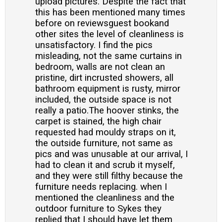
upload pictures. Despite the fact that
this has been mentioned many times
before on reviewsguest bookand
other sites the level of cleanliness is
unsatisfactory. I find the pics
misleading, not the same curtains in
bedroom, walls are not clean an
pristine, dirt incrusted showers, all
bathroom equipment is rusty, mirror
included, the outside space is not
really a patio.The hoover stinks, the
carpet is stained, the high chair
requested had mouldy straps on it,
the outside furniture, not same as
pics and was unusable at our arrival, I
had to clean it and scrub it myself,
and they were still filthy because the
furniture needs replacing. when I
mentioned the cleanliness and the
outdoor furniture to Sykes they
replied that I should have let them