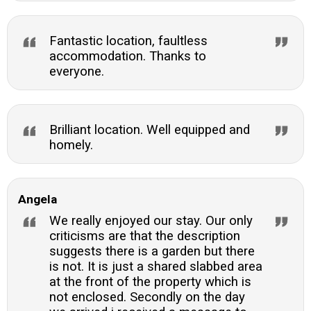
Fantastic location, faultless
accommodation. Thanks to
everyone.
Brilliant location. Well equipped and
homely.
Angela
We really enjoyed our stay. Our only
criticisms are that the description
suggests there is a garden but there
is not. It is just a shared slabbed area
at the front of the property which is
not enclosed. Secondly on the day