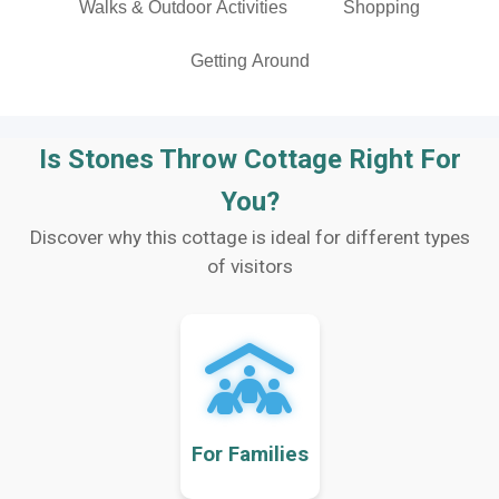
Walks & Outdoor Activities
Shopping
Getting Around
Is Stones Throw Cottage Right For
You?
Discover why this cottage is ideal for different types
of visitors
For Families