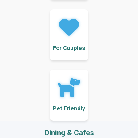
For Couples
Pet Friendly
Dining & Cafes