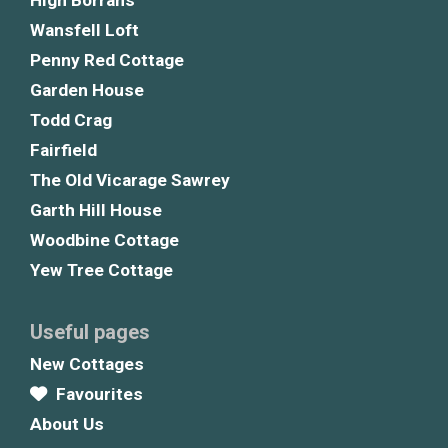
High Borrans
Wansfell Loft
Penny Red Cottage
Garden House
Todd Crag
Fairfield
The Old Vicarage Sawrey
Garth Hill House
Woodbine Cottage
Yew Tree Cottage
Useful pages
New Cottages
Favourites
About Us