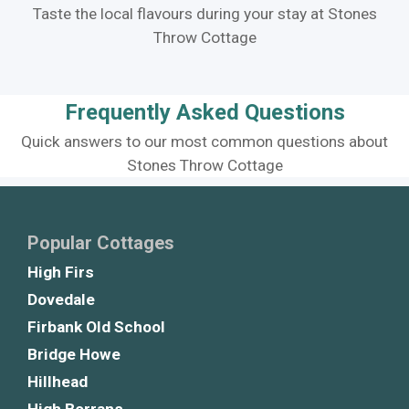
Taste the local flavours during your stay at Stones
Throw Cottage
Frequently Asked Questions
Quick answers to our most common questions about
Stones Throw Cottage
Popular Cottages
High Firs
Dovedale
Firbank Old School
Bridge Howe
Hillhead