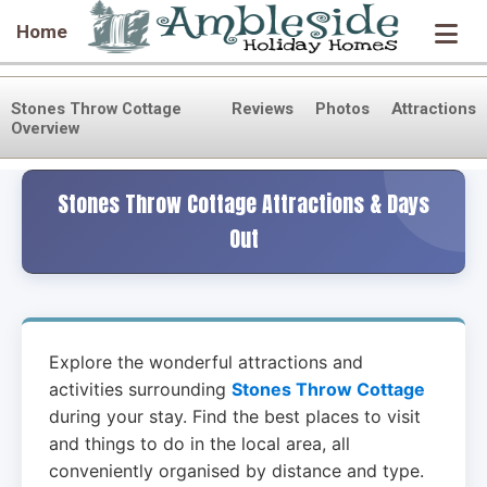
Home
Stones Throw Cottage
Reviews
Photos
Attractions
Overview
Stones Throw Cottage Attractions & Days
Out
Explore the wonderful attractions and
activities surrounding
Stones Throw Cottage
during your stay. Find the best places to visit
and things to do in the local area, all
conveniently organised by distance and type.