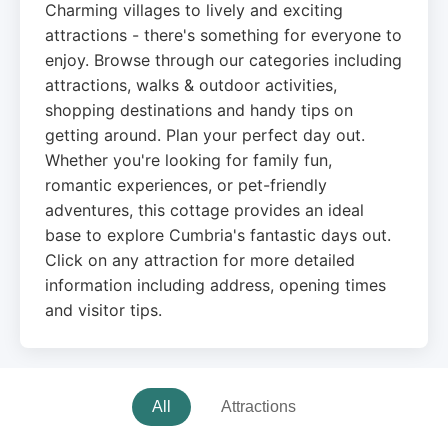
Charming villages to lively and exciting
attractions - there's something for everyone to
enjoy. Browse through our categories including
attractions, walks & outdoor activities,
shopping destinations and handy tips on
getting around. Plan your perfect day out.
Whether you're looking for family fun,
romantic experiences, or pet-friendly
adventures, this cottage provides an ideal
base to explore Cumbria's fantastic days out.
Click on any attraction for more detailed
information including address, opening times
and visitor tips.
All
Attractions