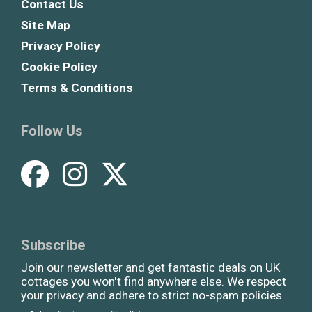
Contact Us
Site Map
Privacy Policy
Cookie Policy
Terms & Conditions
Follow Us
Subscribe
Join our newsletter and get fantastic deals on UK
cottages you won't find anywhere else. We respect
your privacy and adhere to strict no-spam policies.