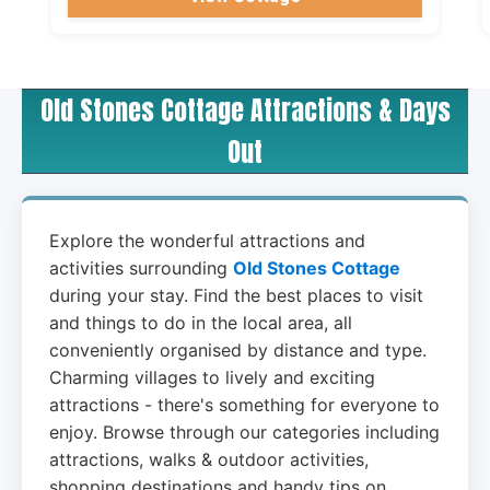
Old Stones Cottage Attractions & Days
Out
Explore the wonderful attractions and
activities surrounding
Old Stones Cottage
during your stay. Find the best places to visit
and things to do in the local area, all
conveniently organised by distance and type.
Charming villages to lively and exciting
attractions - there's something for everyone to
enjoy. Browse through our categories including
attractions, walks & outdoor activities,
shopping destinations and handy tips on