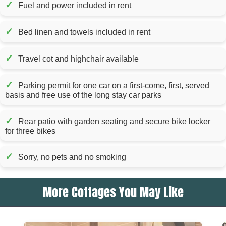
✓
Fuel and power included in rent
✓
Bed linen and towels included in rent
✓
Travel cot and highchair available
✓
Parking permit for one car on a first-come, first, served
basis and free use of the long stay car parks
✓
Rear patio with garden seating and secure bike locker
for three bikes
✓
Sorry, no pets and no smoking
More Cottages You May Like