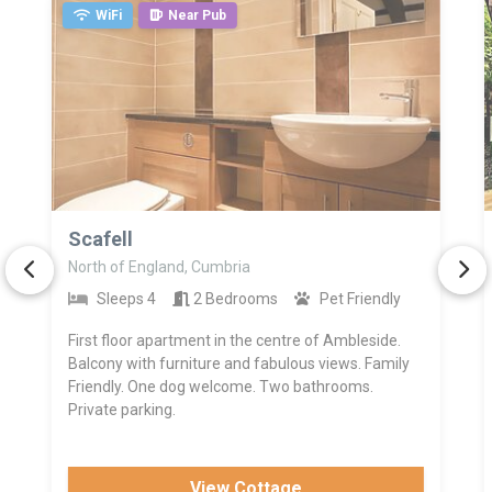
WiFi
Near Pub
>
Scafell
North of England, Cumbria
Sleeps 4
2 Bedrooms
Pet Friendly
First floor apartment in the centre of Ambleside.
Balcony with furniture and fabulous views. Family
Friendly. One dog welcome. Two bathrooms.
Private parking.
View Cottage