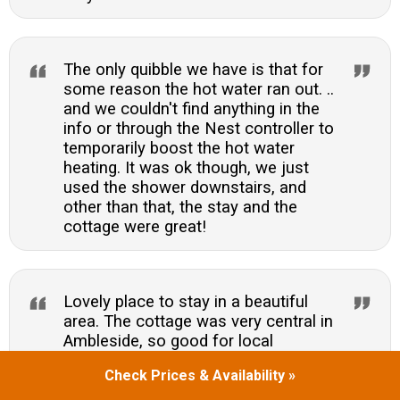
The only quibble we have is that for
some reason the hot water ran out. ..
and we couldn't find anything in the
info or through the Nest controller to
temporarily boost the hot water
heating. It was ok though, we just
used the shower downstairs, and
other than that, the stay and the
cottage were great!
Lovely place to stay in a beautiful
area. The cottage was very central in
Ambleside, so good for local
restaurants. However, parking was
Check Prices & Availability »
difficult in the road outsidevirtually