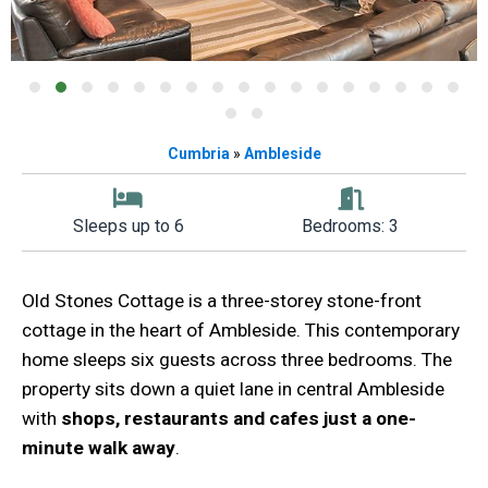
Cumbria
»
Ambleside
Sleeps up to 6
Bedrooms: 3
Old Stones Cottage is a three-storey stone-front
cottage in the heart of Ambleside. This contemporary
home sleeps six guests across three bedrooms. The
property sits down a quiet lane in central Ambleside
with
shops, restaurants and cafes just a one-
minute walk away
.