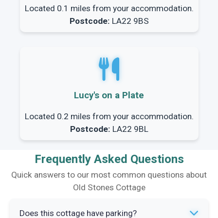
Located 0.1 miles from your accommodation.
Postcode:
LA22 9BS
Lucy's on a Plate
Located 0.2 miles from your accommodation.
Postcode:
LA22 9BL
Frequently Asked Questions
Quick answers to our most common questions about
Old Stones Cottage
Does this cottage have parking?