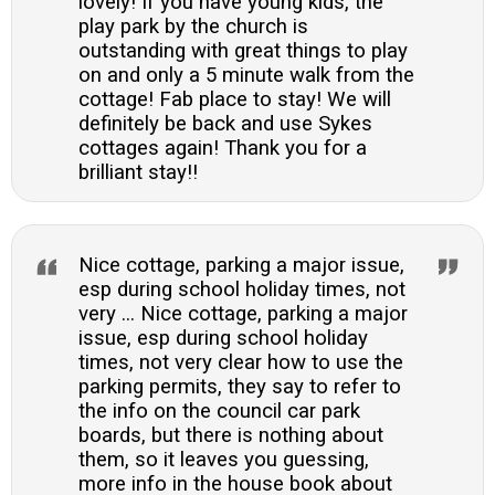
lovely! If you have young kids, the
play park by the church is
outstanding with great things to play
on and only a 5 minute walk from the
cottage! Fab place to stay! We will
definitely be back and use Sykes
cottages again! Thank you for a
brilliant stay!!
Nice cottage, parking a major issue,
esp during school holiday times, not
very ... Nice cottage, parking a major
issue, esp during school holiday
times, not very clear how to use the
parking permits, they say to refer to
the info on the council car park
boards, but there is nothing about
them, so it leaves you guessing,
more info in the house book about