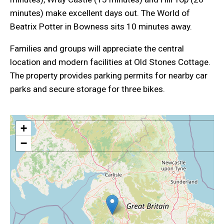
minutes) make excellent days out. The World of
Beatrix Potter in Bowness sits 10 minutes away.
Families and groups will appreciate the central
location and modern facilities at Old Stones Cottage.
The property provides parking permits for nearby car
parks and secure storage for three bikes.
+
−