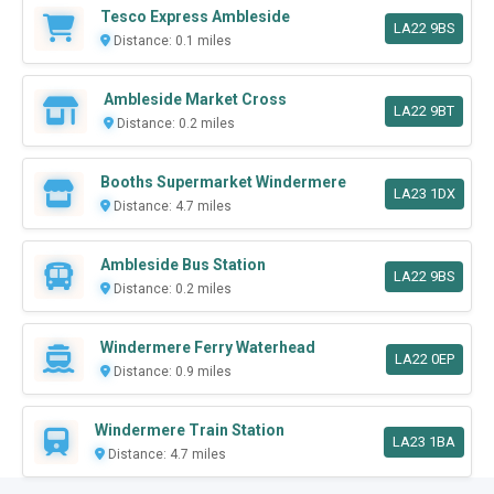
Tesco Express Ambleside
LA22 9BS
Distance: 0.1 miles
Ambleside Market Cross
LA22 9BT
Distance: 0.2 miles
Booths Supermarket Windermere
LA23 1DX
Distance: 4.7 miles
Ambleside Bus Station
LA22 9BS
Distance: 0.2 miles
Windermere Ferry Waterhead
LA22 0EP
Distance: 0.9 miles
Windermere Train Station
LA23 1BA
Distance: 4.7 miles