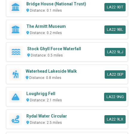
Bridge House (National Trust)
LA22 9DT
Distance: 0.1 miles
The Armitt Museum
LA22 9BL
Distance: 0.2 miles
Stock Ghyll Force Waterfall
LA22 9LJ
Distance: 0.5 miles
Waterhead Lakeside Walk
LA22 0EP
Distance: 0.8 miles
Loughrigg Fell
LA22 9NG
Distance: 2.1 miles
Rydal Water Circular
LA22 9LX
Distance: 2.5 miles