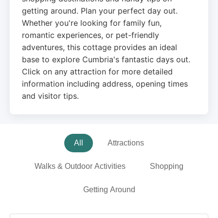
getting around. Plan your perfect day out.
Whether you're looking for family fun,
romantic experiences, or pet-friendly
adventures, this cottage provides an ideal
base to explore Cumbria's fantastic days out.
Click on any attraction for more detailed
information including address, opening times
and visitor tips.
All
Attractions
Walks & Outdoor Activities
Shopping
Getting Around