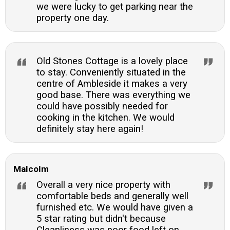
we were lucky to get parking near the
property one day.
Old Stones Cottage is a lovely place
to stay. Conveniently situated in the
centre of Ambleside it makes a very
good base. There was everything we
could have possibly needed for
cooking in the kitchen. We would
definitely stay here again!
Malcolm
Overall a very nice property with
comfortable beds and generally well
furnished etc. We would have given a
5 star rating but didn't because