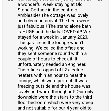
a wonderful week staying at Old
Stone Cottage in the centre of
Ambleside! The cottage was lovely
and clean on arrival. The beds were
just fabulous!! The stand alone bath
is HUGE and the kids LOVED it!! We
stayed for a week in January 2023.
The gas fire in the lounge wasn't
working. We called the office and
they sent someone round within a
couple of hours to check it. It
unfortunately needed an engineer.
The office dropped off 2 electric
heaters within an hour to heat the
lounge, which were perfect. It was
freezing outside and the house was
lovely and warm throughout! Our only
downside were the stairs to the third
floor bedroom which were very steep
and not suitable for our 4 year old to