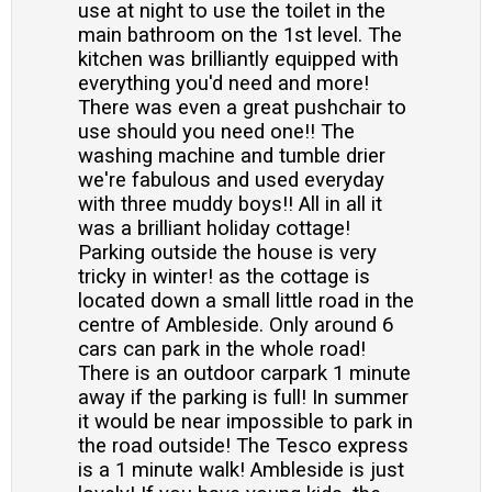
use at night to use the toilet in the
main bathroom on the 1st level. The
kitchen was brilliantly equipped with
everything you'd need and more!
There was even a great pushchair to
use should you need one!! The
washing machine and tumble drier
we're fabulous and used everyday
with three muddy boys!! All in all it
was a brilliant holiday cottage!
Parking outside the house is very
tricky in winter! as the cottage is
located down a small little road in the
centre of Ambleside. Only around 6
cars can park in the whole road!
There is an outdoor carpark 1 minute
away if the parking is full! In summer
it would be near impossible to park in
the road outside! The Tesco express
is a 1 minute walk! Ambleside is just