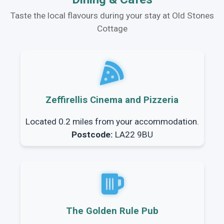
Taste the local flavours during your stay at Old Stones
Cottage
Zeffirellis Cinema and Pizzeria
Located 0.2 miles from your accommodation.
Postcode:
LA22 9BU
The Golden Rule Pub