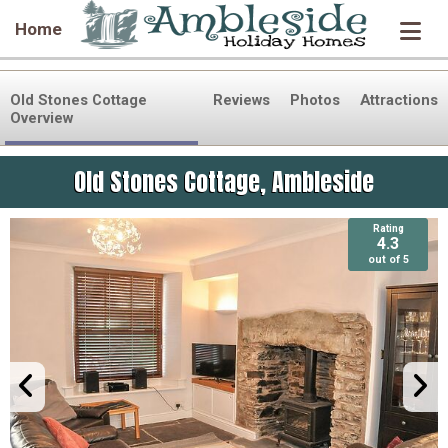
Home
Old Stones Cottage
Reviews
Photos
Attractions
Overview
Old Stones Cottage, Ambleside
Rating
Rating
4.3
4.3
out of 5
out of 5