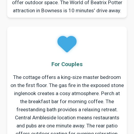
offer outdoor space. The World of Beatrix Potter
attraction in Bowness is 10 minutes' drive away.
For Couples
The cottage offers a king-size master bedroom
on the first floor. The gas fire in the exposed stone
inglenook creates a cosy atmosphere. Perch at
the breakfast bar for morning coffee. The
freestanding bath provides a relaxing retreat.
Central Ambleside location means restaurants
and pubs are one minute away. The rear patio
offers outdoor seating for evening relaxation.