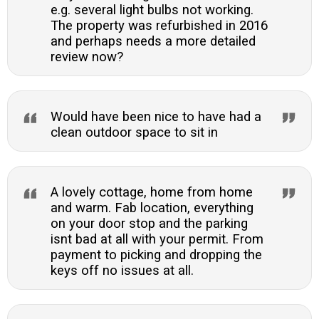
e.g. several light bulbs not working.
The property was refurbished in 2016
and perhaps needs a more detailed
review now?
Would have been nice to have had a
clean outdoor space to sit in
A lovely cottage, home from home
and warm. Fab location, everything
on your door stop and the parking
isnt bad at all with your permit. From
payment to picking and dropping the
keys off no issues at all.