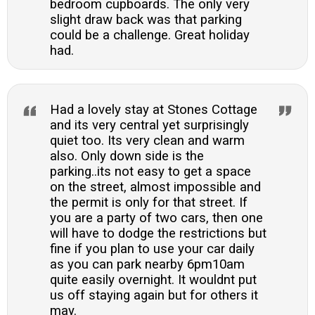
bedroom cupboards. The only very
slight draw back was that parking
could be a challenge. Great holiday
had.
Had a lovely stay at Stones Cottage
and its very central yet surprisingly
quiet too. Its very clean and warm
also. Only down side is the
parking..its not easy to get a space
on the street, almost impossible and
the permit is only for that street. If
you are a party of two cars, then one
will have to dodge the restrictions but
fine if you plan to use your car daily
as you can park nearby 6pm10am
quite easily overnight. It wouldnt put
us off staying again but for others it
may.