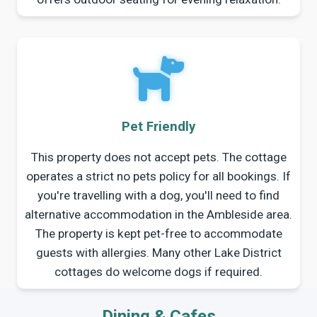
Pet Friendly
This property does not accept pets. The cottage
operates a strict no pets policy for all bookings. If
you're travelling with a dog, you'll need to find
alternative accommodation in the Ambleside area.
The property is kept pet-free to accommodate
guests with allergies. Many other Lake District
cottages do welcome dogs if required.
Dining & Cafes