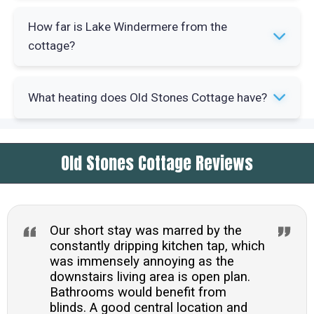
and checked dining area complete the space.
Yes, the property provides a travel cot and
How far is Lake Windermere from the
highchair. A local play park sits five minutes'
cottage?
walk away by the church and Tesco Express is
one minute away.
Lake Windermere is within easy walking reach
What heating does Old Stones Cottage have?
from central Ambleside. Waterhead, with its
parkland and beach area, is a short stroll from
The cottage has gas central heating controlled
the property.
Old Stones Cottage Reviews
by a Nest thermostat. A gas woodburning-effect
fire in the sitting room provides additional
warmth and atmosphere.
Our short stay was marred by the
constantly dripping kitchen tap, which
was immensely annoying as the
downstairs living area is open plan.
Bathrooms would benefit from
blinds. A good central location and