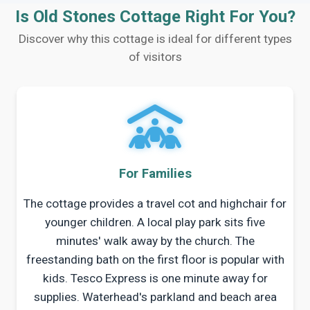
Is Old Stones Cottage Right For You?
Discover why this cottage is ideal for different types
of visitors
For Families
The cottage provides a travel cot and highchair for
younger children. A local play park sits five
minutes' walk away by the church. The
freestanding bath on the first floor is popular with
kids. Tesco Express is one minute away for
supplies. Waterhead's parkland and beach area