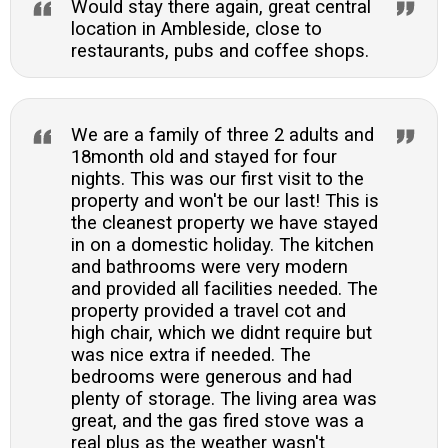
Would stay there again, great central
location in Ambleside, close to
restaurants, pubs and coffee shops.
We are a family of three 2 adults and
18month old and stayed for four
nights. This was our first visit to the
property and won't be our last! This is
the cleanest property we have stayed
in on a domestic holiday. The kitchen
and bathrooms were very modern
and provided all facilities needed. The
property provided a travel cot and
high chair, which we didnt require but
was nice extra if needed. The
bedrooms were generous and had
plenty of storage. The living area was
great, and the gas fired stove was a
real plus as the weather wasn't