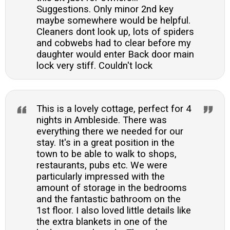
Suggestions. Only minor 2nd key
maybe somewhere would be helpful.
Cleaners dont look up, lots of spiders
and cobwebs had to clear before my
daughter would enter Back door main
lock very stiff. Couldn't lock
This is a lovely cottage, perfect for 4
nights in Ambleside. There was
everything there we needed for our
stay. It's in a great position in the
town to be able to walk to shops,
restaurants, pubs etc. We were
particularly impressed with the
amount of storage in the bedrooms
and the fantastic bathroom on the
1st floor. I also loved little details like
the extra blankets in one of the