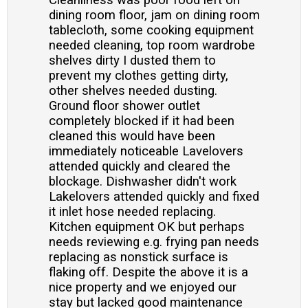
Cleanliness was poor food left on
dining room floor, jam on dining room
tablecloth, some cooking equipment
needed cleaning, top room wardrobe
shelves dirty I dusted them to
prevent my clothes getting dirty,
other shelves needed dusting.
Ground floor shower outlet
completely blocked if it had been
cleaned this would have been
immediately noticeable Lavelovers
attended quickly and cleared the
blockage. Dishwasher didn't work
Lakelovers attended quickly and fixed
it inlet hose needed replacing.
Kitchen equipment OK but perhaps
needs reviewing e.g. frying pan needs
replacing as nonstick surface is
flaking off. Despite the above it is a
nice property and we enjoyed our
stay but lacked good maintenance