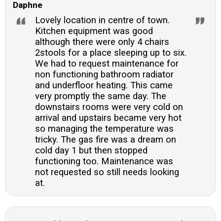
Daphne
Lovely location in centre of town.
Kitchen equipment was good
although there were only 4 chairs
2stools for a place sleeping up to six.
We had to request maintenance for
non functioning bathroom radiator
and underfloor heating. This came
very promptly the same day. The
downstairs rooms were very cold on
arrival and upstairs became very hot
so managing the temperature was
tricky. The gas fire was a dream on
cold day 1 but then stopped
functioning too. Maintenance was
not requested so still needs looking
at.