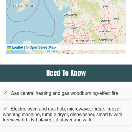
Leaflet
|
©
OpenStreetMap
Need To Know
✓
Gas central heating and gas woodburning-effect fire
✓
Electric oven and gas hob, microwave, fridge, freezer,
washing machine, tumble dryer, dishwasher, smart tv with
freeview hd, dvd player, cd player and wi-fi