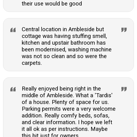
their use would be good
Central location in Ambleside but
cottage was having stuffing smell,
kitchen and upstair bathroom has
been modernised, washing machine
was not so clean and so were the
carpets.
Really enjoyed being right in the
middle of Ambleside. What a 'Tardis'
of a house. Plenty of space for us.
Parking permits were a very welcome
addition. Really comfy beds, sofas,
and clear information. I hope we left
it all ok as per instructions. Maybe
this bit just for owners...