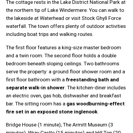
The cottage rests in the Lake District National Park at
the northern tip of Lake Windermere. You can walk to
the lakeside at Waterhead or visit Stock Ghyll Force
waterfall. The town offers plenty of outdoor activities
including boat trips and walking routes.
The first floor features a king-size master bedroom
and a twin room. The second floor holds a double
bedroom beneath sloping ceilings. Two bathrooms
serve the property: a ground floor shower room and a
first floor bathroom with a
freestanding bath and
separate walk-in shower
. The kitchen-diner includes
an electric oven, gas hob, dishwasher and breakfast
bar. The sitting room has a
gas woodburning-effect
fire set in an exposed stone inglenook
.
Bridge House (1 minute), The Armitt Museum (3
minutes), Wray Castle (15 minutes) and Hill Top (20