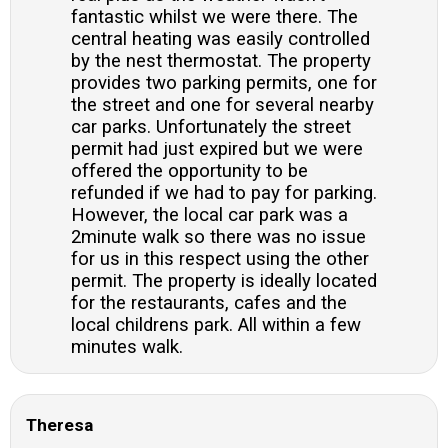
fantastic whilst we were there. The
central heating was easily controlled
by the nest thermostat. The property
provides two parking permits, one for
the street and one for several nearby
car parks. Unfortunately the street
permit had just expired but we were
offered the opportunity to be
refunded if we had to pay for parking.
However, the local car park was a
2minute walk so there was no issue
for us in this respect using the other
permit. The property is ideally located
for the restaurants, cafes and the
local childrens park. All within a few
minutes walk.
Theresa