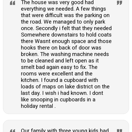
The house was very good had
everything we needed. A few things
that were difficult was the parking on
the road. We managed to only park
once. Secondly i felt that they needed
Somewhere downstairs to hold coats
there Wasnt enough space and those
hooks there on back of door was
broken. The washing machine needs
to be cleaned and left open as it
smelt bad again easy to fix. The
rooms were excellent and the
kitchen. I found a cupboard with
loads of maps on lake district on the
last day. I wish i had known. I dont
like snooping in cupboards in a
holiday rental .
Our family with three young kids had