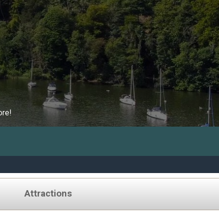
ore!
Attractions