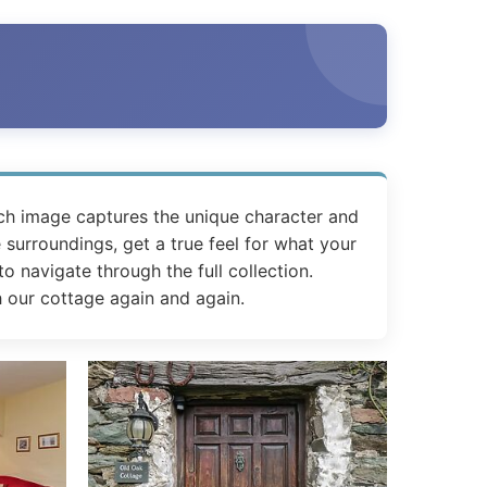
ch image captures the unique character and
 surroundings, get a true feel for what your
o navigate through the full collection.
h our cottage again and again.