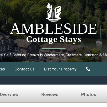
AMBLESIDE
Cottage Stays
6 Self-Catering Breaks in Windermere, Grasmere, Coniston & M
tes
Contact Us
List Your Property
 Overview
Reviews
Photos