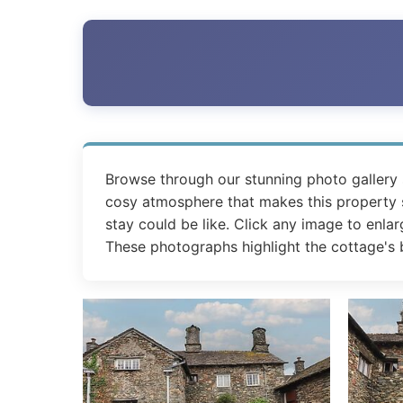
Browse through our stunning photo gallery
cosy atmosphere that makes this property sp
stay could be like. Click any image to enlar
These photographs highlight the cottage's b