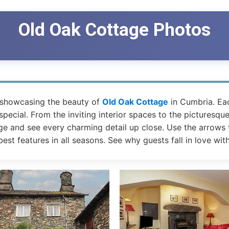
Old Oak Cottage Photos
 showcasing the beauty of
Old Oak Cottage
in Cumbria. Ea
ecial. From the inviting interior spaces to the picturesque
ge and see every charming detail up close. Use the arrows t
est features in all seasons. See why guests fall in love wit