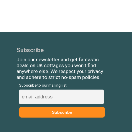
Subscribe
Join our newsletter and get fantastic
deals on UK cottages you won't find
anywhere else. We respect your privacy
and adhere to strict no-spam policies.
Subscribe to our mailing list