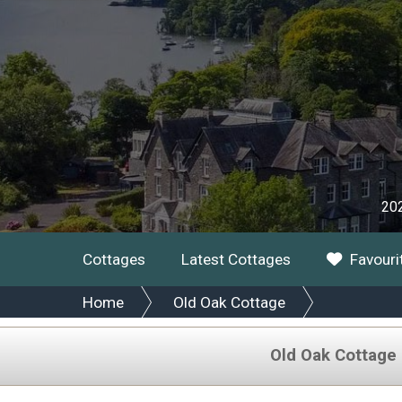
202
Cottages
Latest Cottages
Favouri
Home
Old Oak Cottage
Old Oak Cottage