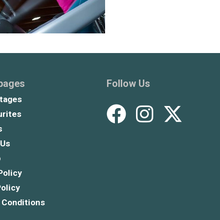
 pages
Follow Us
tages
rites
s
 Us
p
Policy
olicy
 Conditions