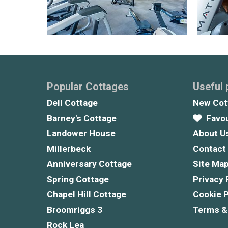
Popular Cottages
Useful
Dell Cottage
New Cot
Barney's Cottage
Favou
Landower House
About U
Millerbeck
Contact
Anniversary Cottage
Site Ma
Spring Cottage
Privacy 
Chapel Hill Cottage
Cookie P
Broomriggs 3
Terms &
Rock Lea