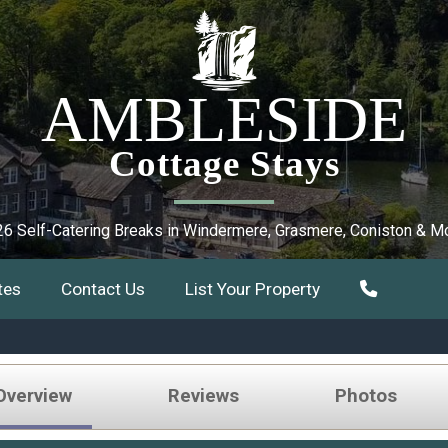
AMBLESIDE
Cottage Stays
6 Self-Catering Breaks in Windermere, Grasmere, Coniston & M
tes
Contact Us
List Your Property
Overview
Reviews
Photos