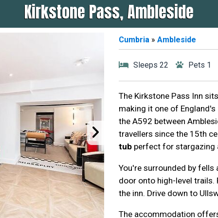
Kirkstone Pass, Ambleside
Cumbria
»
Ambleside
Sleeps 22
Pets 1
The Kirkstone Pass Inn sits 
making it one of England's 
the A592 between Amblesid
travellers since the 15th c
tub
perfect for stargazing
You're surrounded by fells
door onto high-level trails
the inn. Drive down to Ulls
The accommodation offers 