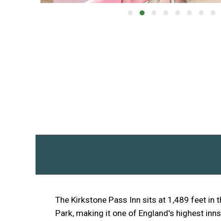
The Kirkstone Pass Inn sits at 1,489 feet in t
Park, making it one of England's highest inns