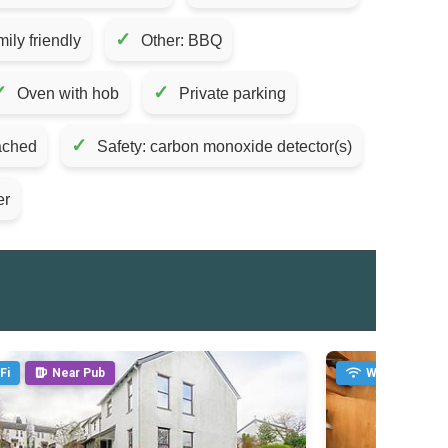
✓
ily friendly
Other: BBQ
✓
✓
Oven with hob
Private parking
✓
tached
Safety: carbon monoxide detector(s)
er
Fi
Near Pub
WiFi
Fi