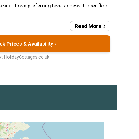
suit those preferring level access. Upper floor
Read More
k Prices & Availability »
At HolidayCottages.co.uk