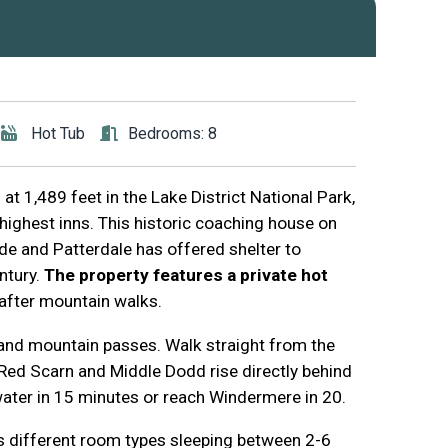
Hot Tub
Bedrooms: 8
at 1,489 feet in the Lake District National Park,
highest inns. This historic coaching house on
e and Patterdale has offered shelter to
entury.
The property features a private hot
 after mountain walks.
 and mountain passes. Walk straight from the
. Red Scarn and Middle Dodd rise directly behind
water in 15 minutes or reach Windermere in 20.
different room types sleeping between 2-6