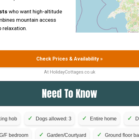
sts
who want high-altitude
mbines mountain access
 relaxation.
Check Prices & Availability »
At HolidayCottages.co.uk
Need To Know
✓
✓
✓
ing hob
Dogs allowed: 3
Entire home
D
✓
✓
G/F bedroom
Garden/Courtyard
Ground floor b