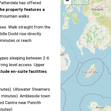
−
atterdale has offered
he property features a
 mountain walks.
ses. Walk straight from the
ddle Dodd rise directly
5 minutes or reach
ypes sleeping between 2-6
ring level access. Upper
lude en-suite facilities
inutes). Ullswater Steamers
2 minutes). Ambleside town
ed Centre near Penrith
inutes).