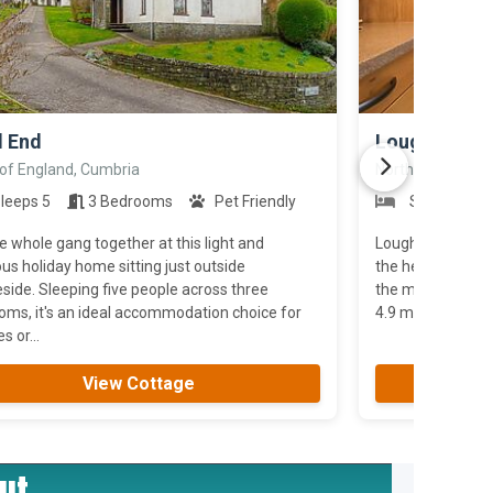
>
l End
Loughrigg
 of England, Cumbria
North of England
leeps 5
3 Bedrooms
Pet Friendly
Sleeps 4
e whole gang together at this light and
Loughrigg is a un
us holiday home sitting just outside
the heart of Amb
ide. Sleeping five people across three
the mountain ra
oms, it's an ideal accommodation choice for
4.9 miles; Keswic
s or...
View Cottage
ut