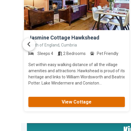
>
Jasmine Cottage Hawkshead
North of England, Cumbria
Sleeps 4
2 Bedrooms
Pet Friendly
Set within easy walking distance of all the village
amenities and attractions. Hawkshead is proud of its
heritage and links to William Wordsworth and Beatrix
Potter. Lake Windermere and Coniston...
View Cottage
K