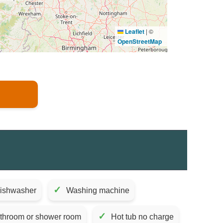
Leaflet
|
©
OpenStreetMap
✓
ishwasher
Washing machine
✓
athroom or shower room
Hot tub no charge