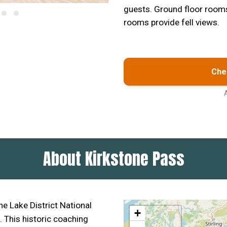
guests. Ground floor rooms 
rooms provide fell views.
Chec
About Kirkstone Pass
he Lake District National
+
. This historic coaching