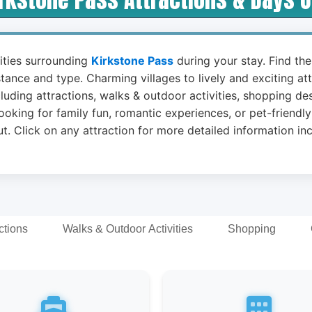
vities surrounding
Kirkstone Pass
during your stay. Find the
stance and type. Charming villages to lively and exciting a
luding attractions, walks & outdoor activities, shopping de
ooking for family fun, romantic experiences, or pet-friendly
t. Click on any attraction for more detailed information in
ctions
Walks & Outdoor Activities
Shopping