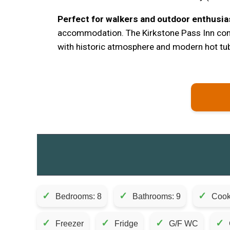
Perfect for walkers and outdoor enthusia
accommodation. The Kirkstone Pass Inn co
with historic atmosphere and modern hot tub
✓
✓
✓
Bedrooms: 8
Bathrooms: 9
Cook
✓
✓
✓
✓
Freezer
Fridge
G/F WC