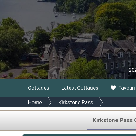
202
Cottages
Latest Cottages
Favouri
Home
Kirkstone Pass
Kirkstone Pass 