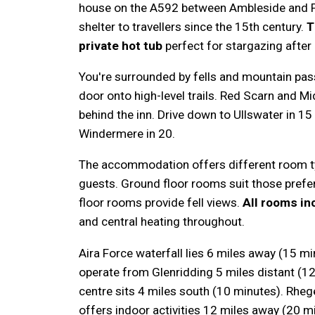
house on the A592 between Ambleside and P
shelter to travellers since the 15th century.
T
private hot tub
perfect for stargazing after
You're surrounded by fells and mountain pas
door onto high-level trails. Red Scarn and Mi
behind the inn. Drive down to Ullswater in 1
Windermere in 20.
The accommodation offers different room t
guests. Ground floor rooms suit those prefer
floor rooms provide fell views.
All rooms inc
and central heating throughout.
Aira Force waterfall lies 6 miles away (15 m
operate from Glenridding 5 miles distant (1
centre sits 4 miles south (10 minutes). Rheg
offers indoor activities 12 miles away (20 m