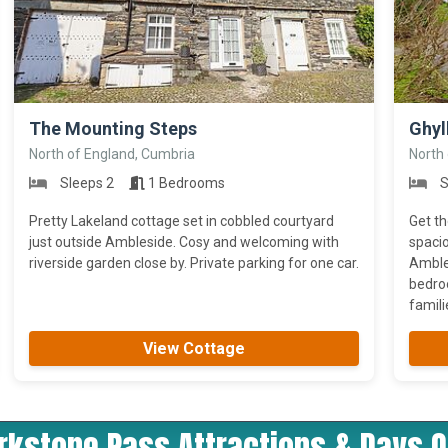
>
>
The Mounting Steps
Ghyl
North of England, Cumbria
North
Sleeps 2
1 Bedrooms
S
Pretty Lakeland cottage set in cobbled courtyard
Get th
just outside Ambleside. Cosy and welcoming with
spacio
riverside garden close by. Private parking for one car.
Ambles
bedro
familie
View Cottage
irkstone Pass Attractions & Days O