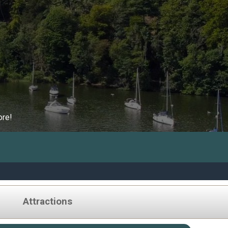
ore!
Attractions