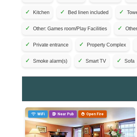
✓
✓
✓
Kitchen
Bed linen included
Towe
✓
✓
Other: Games room/Play Facilities
Other
✓
✓
Private entrance
Property Complex
✓
✓
✓
Smoke alarm(s)
Smart TV
Sofa
WiFi
Near Pub
Open Fire