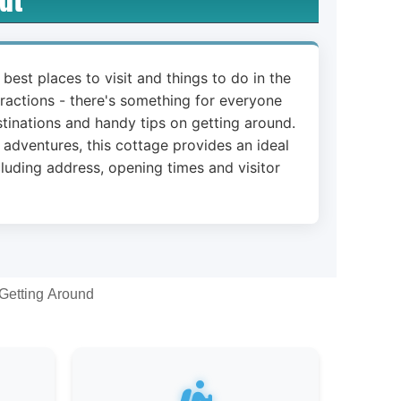
 best places to visit and things to do in the
ttractions - there's something for everyone
stinations and handy tips on getting around.
 adventures, this cottage provides an ideal
cluding address, opening times and visitor
Getting Around