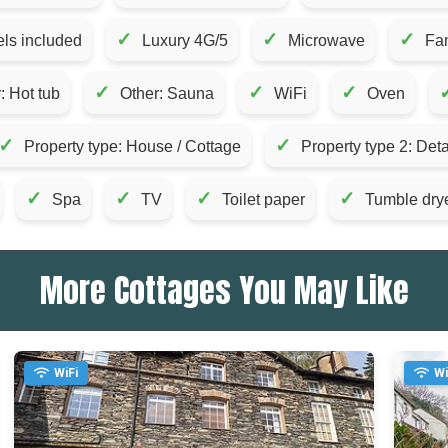
✓
✓
✓
ls included
Luxury 4G/5
Microwave
Fam
✓
✓
✓
: Hot tub
Other: Sauna
WiFi
Oven
✓
✓
Property type: House / Cottage
Property type 2: De
✓
✓
✓
✓
Spa
TV
Toilet paper
Tumble dry
More Cottages You May Like
WiFi
Wi