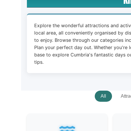
Explore the wonderful attractions and acti
local area, all conveniently organised by di
to enjoy. Browse through our categories inc
Plan your perfect day out. Whether you're l
base to explore Cumbria's fantastic days ou
tips.
All
Attra