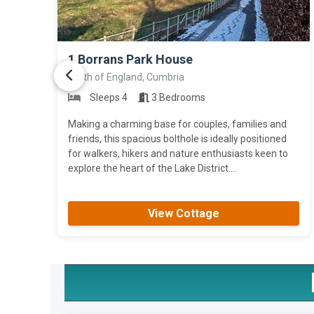
>
1 Borrans Park House
North of England, Cumbria
Sleeps 4
3 Bedrooms
Making a charming base for couples, families and
friends, this spacious bolthole is ideally positioned
for walkers, hikers and nature enthusiasts keen to
explore the heart of the Lake District....
View Cottage