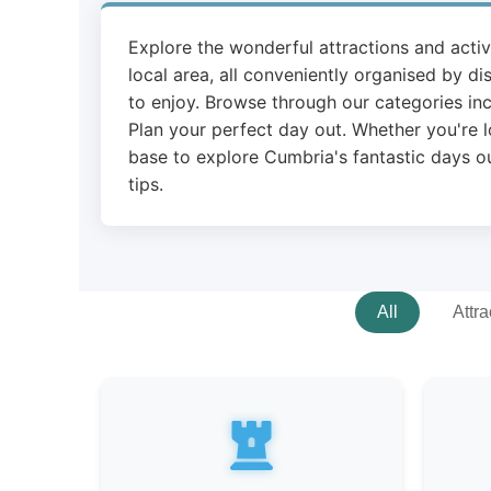
Explore the wonderful attractions and acti
local area, all conveniently organised by di
to enjoy. Browse through our categories inc
Plan your perfect day out. Whether you're l
base to explore Cumbria's fantastic days ou
tips.
All
Attra