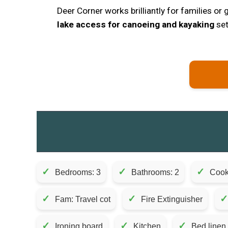
Deer Corner works brilliantly for families or
lake access for canoeing and kayaking
set
✓
✓
✓
Bedrooms: 3
Bathrooms: 2
Cook
✓
✓
✓
Fam: Travel cot
Fire Extinguisher
✓
✓
✓
Ironing board
Kitchen
Bed linen