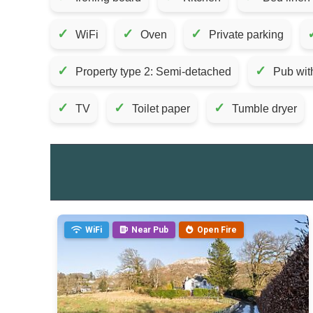
✓
✓
✓
WiFi
Oven
Private parking
✓
✓
Property type 2: Semi-detached
Pub wit
✓
✓
✓
TV
Toilet paper
Tumble dryer
WiFi
Near Pub
Open Fire