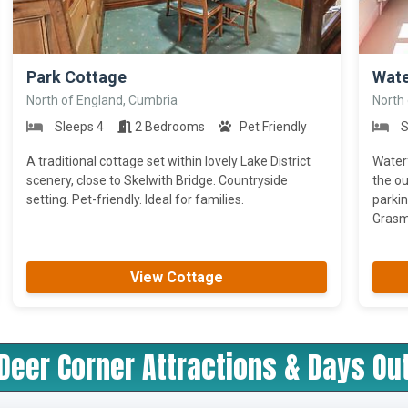
>
>
Park Cottage
Wate
North of England, Cumbria
North
Sleeps 4
2 Bedrooms
Pet Friendly
S
A traditional cottage set within lovely Lake District
Waterf
scenery, close to Skelwith Bridge. Countryside
the ou
setting. Pet-friendly. Ideal for families.
parkin
Grasme
View Cottage
Deer Corner Attractions & Days Ou