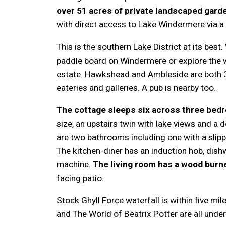
over 51 acres of private landscaped gar
with direct access to Lake Windermere via a p
This is the southern Lake District at its best.
paddle board on Windermere or explore the w
estate. Hawkshead and Ambleside are both 3
eateries and galleries. A pub is nearby too.
The cottage sleeps six across three bed
size, an upstairs twin with lake views and a 
are two bathrooms including one with a slip
The kitchen-diner has an induction hob, dis
machine.
The living room has a wood burn
facing patio.
Stock Ghyll Force waterfall is within five mi
and The World of Beatrix Potter are all unde