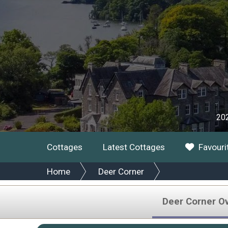
202
Cottages
Latest Cottages
Favouri
Home
Deer Corner
Deer Corner O