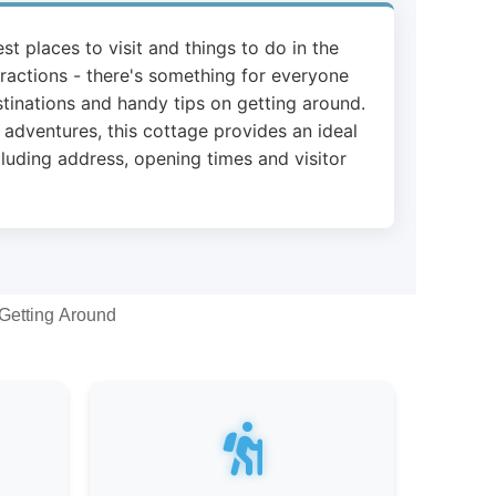
st places to visit and things to do in the
ttractions - there's something for everyone
stinations and handy tips on getting around.
 adventures, this cottage provides an ideal
cluding address, opening times and visitor
Getting Around