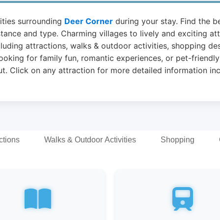
vities surrounding
Deer Corner
during your stay. Find the be
stance and type. Charming villages to lively and exciting a
luding attractions, walks & outdoor activities, shopping de
ooking for family fun, romantic experiences, or pet-friendly
t. Click on any attraction for more detailed information in
ctions
Walks & Outdoor Activities
Shopping