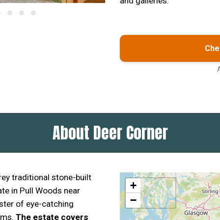
and galleries.
Chec
About Deer Corner
ey traditional stone-built
+
ate in Pull Woods near
−
uster of eye-catching
oms.
The estate covers