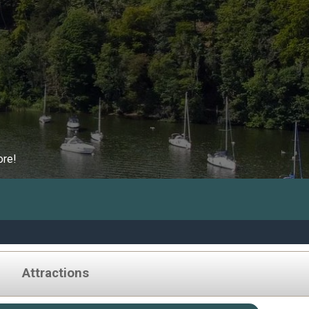
ore!
Attractions