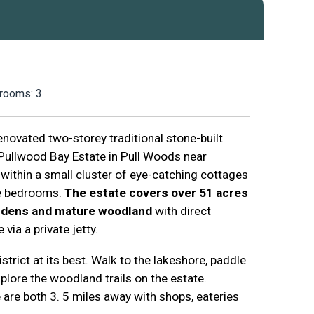
rooms: 3
renovated two-storey traditional stone-built
 Pullwood Bay Estate in Pull Woods near
 within a small cluster of eye-catching cottages
ee bedrooms.
The estate covers over 51 acres
ardens and mature woodland
with direct
ia a private jetty.
strict at its best. Walk to the lakeshore, paddle
lore the woodland trails on the estate.
re both 3. 5 miles away with shops, eateries