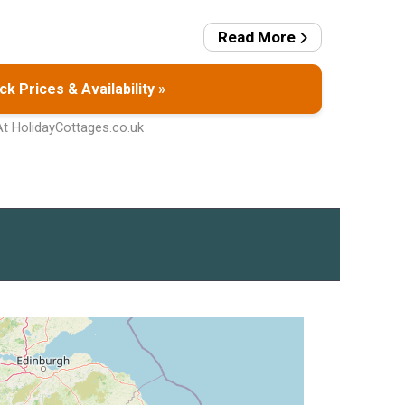
Read More
k Prices & Availability »
At HolidayCottages.co.uk