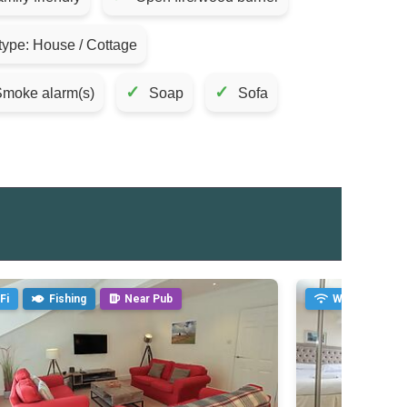
type: House / Cottage
✓
✓
moke alarm(s)
Soap
Sofa
Fi
Fishing
Near Pub
WiFi
Fi