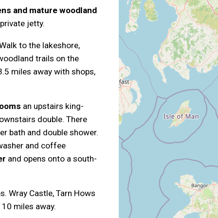
dens and mature woodland
rivate jetty.
 Walk to the lakeshore,
oodland trails on the
.5 miles away with shops,
rooms
an upstairs king-
downstairs double. There
per bath and double shower.
hwasher and coffee
er
and opens onto a south-
les. Wray Castle, Tarn Hows
r 10 miles away.