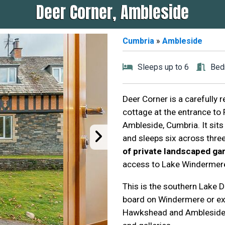
Deer Corner, Ambleside
Cumbria
»
Ambleside
Sleeps up to 6
Bed
Deer Corner is a carefully 
cottage at the entrance to
Ambleside, Cumbria. It sits
and sleeps six across thr
of private landscaped g
access to Lake Windermere v
This is the southern Lake Di
board on Windermere or exp
Hawkshead and Ambleside a