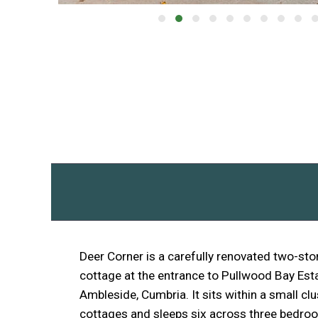
Deer Corner is a carefully renovated two-stor
cottage at the entrance to Pullwood Bay Est
Ambleside, Cumbria. It sits within a small cl
cottages and sleeps six across three bedro