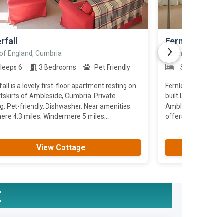
>
rfall
Fernleigh Co
 of England, Cumbria
North of England
leeps 6
3 Bedrooms
Pet Friendly
Sleeps 5
all is a lovely first-floor apartment resting on
Fernleigh Cottag
tskirts of Ambleside, Cumbria. Private
built Lakeland co
g. Pet-friendly. Dishwasher. Near amenities.
Ambleside.the pro
re 4.3 miles; Windermere 5 miles;...
offers flexibility 
View Cottage
t