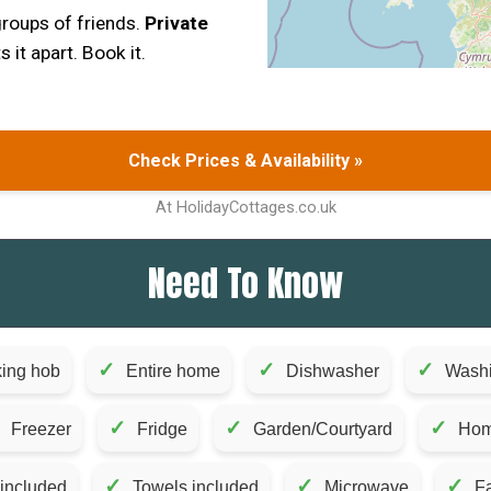
 groups of friends.
Private
s it apart. Book it.
Check Prices & Availability »
At HolidayCottages.co.uk
Need To Know
✓
✓
✓
ing hob
Entire home
Dishwasher
Wash
✓
✓
✓
Freezer
Fridge
Garden/Courtyard
Hom
✓
✓
✓
 included
Towels included
Microwave
Fa