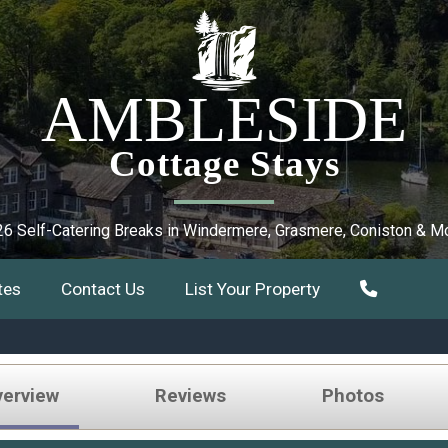
AMBLESIDE
Cottage Stays
6 Self-Catering Breaks in Windermere, Grasmere, Coniston & M
tes
Contact Us
List Your Property
verview
Reviews
Photos