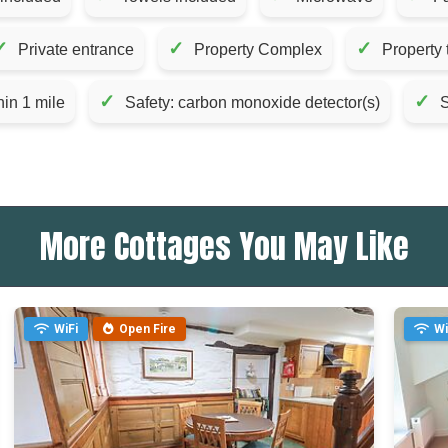
✓
✓
✓
Private entrance
Property Complex
Property 
✓
✓
hin 1 mile
Safety: carbon monoxide detector(s)
S
More Cottages You May Like
WiFi
Open Fire
Wi