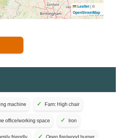
Leaflet
|
©
OpenStreetMap
✓
ing machine
Fam: High chair
✓
e office/working space
Iron
✓
mily friendly
Open fire/wood burner