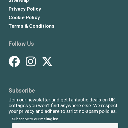
Site Map
Privacy Policy
Cookie Policy
Terms & Conditions
Follow Us
Subscribe
Join our newsletter and get fantastic deals on UK
cottages you won't find anywhere else. We respect
your privacy and adhere to strict no-spam policies.
Subscribe to our mailing list