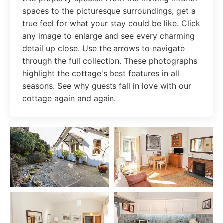
spaces to the picturesque surroundings, get a
true feel for what your stay could be like. Click
any image to enlarge and see every charming
detail up close. Use the arrows to navigate
through the full collection. These photographs
highlight the cottage's best features in all
seasons. See why guests fall in love with our
cottage again and again.