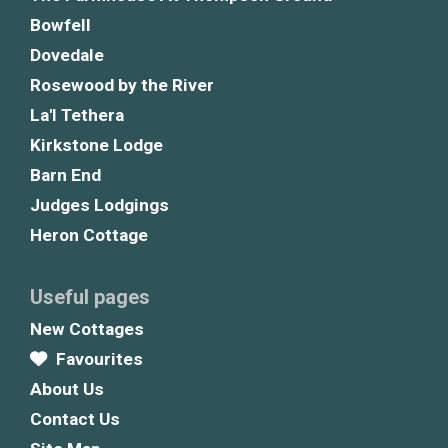
Bowfell
Dovedale
Rosewood by the River
La'l Tethera
Kirkstone Lodge
Barn End
Judges Lodgings
Heron Cottage
Useful pages
New Cottages
Favourites
About Us
Contact Us