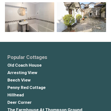
Popular Cottages
Old Coach House
Arresting View
Beech View
Penny Red Cottage
Hillhead
Deer Corner
The Farmhouse At Thompson Ground