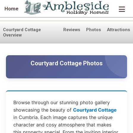
Home
Courtyard Cottage
Reviews
Photos
Attractions
Overview
Courtyard Cottage Photos
Browse through our stunning photo gallery
showcasing the beauty of
Courtyard Cottage
in Cumbria. Each image captures the unique
character and cosy atmosphere that makes
this property special. From the inviting interior