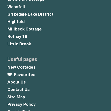
Wansfell
Grizedale Lake District
Highfold
Millbeck Cottage
Rothay 18
Little Brook
Useful pages
New Cottages
Favourites
About Us
Contact Us
Site Map
Privacy Policy