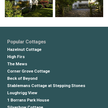
Popular Cottages
Hazelnut Cottage
High Firs
The Mews
Corner Grove Cottage
Beck of Beyond
Stablemans Cottage at Stepping Stones
Loughrigg View
1 Borrans Park House
Silverhow Cottage