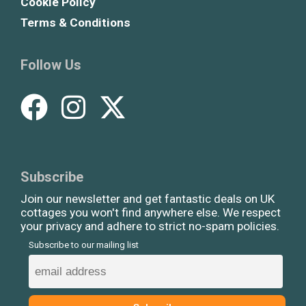
Cookie Policy
Terms & Conditions
Follow Us
Subscribe
Join our newsletter and get fantastic deals on UK
cottages you won't find anywhere else. We respect
your privacy and adhere to strict no-spam policies.
Subscribe to our mailing list