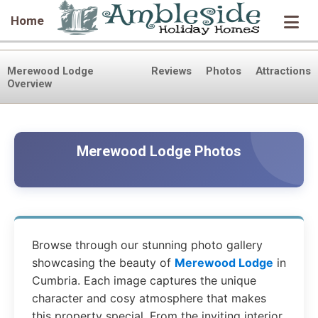
Home
Merewood Lodge
Reviews
Photos
Attractions
Overview
Merewood Lodge Photos
Browse through our stunning photo gallery
showcasing the beauty of
Merewood Lodge
in
Cumbria. Each image captures the unique
character and cosy atmosphere that makes
this property special. From the inviting interior