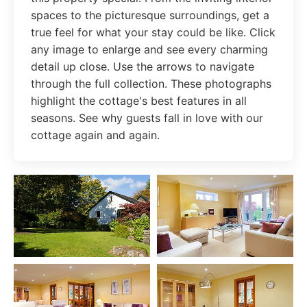
spaces to the picturesque surroundings, get a
true feel for what your stay could be like. Click
any image to enlarge and see every charming
detail up close. Use the arrows to navigate
through the full collection. These photographs
highlight the cottage's best features in all
seasons. See why guests fall in love with our
cottage again and again.