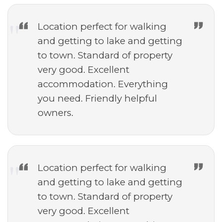
Location perfect for walking
and getting to lake and getting
to town. Standard of property
very good. Excellent
accommodation. Everything
you need. Friendly helpful
owners.
Location perfect for walking
and getting to lake and getting
to town. Standard of property
very good. Excellent