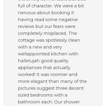
full of character. We were a bit
nervous about booking it
having read some negative
reviews but our fears were
completely misplaced. The
cottage was spotlessly clean
with a new and very
wellappointed kitchen with
hallelujah good quality
appliances that actually
worked! It was roomier and
more elegant than many of the
pictures suggest three decent
sized bedrooms with a
bathroom each. Our shower