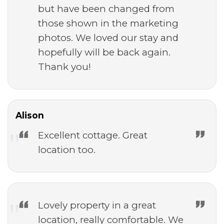
but have been changed from
those shown in the marketing
photos. We loved our stay and
hopefully will be back again.
Thank you!
Alison
Excellent cottage. Great
location too.
Lovely property in a great
location, really comfortable. We