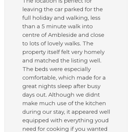
The location is perfect for
leaving the car parked for the
full holiday and walking, less
than a 5 minute walk into
centre of Ambleside and close
to lots of lovely walks. The
property itself felt very homely
and matched the listing well.
The beds were especially
comfortable, which made for a
great nights sleep after busy
days out. Although we didnt
make much use of the kitchen
during our stay, it appeared well
equipped with everything youd
need for cooking if you wanted