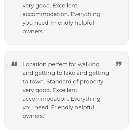
very good. Excellent
accommodation. Everything
you need. Friendly helpful
owners.
Location perfect for walking
and getting to lake and getting
to town. Standard of property
very good. Excellent
accommodation. Everything
you need. Friendly helpful
owners.