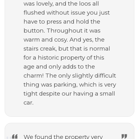
was lovely, and the loos all
flushed without issue you just
have to press and hold the
button. Throughout it was
warm and cosy. And yes, the
stairs creak, but that is normal
for a historic property of this
age and only adds to the
charm! The only slightly difficult
thing was parking, which is very
tight despite our having a small
car.
We found the property very