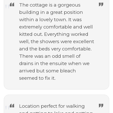
The cottage is a gorgeous
building in a great position
within a lovely town. It was
extremely comfortable and well
kitted out. Everything worked
well, the showers were excellent
and the beds very comfortable.
There was an odd smell of
drains in the ensuite when we
arrived but some bleach
seemed to fix it.
Location perfect for walking