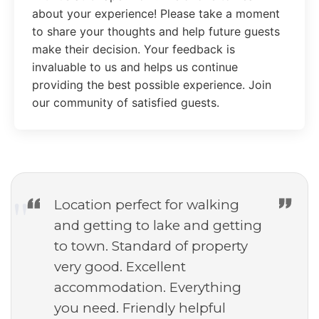
about your experience! Please take a moment
to share your thoughts and help future guests
make their decision. Your feedback is
invaluable to us and helps us continue
providing the best possible experience. Join
our community of satisfied guests.
Location perfect for walking
and getting to lake and getting
to town. Standard of property
very good. Excellent
accommodation. Everything
you need. Friendly helpful