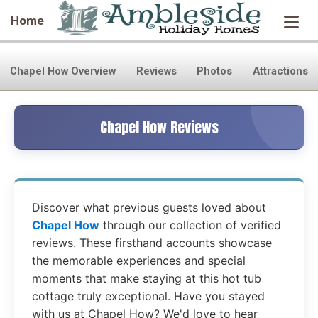
Home
Chapel How Overview
Reviews
Photos
Attractions
Chapel How Reviews
Discover what previous guests loved about
Chapel How
through our collection of verified
reviews. These firsthand accounts showcase
the memorable experiences and special
moments that make staying at this hot tub
cottage truly exceptional. Have you stayed
with us at Chapel How? We'd love to hear