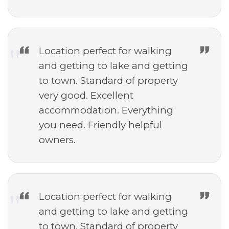
Location perfect for walking
and getting to lake and getting
to town. Standard of property
very good. Excellent
accommodation. Everything
you need. Friendly helpful
owners.
Location perfect for walking
and getting to lake and getting
to town. Standard of property