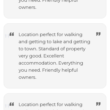
you need. Friendly helpful
owners.
Location perfect for walking
and getting to lake and getting
to town. Standard of property
very good. Excellent
accommodation. Everything
you need. Friendly helpful
owners.
Location perfect for walking