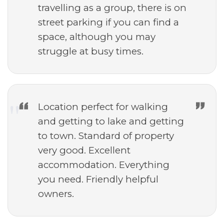
travelling as a group, there is on
street parking if you can find a
space, although you may
struggle at busy times.
Location perfect for walking
and getting to lake and getting
to town. Standard of property
very good. Excellent
accommodation. Everything
you need. Friendly helpful
owners.