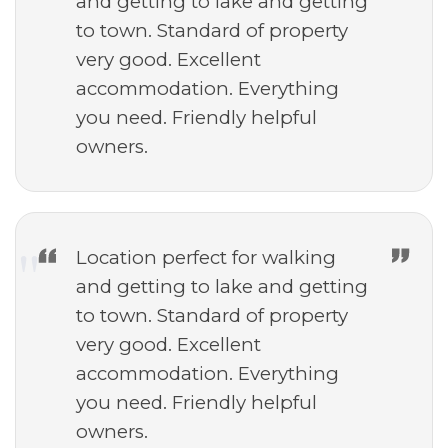
and getting to lake and getting
to town. Standard of property
very good. Excellent
accommodation. Everything
you need. Friendly helpful
owners.
Location perfect for walking
and getting to lake and getting
to town. Standard of property
very good. Excellent
accommodation. Everything
you need. Friendly helpful
owners.