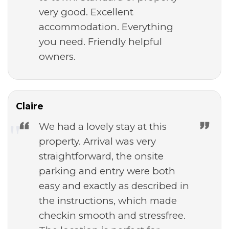
very good. Excellent
accommodation. Everything
you need. Friendly helpful
owners.
Claire
We had a lovely stay at this
property. Arrival was very
straightforward, the onsite
parking and entry were both
easy and exactly as described in
the instructions, which made
checkin smooth and stressfree.