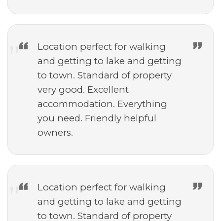
Location perfect for walking
and getting to lake and getting
to town. Standard of property
very good. Excellent
accommodation. Everything
you need. Friendly helpful
owners.
Location perfect for walking
and getting to lake and getting
to town. Standard of property