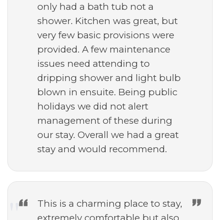
only had a bath tub not a
shower. Kitchen was great, but
very few basic provisions were
provided. A few maintenance
issues need attending to
dripping shower and light bulb
blown in ensuite. Being public
holidays we did not alert
management of these during
our stay. Overall we had a great
stay and would recommend.
This is a charming place to stay,
extremely comfortable but also