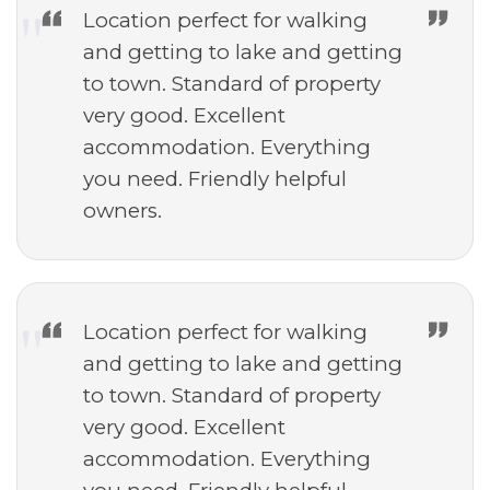
Location perfect for walking
and getting to lake and getting
to town. Standard of property
very good. Excellent
accommodation. Everything
you need. Friendly helpful
owners.
Location perfect for walking
and getting to lake and getting
to town. Standard of property
very good. Excellent
accommodation. Everything