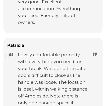
very good. Excellent
accommodation. Everything
you need. Friendly helpful
owners.
Patricia
Lovely comfortable property,
with everything you need for
your break. We found the patio
doors difficult to close as the
handle was loose. The location
is ideal, within walking distance
off Ambleside. Note there is
only one parking space if