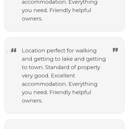
accommodation. Everything
you need. Friendly helpful
owners.
Location perfect for walking
and getting to lake and getting
to town. Standard of property
very good. Excellent
accommodation. Everything
you need. Friendly helpful
owners.