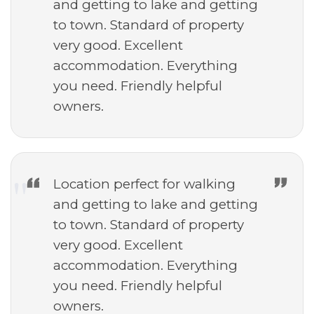
and getting to lake and getting
to town. Standard of property
very good. Excellent
accommodation. Everything
you need. Friendly helpful
owners.
Location perfect for walking
and getting to lake and getting
to town. Standard of property
very good. Excellent
accommodation. Everything
you need. Friendly helpful
owners.