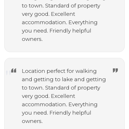
to town. Standard of property
very good. Excellent
accommodation. Everything
you need. Friendly helpful
owners.
Location perfect for walking
and getting to lake and getting
to town. Standard of property
very good. Excellent
accommodation. Everything
you need. Friendly helpful
owners.