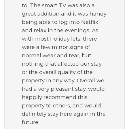
to. The smart TV was also a
great addition and it was handy
being able to log into Netflix
and relax in the evenings. As
with most holiday lets, there
were a few minor signs of
normal wear and tear, but
nothing that affected our stay
or the overall quality of the
property in any way. Overall we
had a very pleasant stay, would
happily recommend this
property to others, and would
definitely stay here again in the
future.