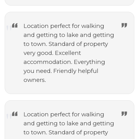
Location perfect for walking
and getting to lake and getting
to town. Standard of property
very good. Excellent
accommodation. Everything
you need. Friendly helpful
owners.
Location perfect for walking
and getting to lake and getting
to town. Standard of property