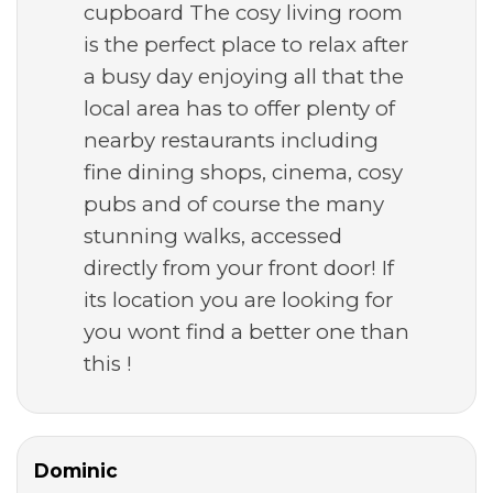
cupboard The cosy living room
is the perfect place to relax after
a busy day enjoying all that the
local area has to offer plenty of
nearby restaurants including
fine dining shops, cinema, cosy
pubs and of course the many
stunning walks, accessed
directly from your front door! If
its location you are looking for
you wont find a better one than
this !
Dominic