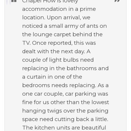
Chapel How is lovely
accommodation in a prime
location. Upon arrival, we
noticed a small army of ants on
the lounge carpet behind the
TV. Once reported, this was
dealt with the next day. A
couple of light bulbs need
replacing in the bathrooms and
a curtain in one of the
bedrooms needs replacing. As a
one car couple, car parking was
fine for us other than the lowest
hanging twigs over the parking
space need cutting back a little.
The kitchen units are beautiful