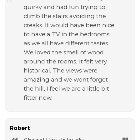
quirky and had fun trying to
climb the stairs avoiding the
creaks. It would have been nice
to have a TV in the bedrooms
as we all have different tastes.
We loved the smell of wood
around the rooms, it felt very
historical. The views were
amazing and we wont forget
the hill, I feel we are a little bit
fitter now.
Robert