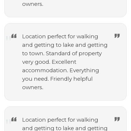
owners.
Location perfect for walking
and getting to lake and getting
to town. Standard of property
very good. Excellent
accommodation. Everything
you need. Friendly helpful
owners.
Location perfect for walking
and getting to lake and getting