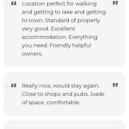
Location perfect for walking
and getting to lake and getting
to town. Standard of property
very good. Excellent
accommodation. Everything
you need. Friendly helpful
owners.
Really nice, would stay again.
Close to shops and pubs, loads
of space, comfortable.