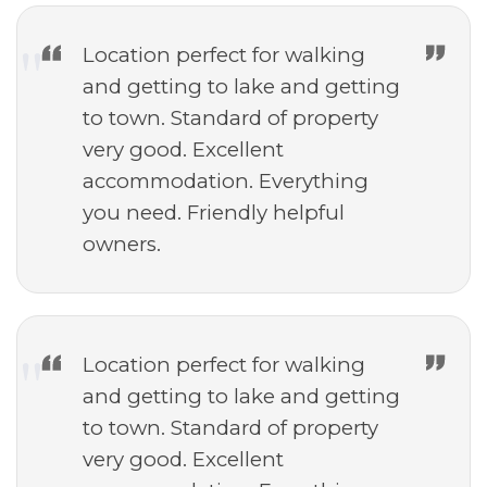
Location perfect for walking
and getting to lake and getting
to town. Standard of property
very good. Excellent
accommodation. Everything
you need. Friendly helpful
owners.
Location perfect for walking
and getting to lake and getting
to town. Standard of property
very good. Excellent