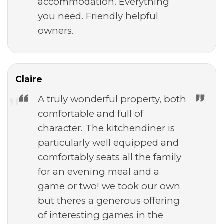
accommodation. Everything
you need. Friendly helpful
owners.
Claire
A truly wonderful property, both
comfortable and full of
character. The kitchendiner is
particularly well equipped and
comfortably seats all the family
for an evening meal and a
game or two! we took our own
but theres a generous offering
of interesting games in the