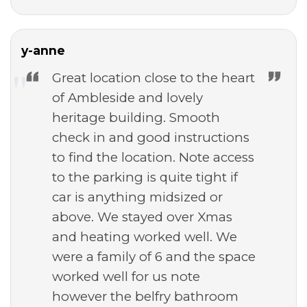
y-anne
Great location close to the heart
of Ambleside and lovely
heritage building. Smooth
check in and good instructions
to find the location. Note access
to the parking is quite tight if
car is anything midsized or
above. We stayed over Xmas
and heating worked well. We
were a family of 6 and the space
worked well for us note
however the belfry bathroom