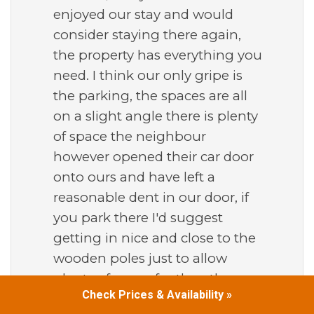
enjoyed our stay and would
consider staying there again,
the property has everything you
need. I think our only gripe is
the parking, the spaces are all
on a slight angle there is plenty
of space the neighbour
however opened their car door
onto ours and have left a
reasonable dent in our door, if
you park there I'd suggest
getting in nice and close to the
wooden poles just to allow
plenty of space for the other car
Check Prices & Availability »
to open there doors.