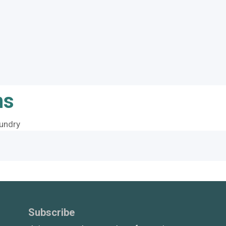
ns
undry
Subscribe