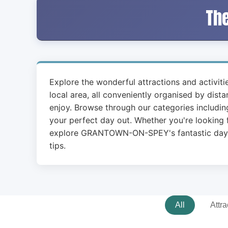
The
Explore the wonderful attractions and activit
local area, all conveniently organised by dist
enjoy. Browse through our categories including
your perfect day out. Whether you're looking f
explore GRANTOWN-ON-SPEY's fantastic days ou
tips.
All
Attra