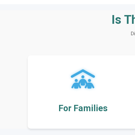
Is T
D
For Families