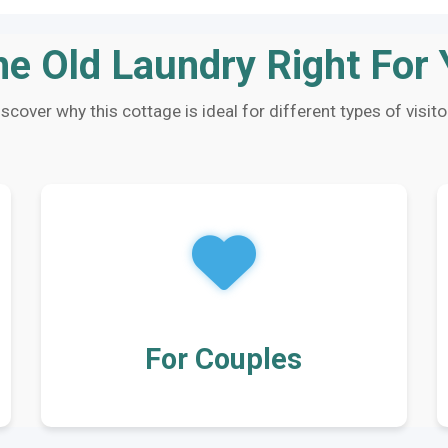
he Old Laundry Right For
iscover why this cottage is ideal for different types of visito
For Couples