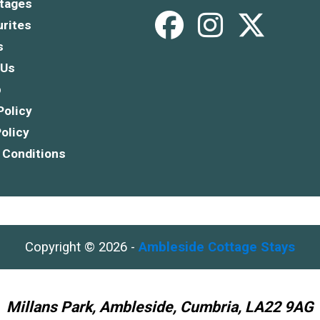
tages
rites
s
 Us
p
Policy
olicy
 Conditions
Copyright © 2026 -
Ambleside Cottage Stays
Millans Park, Ambleside, Cumbria, LA22 9AG