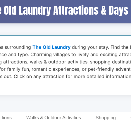
 Old Laundry Attractions & Days
ies surrounding
The Old Laundry
during your stay. Find the b
ance and type. Charming villages to lively and exciting attr
 attractions, walks & outdoor activities, shopping destinat
or family fun, romantic experiences, or pet-friendly advent
t. Click on any attraction for more detailed information 
ctions
Walks & Outdoor Activities
Shopping