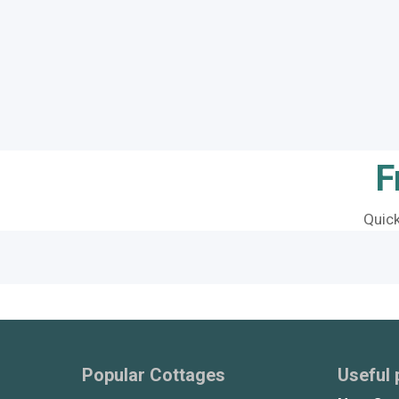
F
Quic
Popular Cottages
Useful