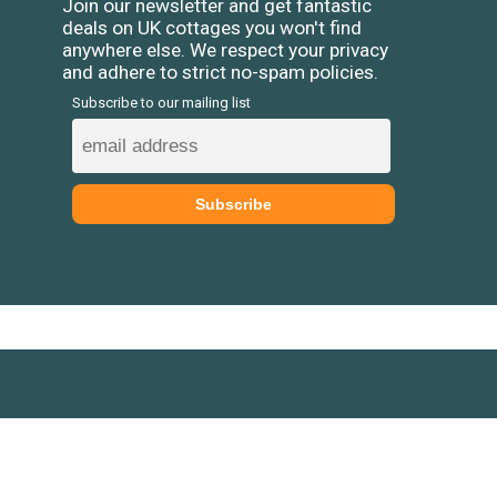
Join our newsletter and get fantastic
deals on UK cottages you won't find
anywhere else. We respect your privacy
and adhere to strict no-spam policies.
Subscribe to our mailing list