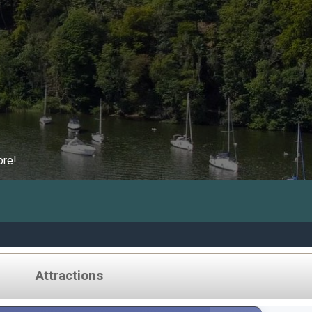
ore!
Attractions