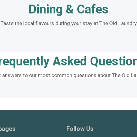
Dining & Cafes
Taste the local flavours during your stay at The Old Laundry
requently Asked Questio
k answers to our most common questions about The Old La
 pages
Follow Us