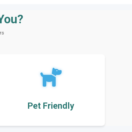
 You?
rs
Pet Friendly