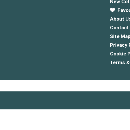
New Cot
Favou
About U
Contact
Site Ma
Privacy 
Cookie P
Terms &