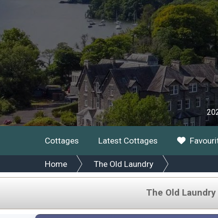
202
Cottages
Latest Cottages
Favouri
Home
The Old Laundry
The Old Laundry