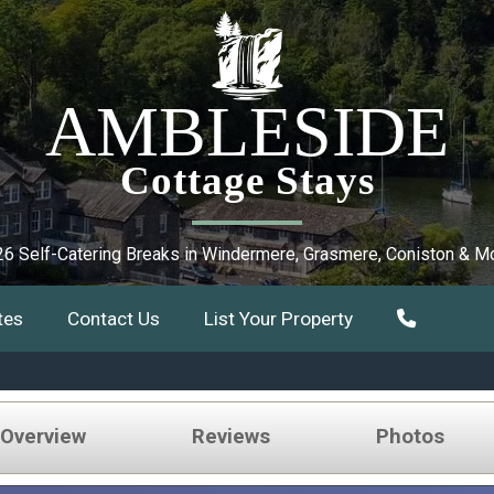
AMBLESIDE
Cottage Stays
6 Self-Catering Breaks in Windermere, Grasmere, Coniston & M
tes
Contact Us
List Your Property
 Overview
Reviews
Photos