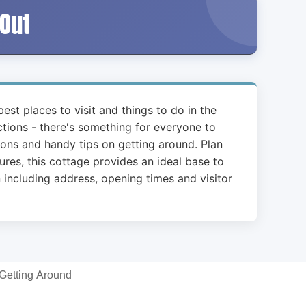
 Out
est places to visit and things to do in the
actions - there's something for everyone to
ions and handy tips on getting around. Plan
ures, this cottage provides an ideal base to
including address, opening times and visitor
Getting Around