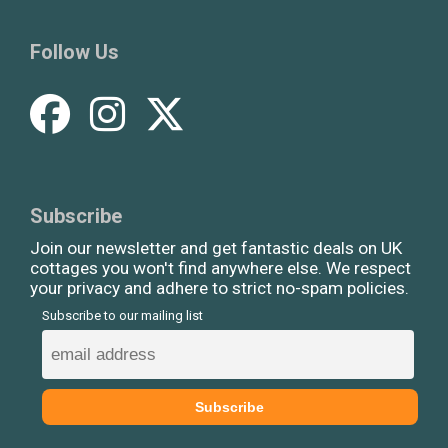
Follow Us
Subscribe
Join our newsletter and get fantastic deals on UK
cottages you won't find anywhere else. We respect
your privacy and adhere to strict no-spam policies.
Subscribe to our mailing list