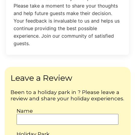
Please take a moment to share your thoughts
and help future guests make their decision.
Your feedback is invaluable to us and helps us
continue providing the best possible
experience. Join our community of satisfied
guests.
Leave a Review
Been to a holiday park in ? Please leave a
review and share your holiday experiences.
Name
Holiday Park