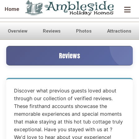
Home
Overview
Reviews
Photos
Attractions
Reviews
Discover what previous guests loved about
through our collection of verified reviews.
These firsthand accounts showcase the
memorable experiences and special moments
that make staying at this hot tub cottage truly
exceptional. Have you stayed with us at ?
We'd love to hear about your experience!