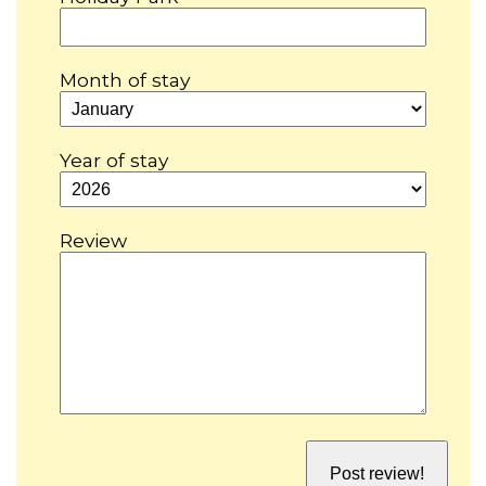
Month of stay
Year of stay
Review