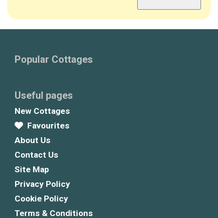
Popular Cottages
Useful pages
New Cottages
Favourites
About Us
Contact Us
Site Map
Privacy Policy
Cookie Policy
Terms & Conditions