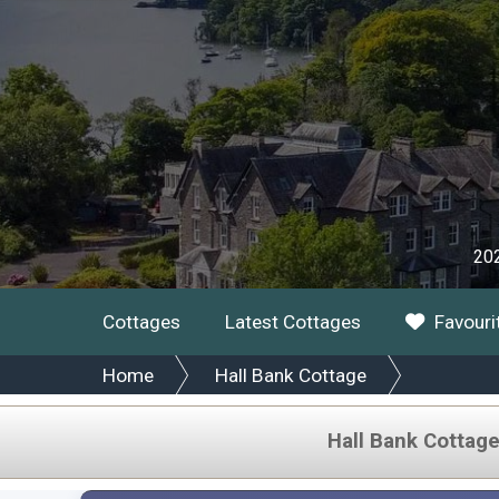
202
Cottages
Latest Cottages
Favouri
Home
Hall Bank Cottage
Hall Bank Cottag