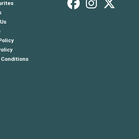
rites
s
 Us
p
Policy
olicy
 Conditions