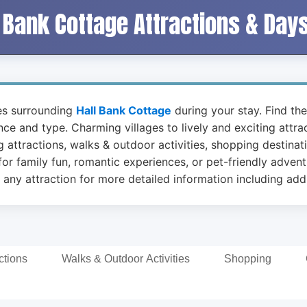
 Bank Cottage Attractions & Day
ies surrounding
Hall Bank Cottage
during your stay. Find the
ance and type. Charming villages to lively and exciting attr
 attractions, walks & outdoor activities, shopping destinat
or family fun, romantic experiences, or pet-friendly advent
 any attraction for more detailed information including addr
ctions
Walks & Outdoor Activities
Shopping