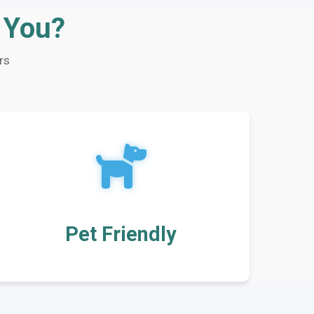
r You?
rs
Pet Friendly