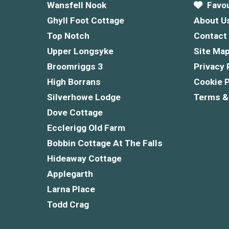
Wansfell Nook
Favou
Ghyll Foot Cottage
About U
Top Notch
Contact
Upper Longsyke
Site Ma
Broomriggs 3
Privacy 
High Borrans
Cookie P
Silverhowe Lodge
Terms &
Dove Cottage
Ecclerigg Old Farm
Bobbin Cottage At The Falls
Hideaway Cottage
Applegarth
Larna Place
Todd Crag