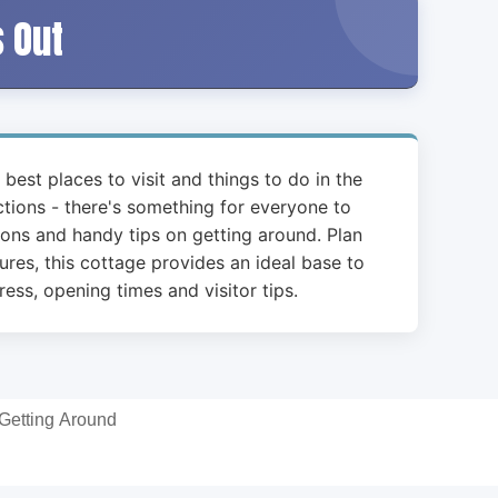
s Out
 best places to visit and things to do in the
actions - there's something for everyone to
ions and handy tips on getting around. Plan
ures, this cottage provides an ideal base to
ess, opening times and visitor tips.
Getting Around