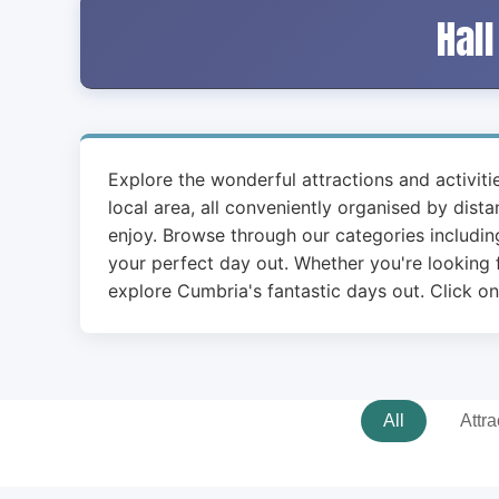
Hall
Explore the wonderful attractions and activit
local area, all conveniently organised by dist
enjoy. Browse through our categories including
your perfect day out. Whether you're looking f
explore Cumbria's fantastic days out. Click on
All
Attra