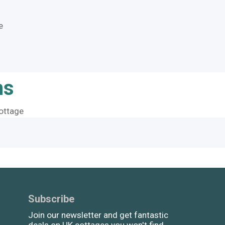
e
ns
ottage
Subscribe
Join our newsletter and get fantastic