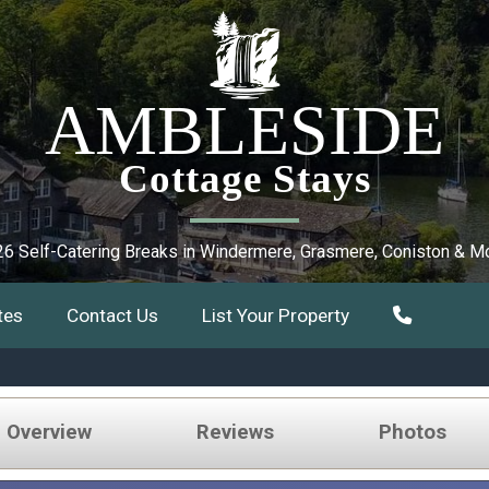
AMBLESIDE
Cottage Stays
6 Self-Catering Breaks in Windermere, Grasmere, Coniston & M
tes
Contact Us
List Your Property
e Overview
Reviews
Photos