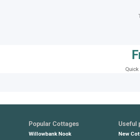
F
Quick
Popular Cottages
Useful
Willowbank Nook
New Cot