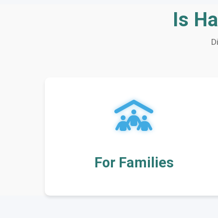
Is Ha
D
For Families