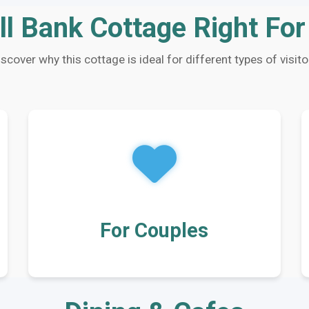
ll Bank Cottage Right Fo
iscover why this cottage is ideal for different types of visito
For Couples