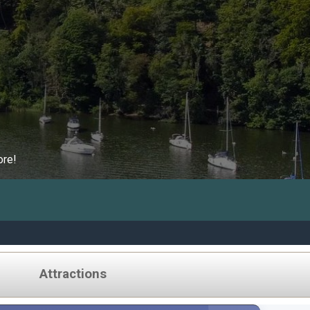
ore!
Attractions