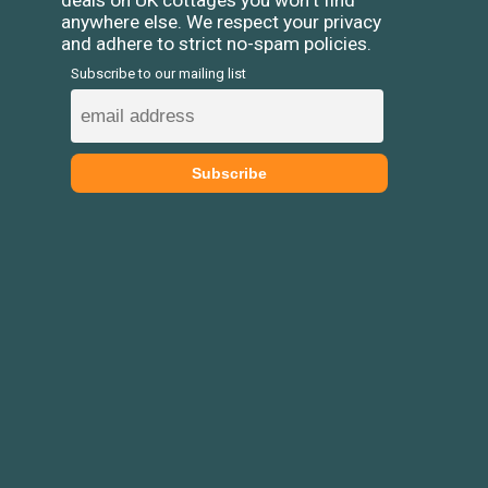
deals on UK cottages you won't find
anywhere else. We respect your privacy
and adhere to strict no-spam policies.
Subscribe to our mailing list