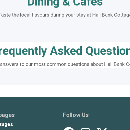
Dining & Cafes
Taste the local flavours during your stay at Hall Bank Cottag
requently Asked Questio
 answers to our most common questions about Hall Bank C
 pages
Follow Us
tages