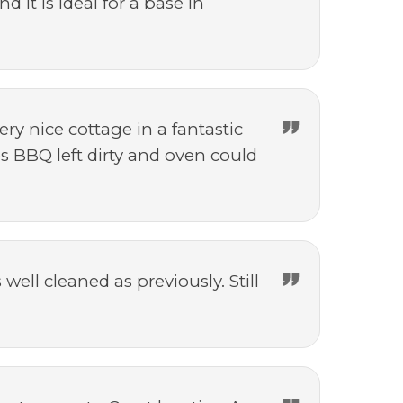
 it is ideal for a base in
ery nice cottage in a fantastic
s BBQ left dirty and oven could
ell cleaned as previously. Still