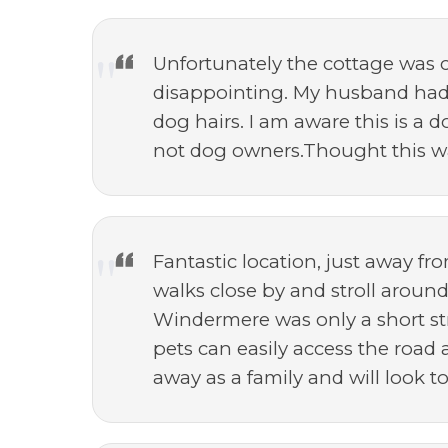
Unfortunately the cottage was c
disappointing. My husband had 
dog hairs. I am aware this is a 
not dog owners.Thought this wa
Fantastic location, just away fr
walks close by and stroll aroun
Windermere was only a short str
pets can easily access the road 
away as a family and will look t