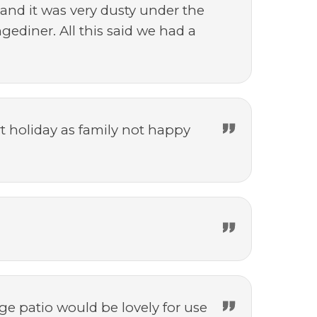
 and it was very dusty under the
ediner. All this said we had a
t holiday as family not happy
ge patio would be lovely for use