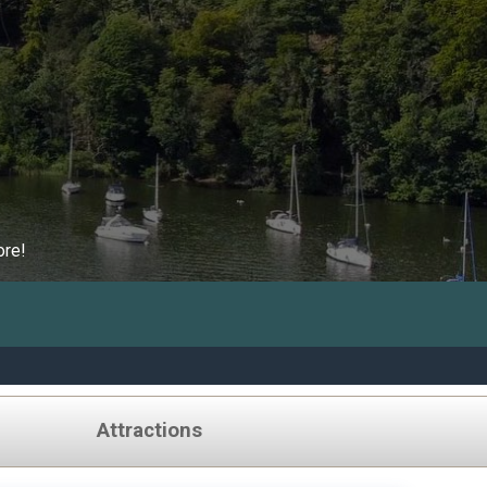
ore!
Attractions