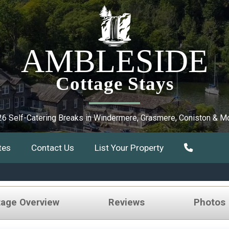
AMBLESIDE
Cottage Stays
6 Self-Catering Breaks in Windermere, Grasmere, Coniston & M
tes
Contact Us
List Your Property
tage Overview
Reviews
Photos