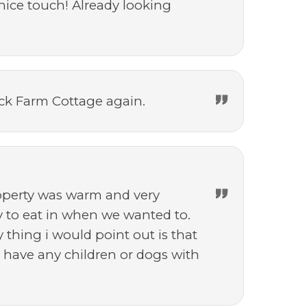
nice touch! Already looking
eck Farm Cottage again.
roperty was warm and very
y to eat in when we wanted to.
 thing i would point out is that
t have any children or dogs with