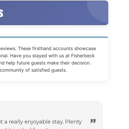
s
 reviews. These firsthand accounts showcase
nal. Have you stayed with us at Fisherbeck
d help future guests make their decision.
 community of satisfied guests.
a really enjoyable stay. Plenty