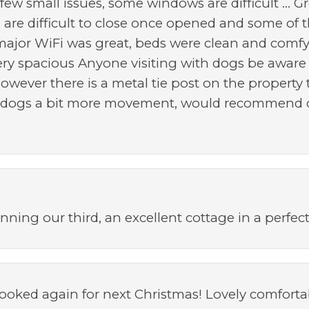
few small issues, some windows are difficult ... G
are difficult to close once opened and some of 
major WiFi was great, beds were clean and comf
 very spacious Anyone visiting with dogs be aware
however there is a metal tie post on the propert
e dogs a bit more movement, would recommend do
nning our third, an excellent cottage in a perfect
oked again for next Christmas! Lovely comfortab