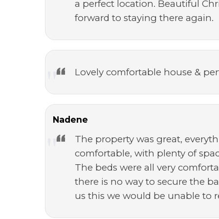
a perfect location. Beautiful C
forward to staying there again.
Lovely comfortable house & per
Nadene
The property was great, everyt
comfortable, with plenty of spa
The beds were all very comfortab
there is no way to secure the ba
us this we would be unable to 