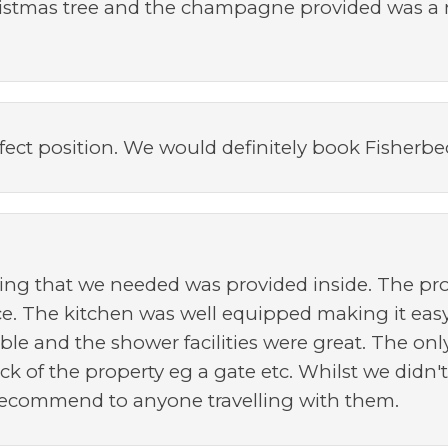
hristmas tree and the champagne provided was a 
fect position. We would definitely book Fisherb
hing that we needed was provided inside. The p
ce. The kitchen was well equipped making it eas
le and the shower facilities were great. The only
ck of the property eg a gate etc. Whilst we didn'
recommend to anyone travelling with them.