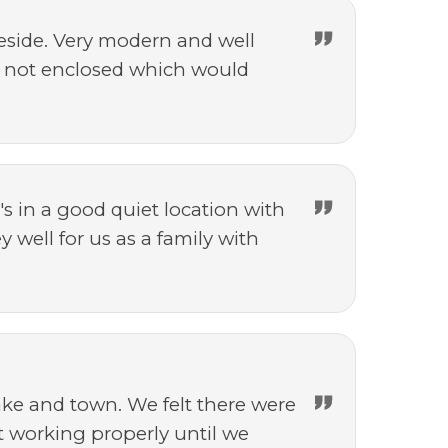
eside. Very modern and well
 is not enclosed which would
s in a good quiet location with
 well for us as a family with
ake and town. We felt there were
t working properly until we