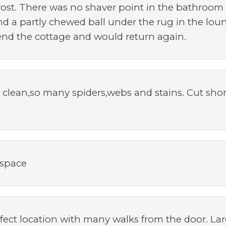
frost. There was no shaver point in the bathroom
d a partly chewed ball under the rug in the loung
nd the cottage and would return again.
 clean,so many spiders,webs and stains. Cut shor
 space
ect location with many walks from the door. Lar