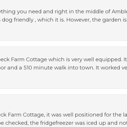
ything you need and right in the middle of Ambl
is dog friendly , which it is. However, the garden
eck Farm Cottage which is very well equipped. It'
oor and a 510 minute walk into town. It worked vey
ck Farm Cottage, it was well positioned for the l
be checked, the fridgefreezer was iced up and no