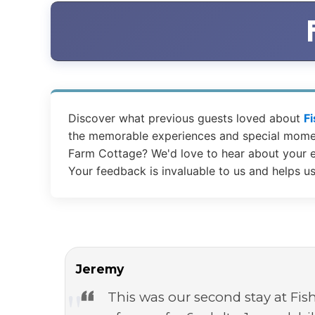
Discover what previous guests loved about
F
the memorable experiences and special moment
Farm Cottage? We'd love to hear about your e
Your feedback is invaluable to us and helps u
Jeremy
This was our second stay at Fis