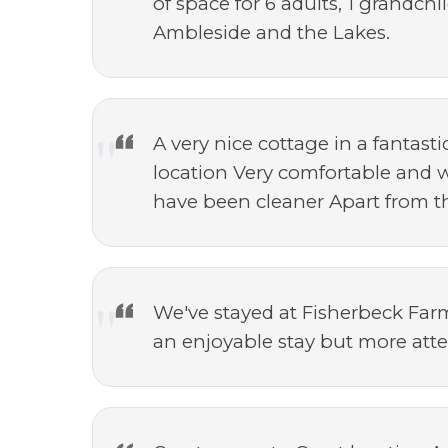
of space for 6 adults, 1 grandch
Ambleside and the Lakes.
A very nice cottage in a fantast
location Very comfortable and w
have been cleaner Apart from th
We've stayed at Fisherbeck Farm 
an enjoyable stay but more att