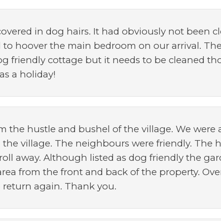
overed in dog hairs. It had obviously not been c
to hoover the main bedroom on our arrival. The
dog friendly cottage but it needs to be cleaned t
s a holiday!
om the hustle and bushel of the village. We were 
d the village. The neighbours were friendly. The
oll away. Although listed as dog friendly the g
area from the front and back of the property. Over
o return again. Thank you.