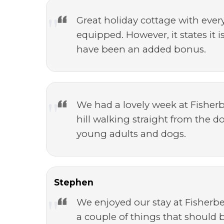
Great holiday cottage with ever
equipped. However, it states it 
have been an added bonus.
We had a lovely week at Fisherb
hill walking straight from the d
young adults and dogs.
Stephen
We enjoyed our stay at Fisherbe
a couple of things that should 