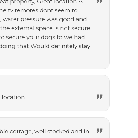
reat property, Great location A
the tv remotes dont seem to
y, water pressure was good and
 the external space is not secure
y to secure your dogs to we had
ing that Would definitely stay
 location
le cottage, well stocked and in