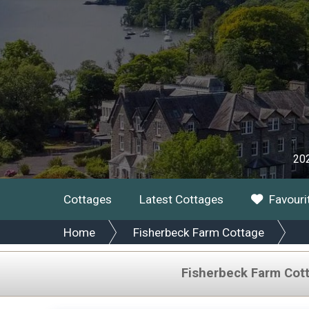
202
Cottages
Latest Cottages
Favouri
Home
Fisherbeck Farm Cottage
Fisherbeck Farm Cot