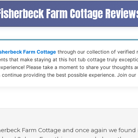
Fisherbeck Farm Cottage Review
isherbeck Farm Cottage
through our collection of verified
s that make staying at this hot tub cottage truly exceptio
xperience! Please take a moment to share your thoughts an
s continue providing the best possible experience. Join our
herbeck Farm Cottage and once again we found it 