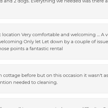
ild and 2 dogs. Everything we needed was there and
ic location Very comfortable and welcoming ... A v
elcoming Only let Let down by a couple of issue
ose points a fantastic rental
cottage before but on this occasion it wasn't as w
ention needed to cleaning.