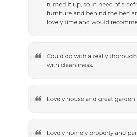
turned it up, so in need of a de
furniture and behind the bed an
lovely time and would recomme
Could do with a really thorough
with cleanliness.
Lovely house and great garden
Lovely homely property and perf