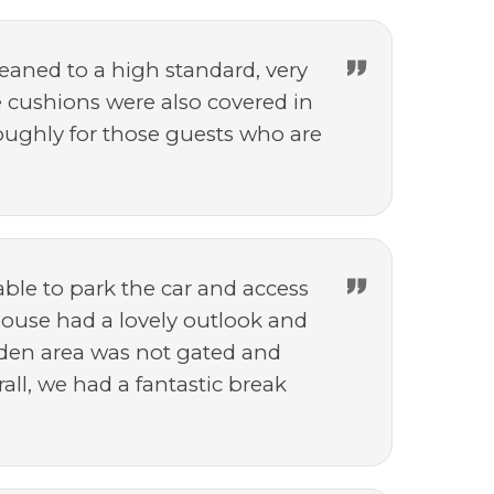
leaned to a high standard, very
 cushions were also covered in
houghly for those guests who are
able to park the car and access
 house had a lovely outlook and
arden area was not gated and
all, we had a fantastic break