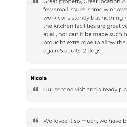
Great property, Great location A 
few small issues, some windows 
work consistently but nothing 
the kitchen facilities are great
at all, nor can it be made such 
brought extra rope to allow th
again 5 adults, 2 dogs
Nicola
Our second visit and already pla
We loved it so much, we have bo