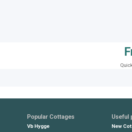
F
Quic
Popular Cottages
Useful
Vb Hygge
New Cot