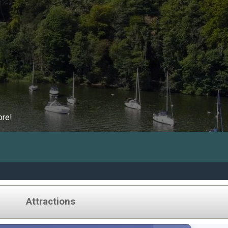
ore!
Attractions