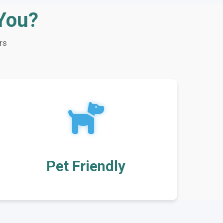
 You?
rs
Pet Friendly