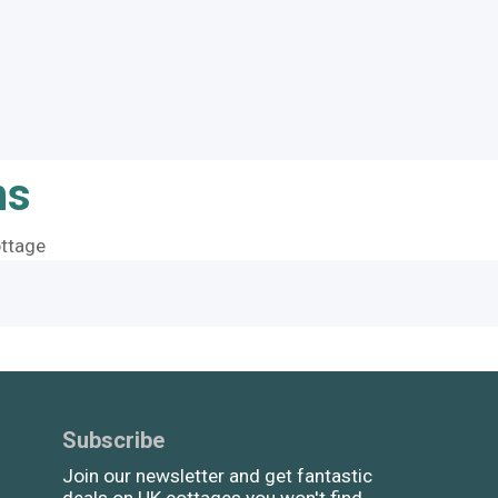
ns
ttage
Subscribe
Join our newsletter and get fantastic