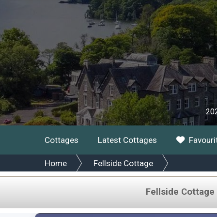
202
Cottages
Latest Cottages
Favouri
Home
Fellside Cottage
Fellside Cottage