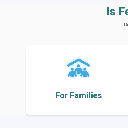
Is F
D
For Families