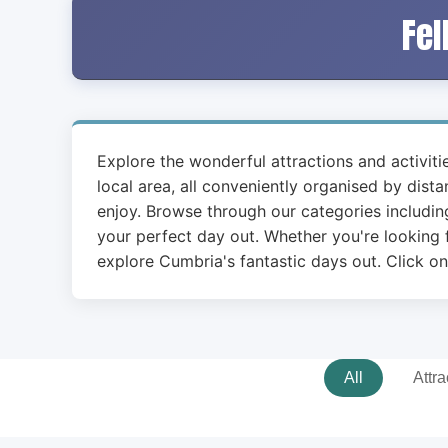
Fel
Explore the wonderful attractions and activit
local area, all conveniently organised by dist
enjoy. Browse through our categories including
your perfect day out. Whether you're looking f
explore Cumbria's fantastic days out. Click on
All
Attra