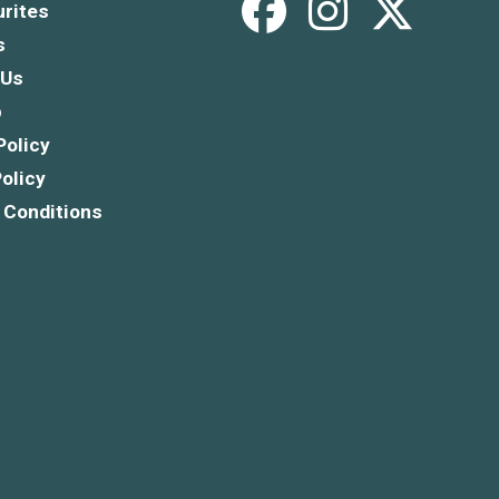
rites
s
 Us
p
Policy
olicy
 Conditions