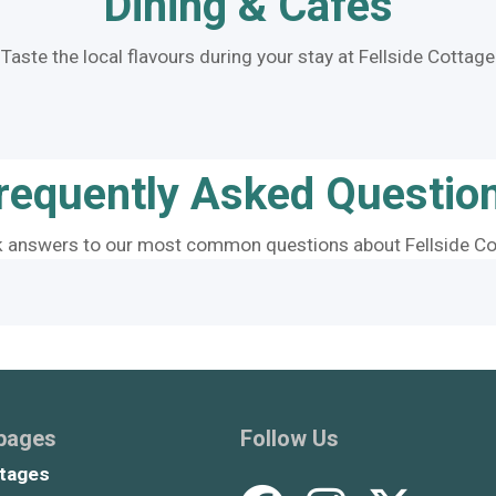
Dining & Cafes
Taste the local flavours during your stay at Fellside Cottage
requently Asked Questio
k answers to our most common questions about Fellside Co
 pages
Follow Us
tages