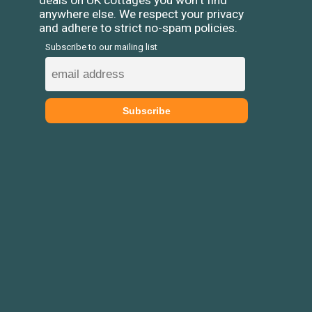
deals on UK cottages you won't find
anywhere else. We respect your privacy
and adhere to strict no-spam policies.
Subscribe to our mailing list