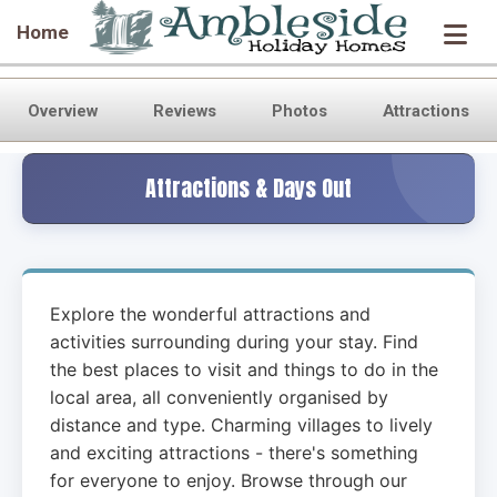
Home
Overview
Reviews
Photos
Attractions
Attractions & Days Out
Explore the wonderful attractions and
activities surrounding
during your stay. Find
the best places to visit and things to do in the
local area, all conveniently organised by
distance and type. Charming villages to lively
and exciting attractions - there's something
for everyone to enjoy. Browse through our