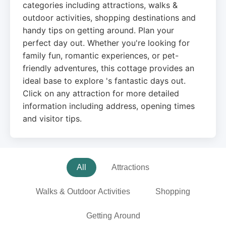
categories including attractions, walks &
outdoor activities, shopping destinations and
handy tips on getting around. Plan your
perfect day out. Whether you're looking for
family fun, romantic experiences, or pet-
friendly adventures, this cottage provides an
ideal base to explore 's fantastic days out.
Click on any attraction for more detailed
information including address, opening times
and visitor tips.
All
Attractions
Walks & Outdoor Activities
Shopping
Getting Around