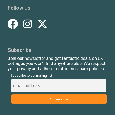
Follow Us
Subscribe
Join our newsletter and get fantastic deals on UK
cottages you won't find anywhere else. We respect
your privacy and adhere to strict no-spam policies.
Subscribe to our mailing list