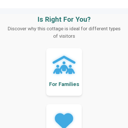
Is Right For You?
Discover why this cottage is ideal for different types
of visitors
For Families