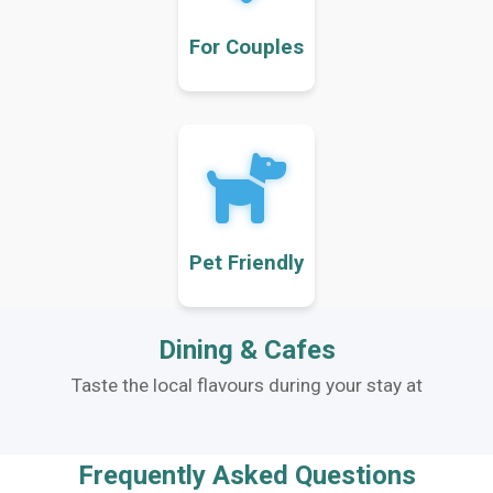
For Couples
Pet Friendly
Dining & Cafes
Taste the local flavours during your stay at
Frequently Asked Questions