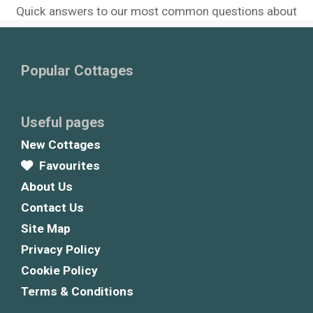
Quick answers to our most common questions about
Popular Cottages
Useful pages
New Cottages
Favourites
About Us
Contact Us
Site Map
Privacy Policy
Cookie Policy
Terms & Conditions