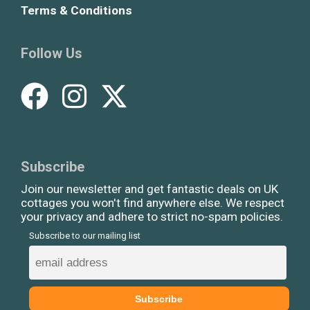
Terms & Conditions
Follow Us
Subscribe
Join our newsletter and get fantastic deals on UK
cottages you won't find anywhere else. We respect
your privacy and adhere to strict no-spam policies.
Subscribe to our mailing list