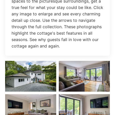
spaces to the picturesque surroundings, get a
true feel for what your stay could be like. Click
any image to enlarge and see every charming
detail up close. Use the arrows to navigate
through the full collection. These photographs
highlight the cottage's best features in all
seasons. See why guests fall in love with our
cottage again and again.