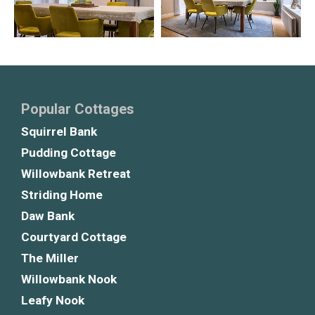
Popular Cottages
Squirrel Bank
Pudding Cottage
Willowbank Retreat
Striding Home
Daw Bank
Courtyard Cottage
The Miller
Willowbank Nook
Leafy Nook