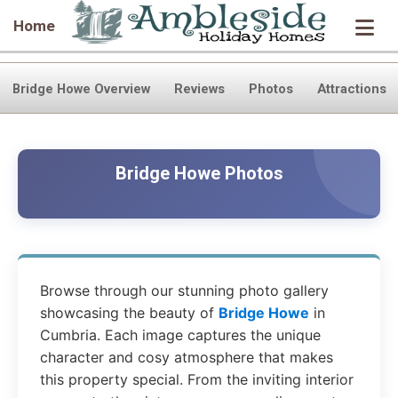
Home
Bridge Howe Overview
Reviews
Photos
Attractions
Bridge Howe Photos
Browse through our stunning photo gallery
showcasing the beauty of
Bridge Howe
in
Cumbria. Each image captures the unique
character and cosy atmosphere that makes
this property special. From the inviting interior