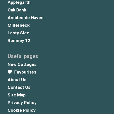
Applegarth
Oak Bank
Ambleside Haven
Millerbeck
Lanty Slee
Romney 12
Useful pages
New Cottages
Favourites
About Us
Contact Us
Site Map
Privacy Policy
Cookie Policy