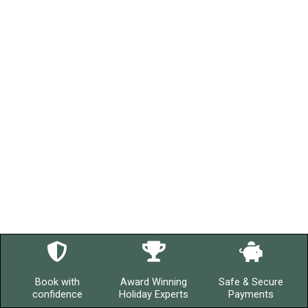
Book with
Award Winning
Safe & Secure
confidence
Holiday Experts
Payments