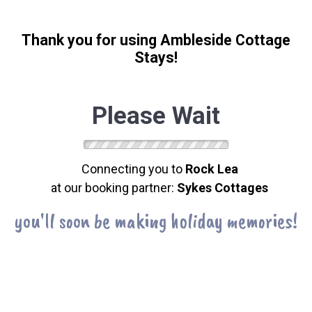
Thank you for using Ambleside Cottage
Stays!
Please Wait
Connecting you to
Rock Lea
at our booking partner:
Sykes Cottages
you'll soon be making holiday memories!